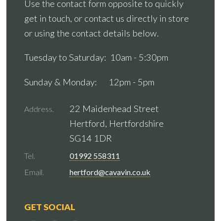
Use the contact form opposite to quickly
get in touch, or contact us directly in store
or using the contact details below.
Tuesday to Saturday: 10am - 5:30pm
Sunday & Monday: 12pm - 5pm
22 Maidenhead Street
Address.
Hertford, Hertfordshire
SG14 1DR
Tel.
01992 558311
Email.
hertford@cavavin.co.uk
GET SOCIAL