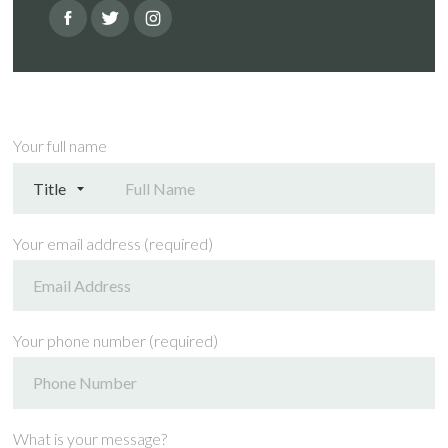
Your full name
Your email address (required)
Your phone number (required)
What is your message?