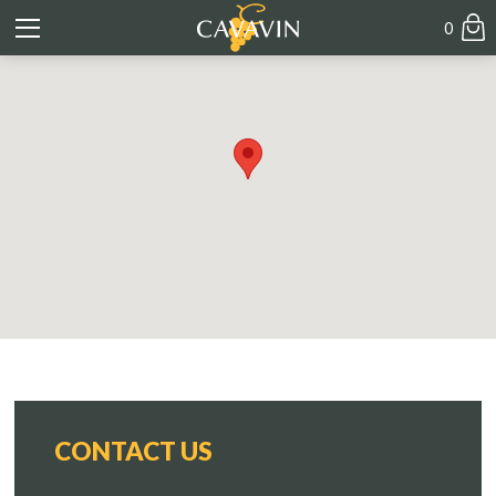
0
CONTACT US