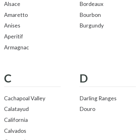
Alsace
Bordeaux
Amaretto
Bourbon
Anises
Burgundy
Aperitif
Armagnac
C
D
Cachapoal Valley
Darling Ranges
Calatayud
Douro
California
Calvados