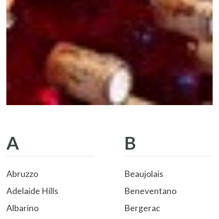
A
B
Abruzzo
Beaujolais
Adelaide Hills
Beneventano
Albarino
Bergerac