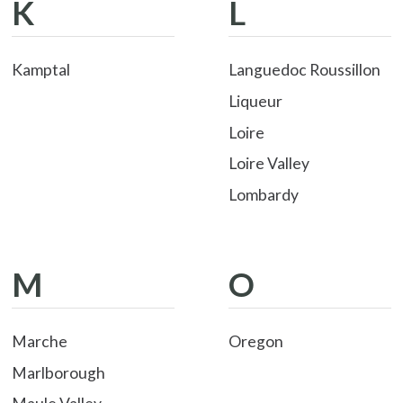
K
L
Kamptal
Languedoc Roussillon
Liqueur
Loire
Loire Valley
Lombardy
M
O
Marche
Oregon
Marlborough