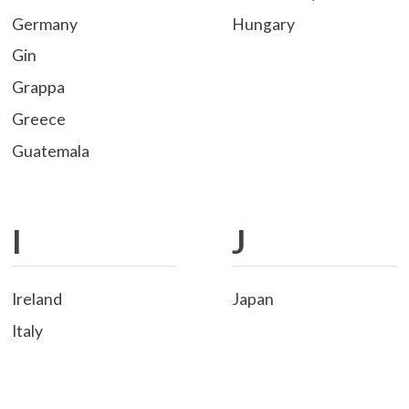
Germany
Hungary
Gin
Grappa
Greece
Guatemala
I
J
Ireland
Japan
Italy