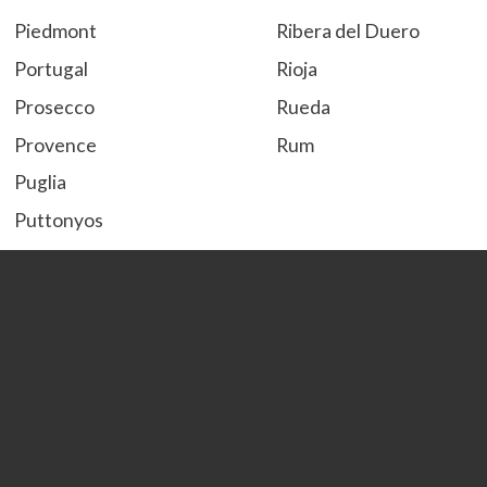
Piedmont
Ribera del Duero
Portugal
Rioja
Prosecco
Rueda
Provence
Rum
Puglia
Puttonyos
S
T
Savoie
Tequila
Sherry
Terra Alta
Sicily
Tokaji