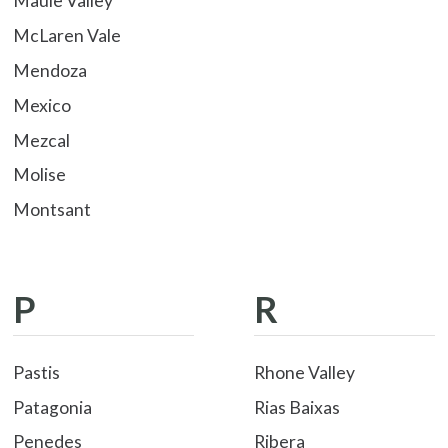
Maule Valley
McLaren Vale
Mendoza
Mexico
Mezcal
Molise
Montsant
P
R
Pastis
Rhone Valley
Patagonia
Rias Baixas
Penedes
Ribera