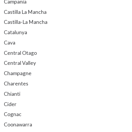
Campania
Castilla La Mancha
Castilla-La Mancha
Catalunya
Cava
Central Otago
Central Valley
Champagne
Charentes
Chianti
Cider
Cognac
Coonawarra