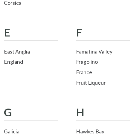
Corsica
E
F
East Anglia
Famatina Valley
England
Fragolino
France
Fruit Liqueur
G
H
Galicia
Hawkes Bay