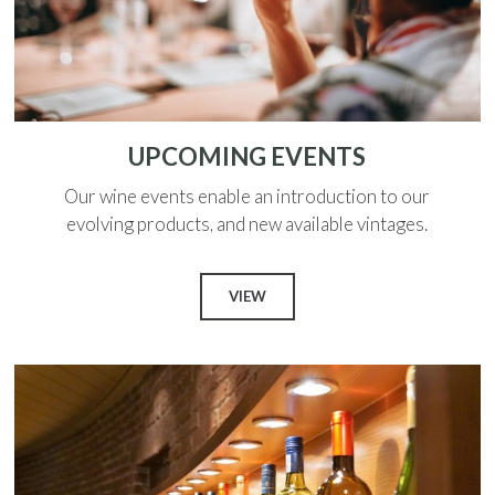
UPCOMING EVENTS
Our wine events enable an introduction to our
evolving products, and new available vintages.
VIEW