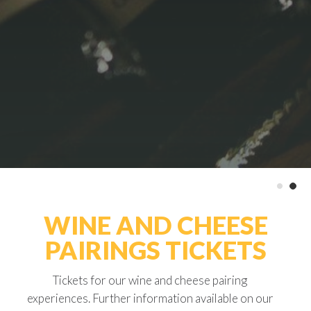
WINE AND CHEESE
PAIRINGS TICKETS
Tickets for our wine and cheese pairing
experiences. Further information available on our