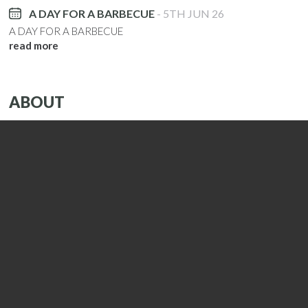
A DAY FOR A BARBECUE
5TH JUN 26
A DAY FOR A BARBECUE
read more
ABOUT
CAVAVIN is supported by over 150 independent and
accredited winegrowers and partners, each with its own
unique heritage to be able to offer an authentic and
exclusive range of wines, champagnes, and s...
read more
CONTACT
Tel.
01992 558311
Email.
hertford@cavavin.co.uk