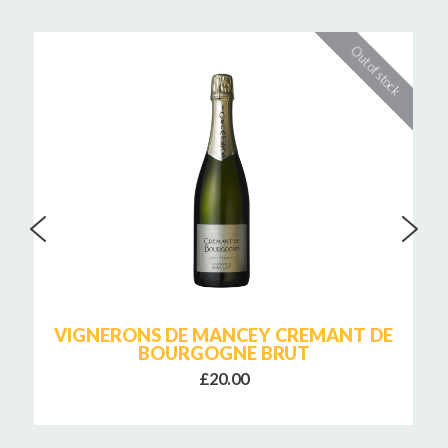
VIGNERONS DE MANCEY CREMANT DE
BOURGOGNE BRUT
£20.00