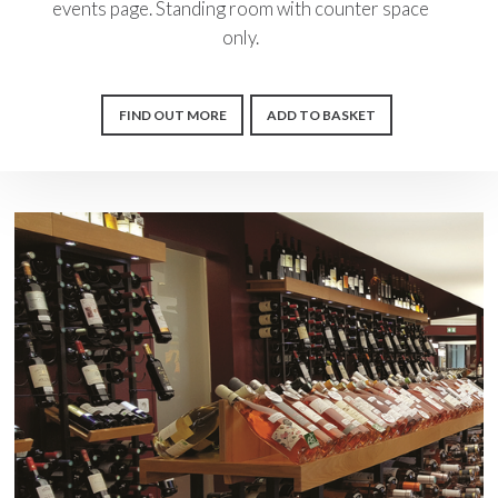
events page. Standing room with counter space
only.
FIND OUT MORE
ADD TO BASKET