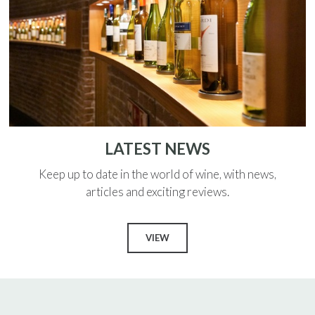
LATEST NEWS
Keep up to date in the world of wine, with news,
articles and exciting reviews.
VIEW