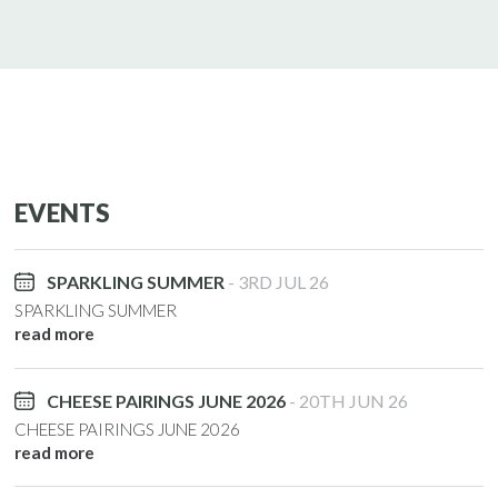
EVENTS
SPARKLING SUMMER
3RD JUL 26
SPARKLING SUMMER
read more
CHEESE PAIRINGS JUNE 2026
20TH JUN 26
CHEESE PAIRINGS JUNE 2026
read more