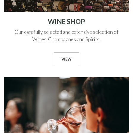
WINE SHOP
Our carefully selected and extensive selection of
Wines, Champagnes and Spirits.
VIEW