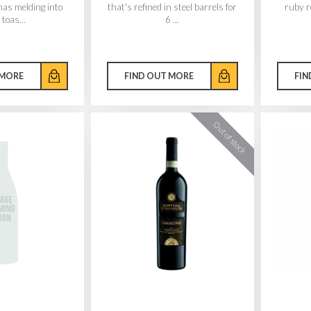
mas melding into
that's refined in steel barrels for
ruby re
toas...
6 ...
 MORE
FIND OUT MORE
FIN