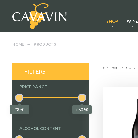
SHOP
WIN
HOME
PRODUCTS
89
results found
FILTERS
PRICE RANGE
£8.50
£50.50
ALCOHOL CONTENT