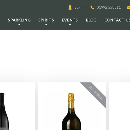
Login
01992 558311
E
SPARKLING
SPIRITS
EVENTS
BLOG
CONTACT U