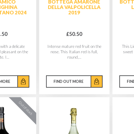
AMICO
BOTTEGA AMARONE
BOTT
NGHINA
DELLA VALPOLICELLA
TANO 2024
2019
.50
£50.50
with a delicate
Intense mature red fruit on the
This L
d pleasant on the
nose. This Italian red is full,
sweet 
e. I...
round,...
 MORE
FIND OUT MORE
FIN