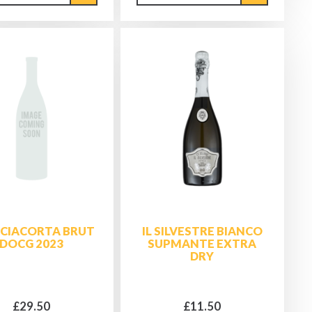
CIACORTA BRUT
IL SILVESTRE BIANCO
DOCG 2023
SUPMANTE EXTRA
DRY
£29.50
£11.50