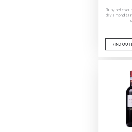
Ruby red colour
dry almond tast
o
FIND OUT