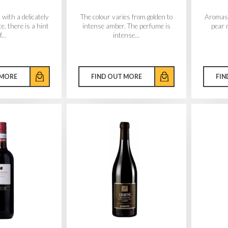
 with a delicately
The colour varies from golden to
Aromas 
e, there is a hint
intense amber. The perfume is
pear 
f...
intense...
 MORE
FIND OUT MORE
FIN