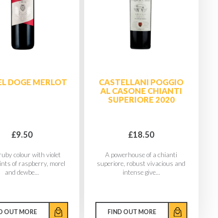
DEL DOGE MERLOT
CASTELLANI POGGIO
AL CASONE CHIANTI
SUPERIORE 2020
£9.50
£18.50
uby colour with violet
A powerhouse of a chianti
ints of raspberry, morel
superiore, robust vivacious and
and dewbe...
intense give...
D OUT MORE
FIND OUT MORE