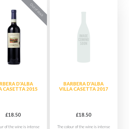
RBERA D'ALBA
BARBERA D'ALBA
A CASETTA 2015
VILLA CASETTA 2017
£18.50
£18.50
ur of the wine is intense
The colour of the wine is intense