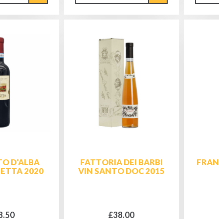
O D'ALBA
FATTORIA DEI BARBI
FRAN
SETTA 2020
VIN SANTO DOC 2015
8.50
£38.00