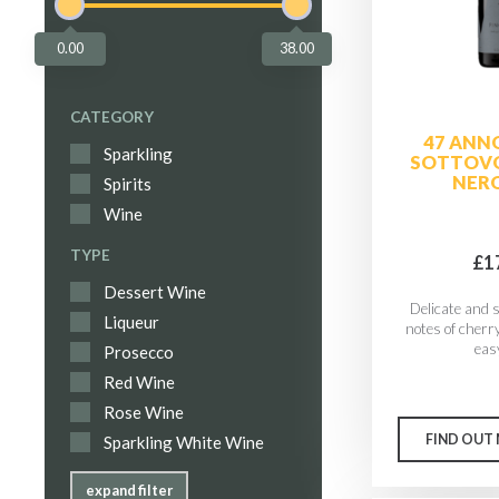
0.00
38.00
CATEGORY
47 ANN
Sparkling
SOTTOVO
NERO
Spirits
Wine
TYPE
£1
Dessert Wine
Delicate and 
Liqueur
notes of cherry
easy
Prosecco
Red Wine
Rose Wine
FIND OUT
Sparkling White Wine
expand filter