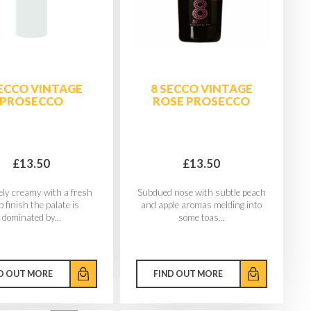
SECCO VINTAGE
8 SECCO VINTAGE
PROSECCO
ROSE PROSECCO
£13.50
£13.50
ely creamy with a fresh
Subdued nose with subtle peach
p finish the palate is
and apple aromas melding into
dominated by...
some toas...
D OUT MORE
FIND OUT MORE