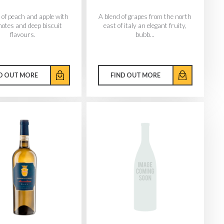
of peach and apple with
A blend of grapes from the north
notes and deep biscuit
east of italy an elegant fruity,
flavours.
bubb...
D OUT MORE
FIND OUT MORE