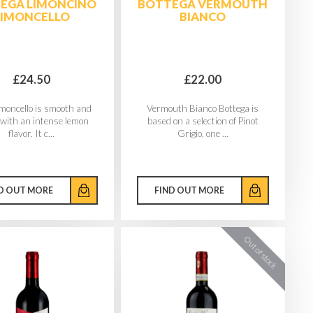
EGA LIMONCINO
BOTTEGA VERMOUTH
LIMONCELLO
BIANCO
£24.50
£22.00
imoncello is smooth and
Vermouth Bianco Bottega is
with an intense lemon
based on a selection of Pinot
flavor. It c...
Grigio, one ...
D OUT MORE
FIND OUT MORE