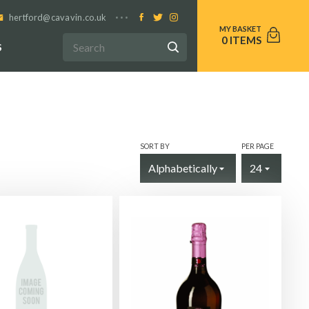
hertford@cavavin.co.uk
0
S
SORT BY
PER PAGE