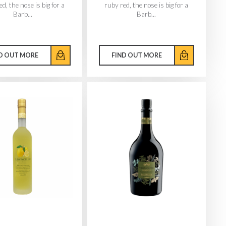
d, the nose is big for a
ruby red, the nose is big for a
Barb...
Barb...
D OUT MORE
FIND OUT MORE