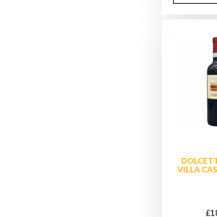
DOLCETT
VILLA CA
£1