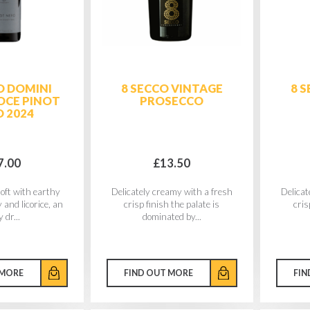
O DOMINI
8 SECCO VINTAGE
8 
CE PINOT
PROSECCO
 2024
7.00
£13.50
soft with earthy
Delicately creamy with a fresh
Delicat
 and licorice, an
crisp finish the palate is
cris
 dr...
dominated by...
 MORE
FIND OUT MORE
FIN