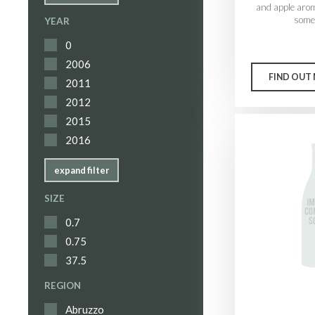
and apple aro
some 
YEAR
0
2006
FIND OUT
2011
2012
2015
2016
expand filter
SIZE
0.7
0.75
37.5
REGION
Abruzzo