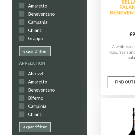
BELL
Amaretto
FALA
BENEVEN
Beneventano
Campania
Chianti
£9
Grappa
A white wine 
expand filter
nose, fresh an
palat
APPELATION
Abruzzi
Amaretto
FIND OUT
Beneventano
Biferno
Campinia
Chianti
expand filter