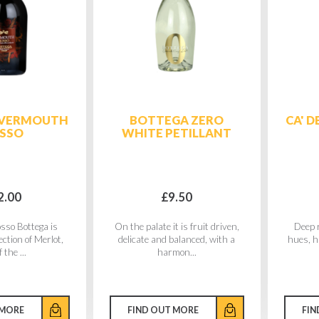
 VERMOUTH
BOTTEGA ZERO
CA' 
SSO
WHITE PETILLANT
2.00
£9.50
sso Bottega is
On the palate it is fruit driven,
Deep r
ection of Merlot,
delicate and balanced, with a
hues, h
 the ...
harmon...
 MORE
FIND OUT MORE
FIN