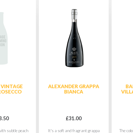
 VINTAGE
ALEXANDER GRAPPA
BA
ROSECCO
BIANCA
VILL
3.50
£31.00
ith subtle peach
It's a soft and fragrant grappa
The colo