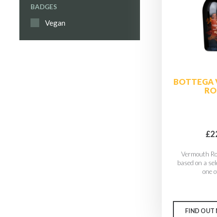
BADGES
Vegan
BOTTEGA
RO
£2
Vermouth Ro
based on a sel
one of
FIND OUT