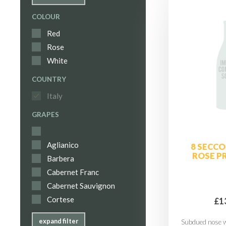
COLOUR
Red
Rose
White
COUNTRY
Italy
GRAPES
Aglianico
8 SECCO
ROSE P
Barbera
Cabernet Franc
Cabernet Sauvignon
Cortese
£1
expand filter
Subdued nose w