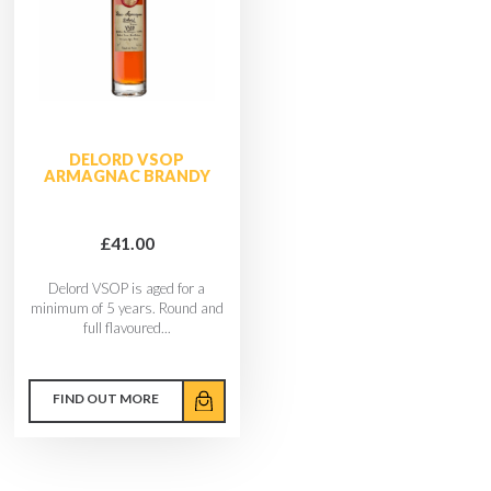
DELORD VSOP
ARMAGNAC BRANDY
£41.00
Delord VSOP is aged for a
minimum of 5 years. Round and
full flavoured...
FIND OUT MORE