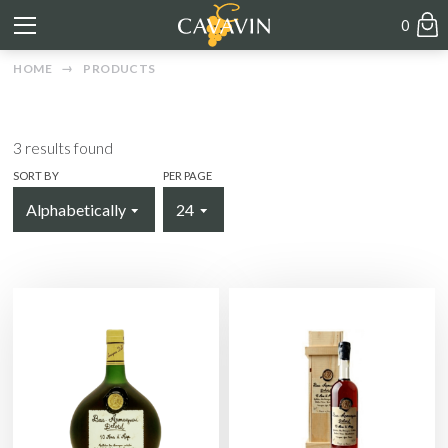
0
HOME
PRODUCTS
3
results found
SORT BY
PER PAGE