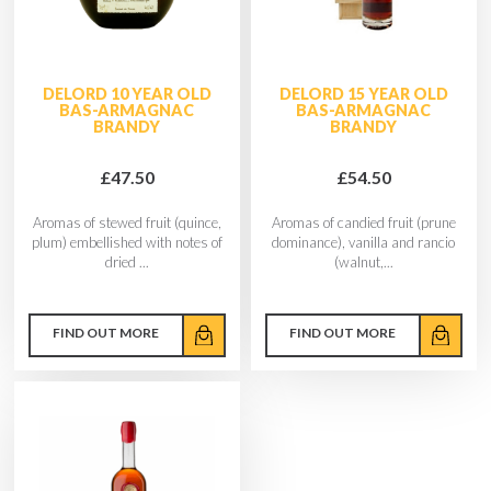
DELORD 10 YEAR OLD
DELORD 15 YEAR OLD
BAS-ARMAGNAC
BAS-ARMAGNAC
BRANDY
BRANDY
£47.50
£54.50
Aromas of stewed fruit (quince,
Aromas of candied fruit (prune
plum) embellished with notes of
dominance), vanilla and rancio
dried ...
(walnut,...
FIND OUT MORE
FIND OUT MORE