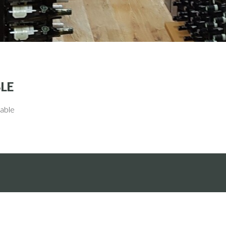
LE
lable