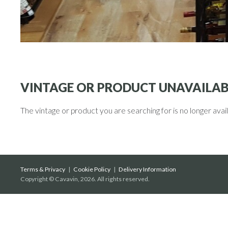
VINTAGE OR PRODUCT UNAVAILAB
The vintage or product you are searching for is no longer avai
Terms & Privacy
|
Cookie Policy
|
Delivery Information
Copyright © Cavavin, 2026. All rights reserved.