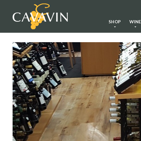
SHOP
WIN