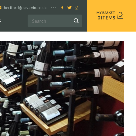
hertford@cavavin.co.uk
0
S