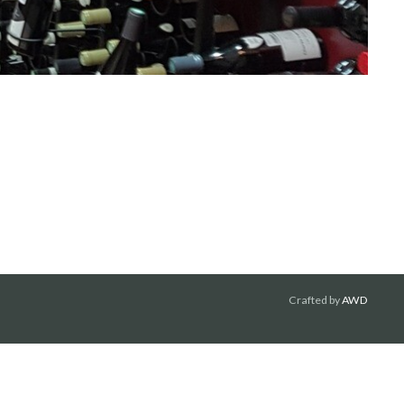
Crafted by
AWD