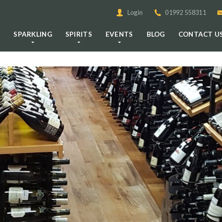
Login
01992 558311
E
SPARKLING
SPIRITS
EVENTS
BLOG
CONTACT U