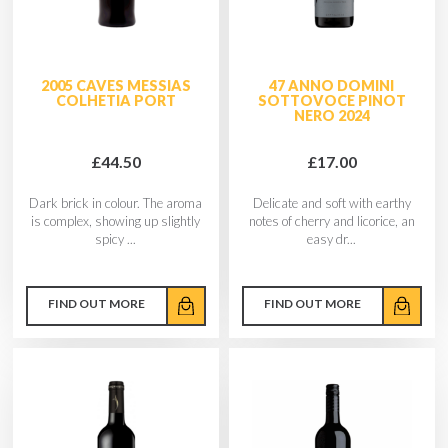
2005 CAVES MESSIAS
47 ANNO DOMINI
COLHETIA PORT
SOTTOVOCE PINOT
NERO 2024
£44.50
£17.00
Dark brick in colour. The aroma
Delicate and soft with earthy
is complex, showing up slightly
notes of cherry and licorice, an
spicy ...
easy dr...
FIND OUT MORE
FIND OUT MORE