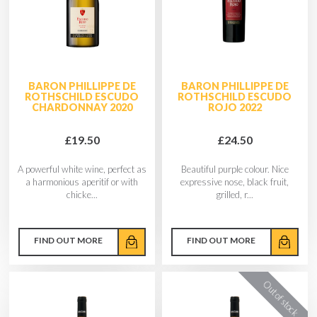
BARON PHILLIPPE DE
BARON PHILLIPPE DE
ROTHSCHILD ESCUDO
ROTHSCHILD ESCUDO
CHARDONNAY 2020
ROJO 2022
£19.50
£24.50
A powerful white wine, perfect as
Beautiful purple colour. Nice
a harmonious aperitif or with
expressive nose, black fruit,
chicke...
grilled, r...
FIND OUT MORE
FIND OUT MORE