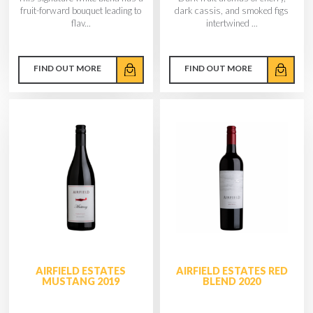
fruit-forward bouquet leading to
dark cassis, and smoked figs
flav...
intertwined ...
FIND OUT MORE
FIND OUT MORE
AIRFIELD ESTATES
AIRFIELD ESTATES RED
MUSTANG 2019
BLEND 2020