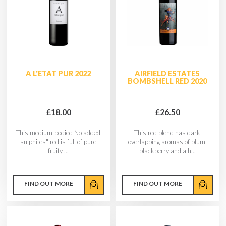
A L'ETAT PUR 2022
AIRFIELD ESTATES
BOMBSHELL RED 2020
£18.00
£26.50
This medium-bodied No added
This red blend has dark
sulphites" red is full of pure
overlapping aromas of plum,
fruity ...
blackberry and a h...
FIND OUT MORE
FIND OUT MORE