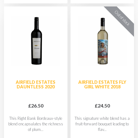
AIRFIELD ESTATES
AIRFIELD ESTATES FLY
DAUNTLESS 2020
GIRL WHITE 2018
£26.50
£24.50
This Right Bank Bordeaux-style
This signature white blend has a
blend encapsulates the richness
fruit-forward bouquet leading to
of plum...
flav...