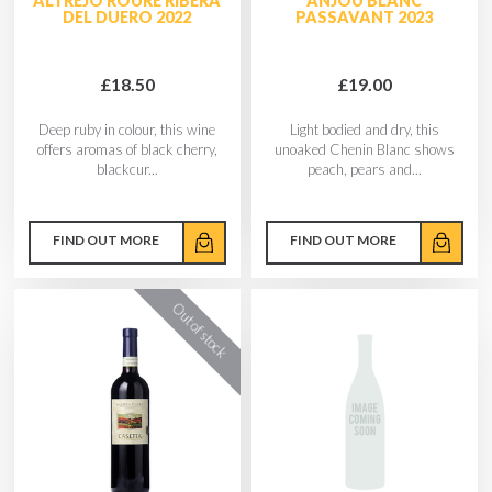
ALTREJO ROURE RIBERA
ANJOU BLANC
DEL DUERO 2022
PASSAVANT 2023
£18.50
£19.00
Deep ruby in colour, this wine
Light bodied and dry, this
offers aromas of black cherry,
unoaked Chenin Blanc shows
blackcur...
peach, pears and...
FIND OUT MORE
FIND OUT MORE