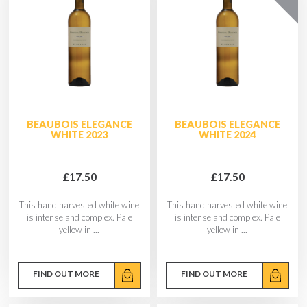
BEAUBOIS ELEGANCE
BEAUBOIS ELEGANCE
WHITE 2023
WHITE 2024
£17.50
£17.50
This hand harvested white wine
This hand harvested white wine
is intense and complex. Pale
is intense and complex. Pale
yellow in ...
yellow in ...
FIND OUT MORE
FIND OUT MORE