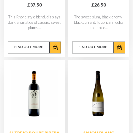
£37.50
£26.50
This Rhone style blend, displays
The sweet plum, black cherry,
dark aromatics of cassis, sweet
blackcurrant, liquorice, mocha
plums...
and spice...
FIND OUT MORE
FIND OUT MORE