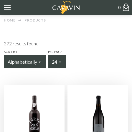
0
HOME
PRODUCTS
372
results found
SORT BY
PER PAGE