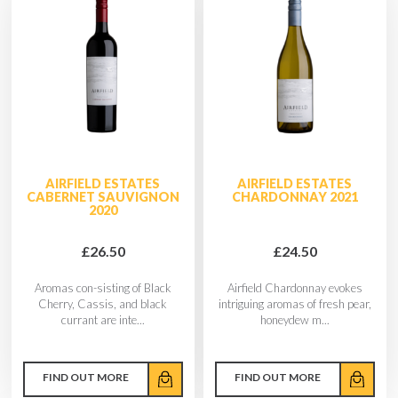
AIRFIELD ESTATES
AIRFIELD ESTATES
CABERNET SAUVIGNON
CHARDONNAY 2021
2020
£26.50
£24.50
Aromas con-sisting of Black
Airfield Chardonnay evokes
Cherry, Cassis, and black
intriguing aromas of fresh pear,
currant are inte...
honeydew m...
FIND OUT MORE
FIND OUT MORE