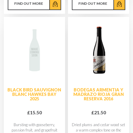
FIND OUT MORE
FIND OUT MORE
BLACK BIRD SAUVIGNON
BODEGAS ARMENTIA Y
BLANC HAWKES BAY
MADRAZO RIOJA GRAN
2025
RESERVA 2016
£15.50
£21.50
Bursting with gooseberry,
Dried plums and cedar wood set
passion fruit, and grapefruit
a warm complex tone on the