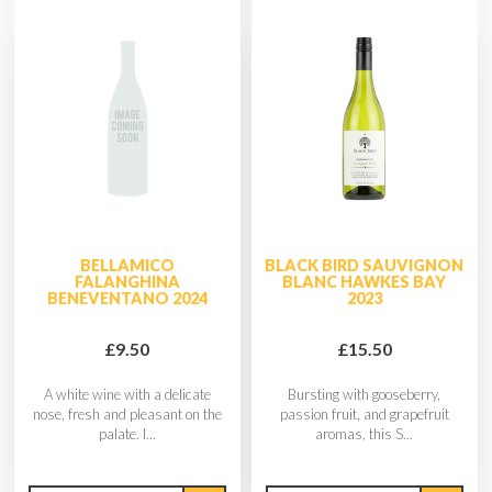
BELLAMICO
BLACK BIRD SAUVIGNON
FALANGHINA
BLANC HAWKES BAY
BENEVENTANO 2024
2023
£9.50
£15.50
A white wine with a delicate
Bursting with gooseberry,
nose, fresh and pleasant on the
passion fruit, and grapefruit
palate. I...
aromas, this S...