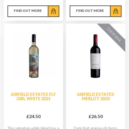
FIND OUT MORE
FIND OUT MORE
AIRFIELD ESTATES FLY
AIRFIELD ESTATES
GIRL WHITE 2021
MERLOT 2020
£24.50
£26.50
This signature white blend has a
Dark fruit aromas of cherry,