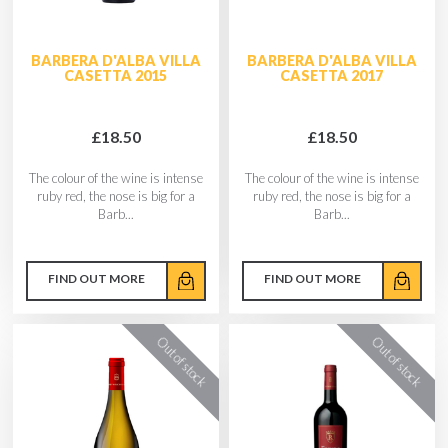
BARBERA D'ALBA VILLA
BARBERA D'ALBA VILLA
CASETTA 2015
CASETTA 2017
£18.50
£18.50
The colour of the wine is intense
The colour of the wine is intense
ruby red, the nose is big for a
ruby red, the nose is big for a
Barb...
Barb...
FIND OUT MORE
FIND OUT MORE