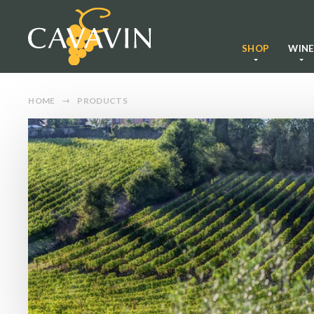
SHOP
WIN
HOME
PRODUCTS