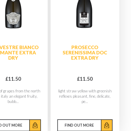
ILVESTRE BIANCO
PROSECCO
PMANTE EXTRA
SERENISSIMA DOC
DRY
EXTRA DRY
£11.50
£11.50
of grapes from the north
light straw yellow with greenish
 italy an elegant fruity,
reflexes pleasant, fine, delicate,
bubb...
pe...
D OUT MORE
FIND OUT MORE