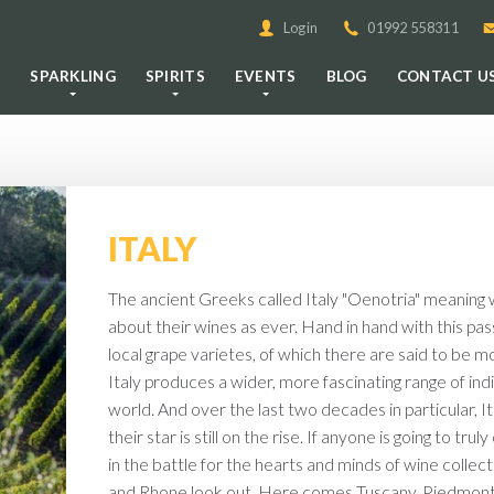
Login
01992 558311
E
SPARKLING
SPIRITS
EVENTS
BLOG
CONTACT U
ITALY
The ancient Greeks called Italy "Oenotria" meaning w
about their wines as ever. Hand in hand with this pa
local grape varietes, of which there are said to be mo
Italy produces a wider, more fascinating range of ind
world. And over the last two decades in particular, I
their star is still on the rise. If anyone is going to 
in the battle for the hearts and minds of wine collect
and Rhone look out. Here comes Tuscany, Piedmont 