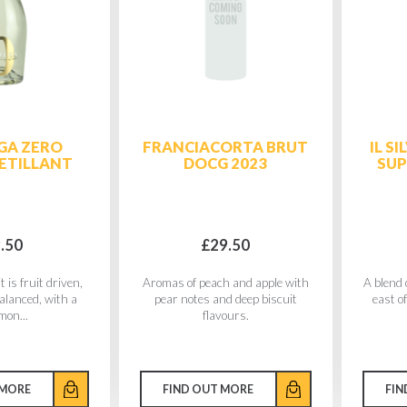
GA ZERO
FRANCIACORTA BRUT
IL S
ETILLANT
DOCG 2023
SU
.50
£29.50
t is fruit driven,
Aromas of peach and apple with
A blend 
balanced, with a
pear notes and deep biscuit
east of
mon...
flavours.
 MORE
FIND OUT MORE
FIN