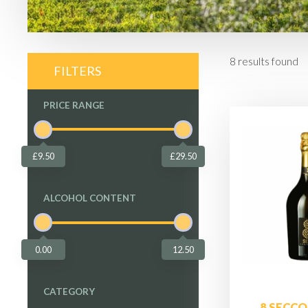
8
results found
FILTERS
PRICE RANGE
£9.50
£29.50
ALCOHOL CONTENT
0.00
12.50
CATEGORY
8 SECCO