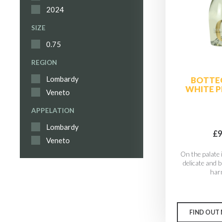
2024
SIZE
0.75
REGION
Lombardy
BOTTE
WHITE P
Veneto
APPELATION
Lombardy
£9
Veneto
On the palate i
delicate and 
har
FIND OUT