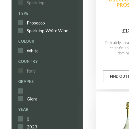
Sparkling
PRO
TYPE
Prosecco
£1
Sparkling White Wine
COLOUR
Delicately cre
crisp finish
White
domina
COUNTRY
Italy
FIND OUT
GRAPES
Glera
YEAR
0
2023