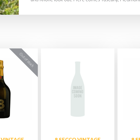
 VINTAGE
8 SECCO VINTAGE
8 