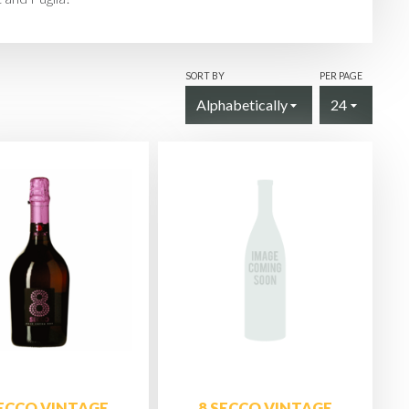
SORT BY
PER PAGE
SECCO VINTAGE
8 SECCO VINTAGE