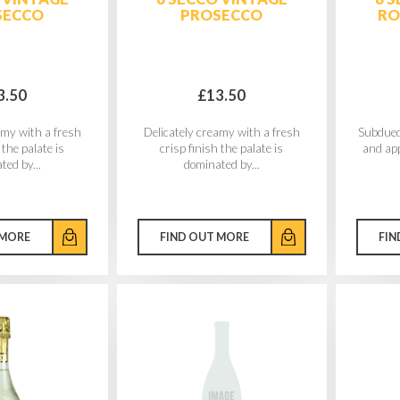
SECCO
PROSECCO
RO
3.50
£13.50
amy with a fresh
Delicately creamy with a fresh
Subdued
 the palate is
crisp finish the palate is
and ap
ted by...
dominated by...
 MORE
FIND OUT MORE
FIN