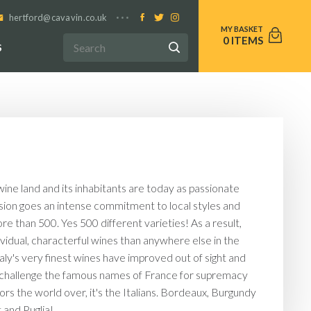
hertford@cavavin.co.uk
0
S
ine land and its inhabitants are today as passionate
ssion goes an intense commitment to local styles and
re than 500. Yes 500 different varieties! As a result,
ividual, characterful wines than anywhere else in the
taly's very finest wines have improved out of sight and
truly challenge the famous names of France for supremacy
ors the world over, it's the Italians. Bordeaux, Burgundy
and Puglia!