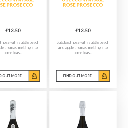
SE PROSECCO
ROSE PROSECCO
£13.50
£13.50
 nose with subtle peach
Subdued nose with subtle peach
ple aromas melding into
and apple aromas melding into
some toas...
some toas...
D OUT MORE
FIND OUT MORE