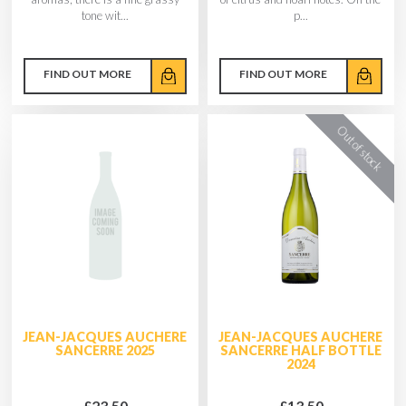
tone wit...
p...
FIND OUT MORE
FIND OUT MORE
JEAN-JACQUES AUCHERE
JEAN-JACQUES AUCHERE
SANCERRE 2025
SANCERRE HALF BOTTLE
2024
£23.50
£13.50