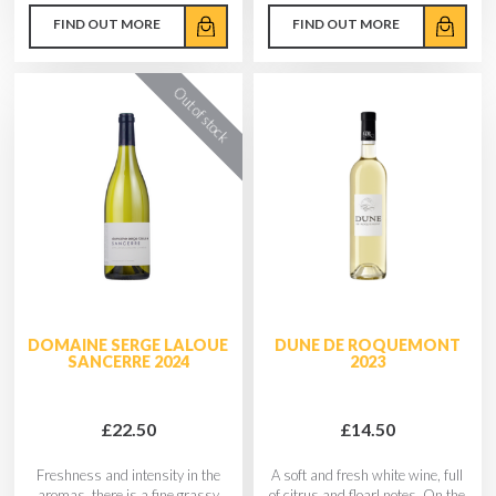
FIND OUT MORE
FIND OUT MORE
DOMAINE SERGE LALOUE
DUNE DE ROQUEMONT
SANCERRE 2024
2023
£22.50
£14.50
Freshness and intensity in the
A soft and fresh white wine, full
aromas, there is a fine grassy
of citrus and floarl notes. On the