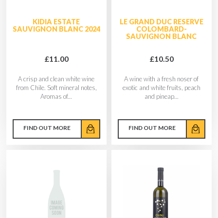
KIDIA ESTATE
LE GRAND DUC RESERVE
SAUVIGNON BLANC 2024
COLOMBARD-
SAUVIGNON BLANC
£11.00
£10.50
A crisp and clean white wine
A wine with a fresh noser of
from Chile. Soft mineral notes,
exotic and white fruits, peach
Aromas of...
and pineap...
FIND OUT MORE
FIND OUT MORE