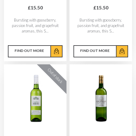
£15.50
£15.50
Bursting with gooseberry,
Bursting with gooseberry,
passion fruit, and grapefruit
passion fruit, and grapefruit
aromas, this S...
aromas, this S...
FIND OUT MORE
FIND OUT MORE