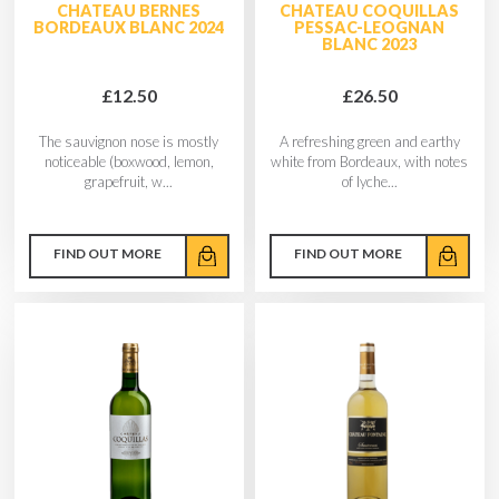
CHATEAU BERNES
CHATEAU COQUILLAS
BORDEAUX BLANC 2024
PESSAC-LEOGNAN
BLANC 2023
£12.50
£26.50
The sauvignon nose is mostly
A refreshing green and earthy
noticeable (boxwood, lemon,
white from Bordeaux, with notes
grapefruit, w...
of lyche...
FIND OUT MORE
FIND OUT MORE