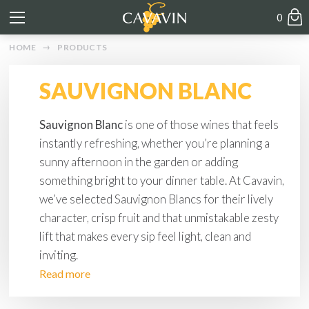
0
HOME
PRODUCTS
SAUVIGNON BLANC
Sauvignon Blanc
is one of those wines that feels
instantly refreshing, whether you’re planning a
sunny afternoon in the garden or adding
something bright to your dinner table. At Cavavin,
we’ve selected Sauvignon Blancs for their lively
character, crisp fruit and that unmistakable zesty
lift that makes every sip feel light, clean and
inviting.
Read more