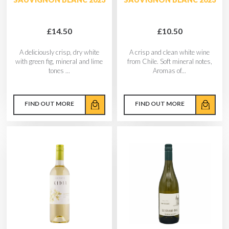
£14.50
£10.50
A deliciously crisp, dry white
A crisp and clean white wine
with green fig, mineral and lime
from Chile. Soft mineral notes,
tones ...
Aromas of...
FIND OUT MORE
FIND OUT MORE