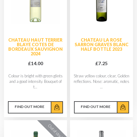
CHATEAU HAUT TERRIER
CHATEAU LA ROSE
BLAYE COTES DE
SARRON GRAVES BLANC
BORDEAUX SAUVIGNON
HALF BOTTLE 2023
2024
£14.00
£7.25
Colour is bright with green glints
Straw yellow colour, clear, Golden
and a good intensity. Bouquet of
reflections. Nose: aromatic, notes
t...
...
FIND OUT MORE
FIND OUT MORE