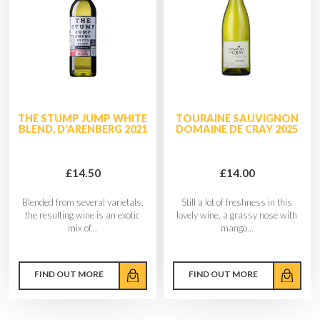
THE STUMP JUMP WHITE
TOURAINE SAUVIGNON
BLEND, D'ARENBERG 2021
DOMAINE DE CRAY 2025
£14.50
£14.00
Blended from several varietals,
Still a lot of freshness in this
the resulting wine is an exotic
lovely wine, a grassy nose with
mix of...
mango...
FIND OUT MORE
FIND OUT MORE