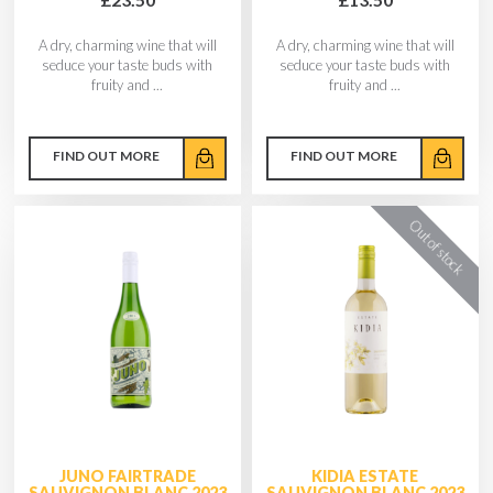
A dry, charming wine that will
A dry, charming wine that will
seduce your taste buds with
seduce your taste buds with
fruity and ...
fruity and ...
FIND OUT MORE
FIND OUT MORE
JUNO FAIRTRADE
KIDIA ESTATE
SAUVIGNON BLANC 2023
SAUVIGNON BLANC 2023