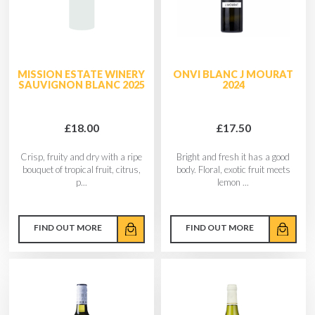
MISSION ESTATE WINERY
ONVI BLANC J MOURAT
SAUVIGNON BLANC 2025
2024
£18.00
£17.50
Crisp, fruity and dry with a ripe
Bright and fresh it has a good
bouquet of tropical fruit, citrus,
body. Floral, exotic fruit meets
p...
lemon ...
FIND OUT MORE
FIND OUT MORE