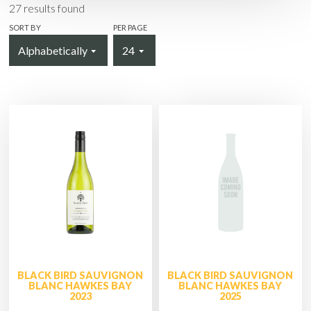
27
results found
SORT BY
PER PAGE
BLACK BIRD SAUVIGNON
BLACK BIRD SAUVIGNON
BLANC HAWKES BAY
BLANC HAWKES BAY
2023
2025