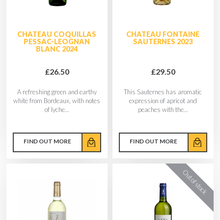
CHATEAU COQUILLAS
CHATEAU FONTAINE
PESSAC-LEOGNAN
SAUTERNES 2023
BLANC 2024
£26.50
£29.50
A refreshing green and earthy
This Sauternes has aromatic
white from Bordeaux, with notes
expression of apricot and
of lyche...
peaches with the...
FIND OUT MORE
FIND OUT MORE