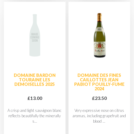
DOMAINE BARDON
DOMAINE DES FINES
TOURAINE LES
CAILLOTTES JEAN
DEMOISELLES 2025
PABIOT POUILLY-FUME
2024
£13.00
£23.50
A crisp and light sauvignon blanc
Very expressive nose on citrus
reflects beautifully the minerally
aromas, including grapefruit and
s...
blood ...