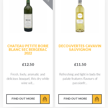
CHATEAU PETITE BORIE
DECOUVERTES CAVAVIN
BLANC SEC BERGERAC
SAUVIGNON
2022
£12.50
£11.50
Fresh, lively, aromatic and
Refreshing and light in body the
delicious bouquet, this dry white
palate features flavours of
wine wit...
passionfr...
FIND OUT MORE
FIND OUT MORE