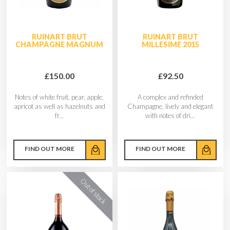
RUINART BRUT
RUINART BRUT
CHAMPAGNE MAGNUM
MILLESIME 2015
£150.00
£92.50
Notes of white fruit, pear, apple,
A complex and refinded
apricot as well as hazelnuts and
Champagne, lively and elegant
fr...
with notes of dri...
FIND OUT MORE
FIND OUT MORE