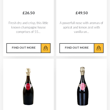
£26.50
£49.50
Fresh dry and crisp, this little
A powerfull nose with aromas of
known champagne house
apricot and lemon zest with
comprises of 55...
vanilla un...
FIND OUT MORE
FIND OUT MORE