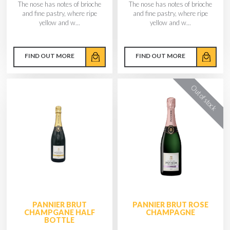
The nose has notes of brioche
The nose has notes of brioche
and fine pastry, where ripe
and fine pastry, where ripe
yellow and w...
yellow and w...
FIND OUT MORE
FIND OUT MORE
PANNIER BRUT
PANNIER BRUT ROSE
CHAMPGANE HALF
CHAMPAGNE
BOTTLE