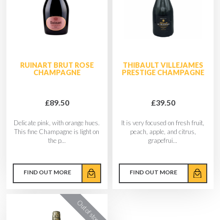
RUINART BRUT ROSE
THIBAULT VILLEJAMES
CHAMPAGNE
PRESTIGE CHAMPAGNE
£89.50
£39.50
Delicate pink, with orange hues.
It is very focused on fresh fruit,
This fine Champagne is light on
peach, apple, and citrus,
the p...
grapefrui...
FIND OUT MORE
FIND OUT MORE