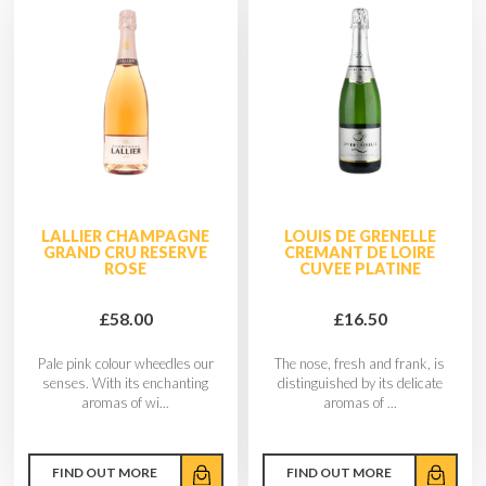
LALLIER CHAMPAGNE
LOUIS DE GRENELLE
GRAND CRU RESERVE
CREMANT DE LOIRE
ROSE
CUVEE PLATINE
£58.00
£16.50
Pale pink colour wheedles our
The nose, fresh and frank, is
senses. With its enchanting
distinguished by its delicate
aromas of wi...
aromas of ...
FIND OUT MORE
FIND OUT MORE