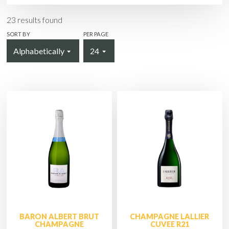
23
results found
SORT BY
PER PAGE
BARON ALBERT BRUT
CHAMPAGNE LALLIER
CHAMPAGNE
CUVEE R21