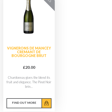
VIGNERONS DE MANCEY
CREMANT DE
BOURGOGNE BRUT
£20.00
Chardonnay gives the blend its
fruit and elegance. The Pinot Noir
brin...
FIND OUT MORE