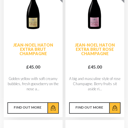
JEAN-NOEL HATON
JEAN-NOEL HATON
EXTRA BRUT
EXTRA BRUT ROSE
CHAMPAGNE
CHAMPAGNE
£45.00
£45.00
Golden yellow with soft creamy
A big and masculine style of rose
bubbles, fresh gooseberry on the
Champagne. Berry fruits sit
nose a...
aside ri...
FIND OUT MORE
FIND OUT MORE