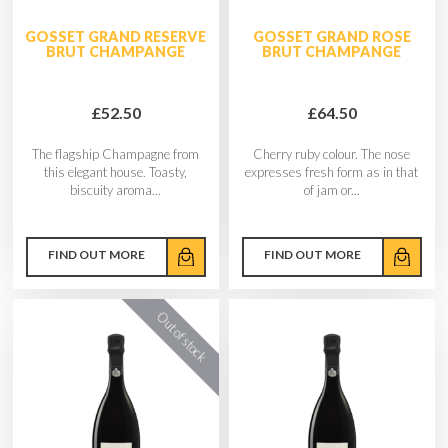
GOSSET GRAND RESERVE
GOSSET GRAND ROSE
BRUT CHAMPANGE
BRUT CHAMPANGE
£52.50
£64.50
The flagship Champagne from
Cherry ruby colour. The nose
this elegant house. Toasty,
expresses fresh form as in that
biscuity aroma...
of jam or...
FIND OUT MORE
FIND OUT MORE