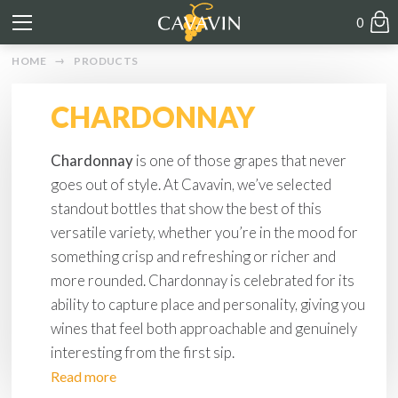
0
HOME
PRODUCTS
CHARDONNAY
Chardonnay
is one of those grapes that never
goes out of style. At Cavavin, we’ve selected
standout bottles that show the best of this
versatile variety, whether you’re in the mood for
something crisp and refreshing or richer and
more rounded. Chardonnay is celebrated for its
ability to capture place and personality, giving you
wines that feel both approachable and genuinely
interesting from the first sip.
Read more