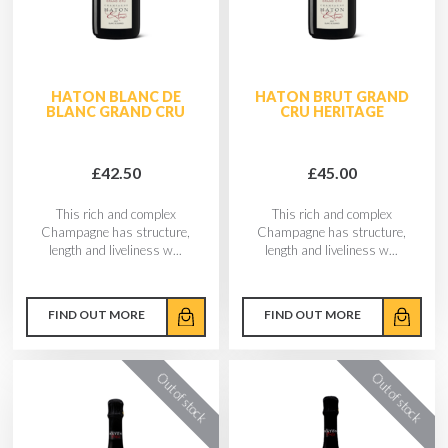
HATON BLANC DE
HATON BRUT GRAND
BLANC GRAND CRU
CRU HERITAGE
£42.50
£45.00
This rich and complex
This rich and complex
Champagne has structure,
Champagne has structure,
length and liveliness w...
length and liveliness w...
FIND OUT MORE
FIND OUT MORE