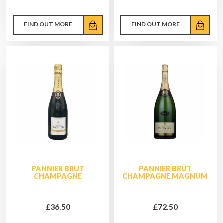
FIND OUT MORE
FIND OUT MORE
PANNIER BRUT
PANNIER BRUT
CHAMPAGNE
CHAMPAGNE MAGNUM
£36.50
£72.50