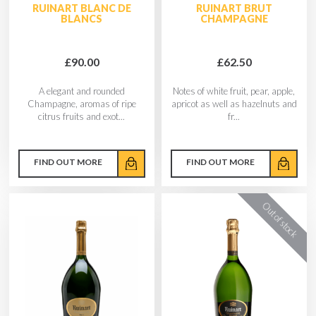
RUINART BLANC DE
RUINART BRUT
BLANCS
CHAMPAGNE
£90.00
£62.50
A elegant and rounded
Notes of white fruit, pear, apple,
Champagne, aromas of ripe
apricot as well as hazelnuts and
citrus fruits and exot...
fr...
FIND OUT MORE
FIND OUT MORE