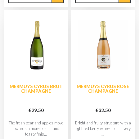
MERMUYS CYRUS BRUT
MERMUYS CYRUS ROSE
CHAMPAGNE
CHAMPAGNE
£29.50
£32.50
The fresh pear and apples move
Bright and fruity structure with a
towards a more biscuit and
light red berry expression, a very
toasty finis...
...