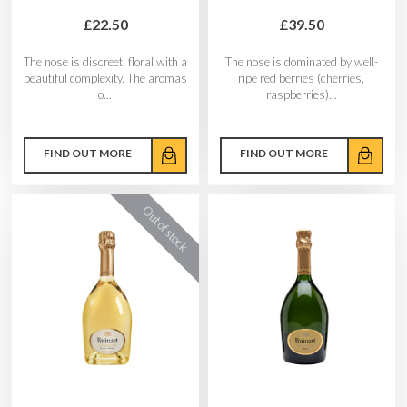
£22.50
£39.50
The nose is discreet, floral with a
The nose is dominated by well-
beautiful complexity. The aromas
ripe red berries (cherries,
o...
raspberries)...
FIND OUT MORE
FIND OUT MORE