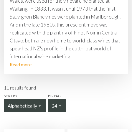
Wales, were used for the vineyard he planted at
Waitangi in 1833. It wasn't until 1973 that the first
Sauvignon Blanc vines were planted in Marlborough.
And in the late 1980s, this prescient move was
replicated with the planting of Pinot Noir in Central
Otago; both are now home to world-class wines that
spearhead NZ's profile in the cutthroat world of
international wine marketing.
Read more
11
results found
SORT BY
PER PAGE