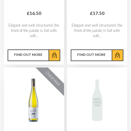
£16.50
£17.50
Elegant and well structured, the
Elegant and well structured, the
front of the palate is full with
front of the palate is full with
soft...
soft...
FIND OUT MORE
FIND OUT MORE