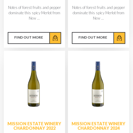
Notes of forest fruits and pepper
Notes of forest fruits and pepper
dominate this spicy Merlot from
dominate this spicy Merlot from
New ...
New ...
FIND OUT MORE
FIND OUT MORE
MISSION ESTATE WINERY
MISSION ESTATE WINERY
CHARDONNAY 2022
CHARDONNAY 2024