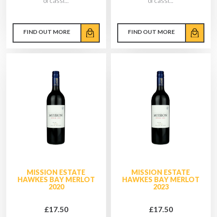
of cassi...
of cassi...
FIND OUT MORE
FIND OUT MORE
MISSION ESTATE
MISSION ESTATE
HAWKES BAY MERLOT
HAWKES BAY MERLOT
2020
2023
£17.50
£17.50