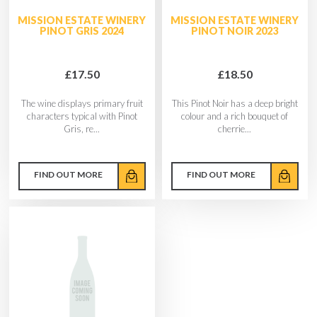
MISSION ESTATE WINERY
MISSION ESTATE WINERY
PINOT GRIS 2024
PINOT NOIR 2023
£17.50
£18.50
The wine displays primary fruit
This Pinot Noir has a deep bright
characters typical with Pinot
colour and a rich bouquet of
Gris, re...
cherrie...
FIND OUT MORE
FIND OUT MORE