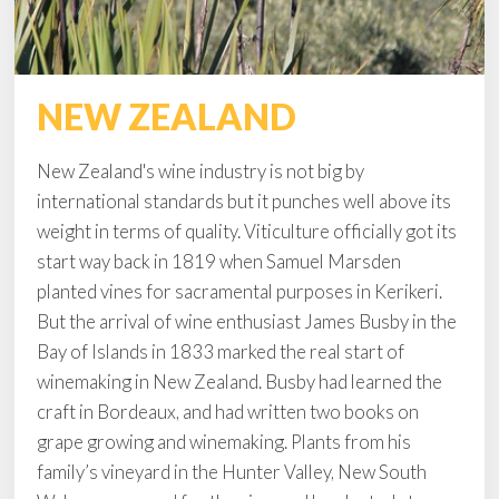
NEW ZEALAND
New Zealand's wine industry is not big by
international standards but it punches well above its
weight in terms of quality. Viticulture officially got its
start way back in 1819 when Samuel Marsden
planted vines for sacramental purposes in Kerikeri.
But the arrival of wine enthusiast James Busby in the
Bay of Islands in 1833 marked the real start of
winemaking in New Zealand. Busby had learned the
craft in Bordeaux, and had written two books on
grape growing and winemaking. Plants from his
family’s vineyard in the Hunter Valley, New South