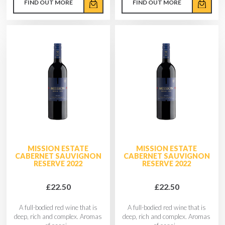
FIND OUT MORE
FIND OUT MORE
MISSION ESTATE
MISSION ESTATE
CABERNET SAUVIGNON
CABERNET SAUVIGNON
RESERVE 2022
RESERVE 2022
£22.50
£22.50
A full-bodied red wine that is
A full-bodied red wine that is
deep, rich and complex. Aromas
deep, rich and complex. Aromas