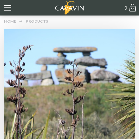
0
HOME
PRODUCTS