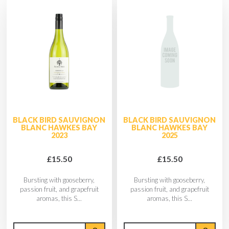
BLACK BIRD SAUVIGNON
BLACK BIRD SAUVIGNON
BLANC HAWKES BAY
BLANC HAWKES BAY
2023
2025
£15.50
£15.50
Bursting with gooseberry,
Bursting with gooseberry,
passion fruit, and grapefruit
passion fruit, and grapefruit
aromas, this S...
aromas, this S...