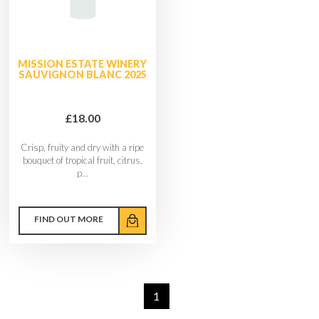
MISSION ESTATE WINERY
SAUVIGNON BLANC 2025
£18.00
Crisp, fruity and dry with a ripe
bouquet of tropical fruit, citrus,
p...
FIND OUT MORE
1