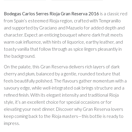
Bodegas Carlos Serres Rioja Gran Reserva 2016
is a classic red
from Spain’s esteemed Rioja region, crafted with Tempranillo
and supported by Graciano and Mazuelo for added depth and
character. Expect an enticing bouquet where dark fruit meets
warm oak influence, with hints of liquorice, earthy leather, and
toasty vanilla that follow through as spice lingers pleasantly in
the background.
On the palate, this Gran Reserva delivers rich layers of dark
cherry and plum, balanced by a gentle, rounded texture that
feels beautifully polished. The flavours gather momentum with a
savoury edge, while well-integrated oak brings structure and a
refined finish. With its elegant intensity and traditional Rioja
style, it’s an excellent choice for special occasions or for
elevating your next dinner. Discover why Gran Reserva lovers
keep coming back to the Rioja masters—this bottle is ready to
impress.