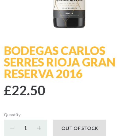
BODEGAS CARLOS
SERRES RIOJA GRAN
RESERVA 2016
£22.50
Quantity
Decrease quantity
Increase quantity
OUT OF STOCK