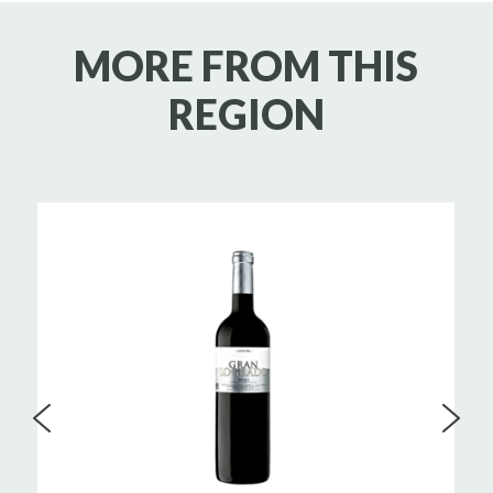
MORE FROM THIS
REGION