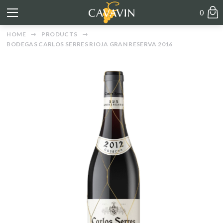
0
HOME
PRODUCTS
BODEGAS CARLOS SERRES RIOJA GRAN RESERVA 2016