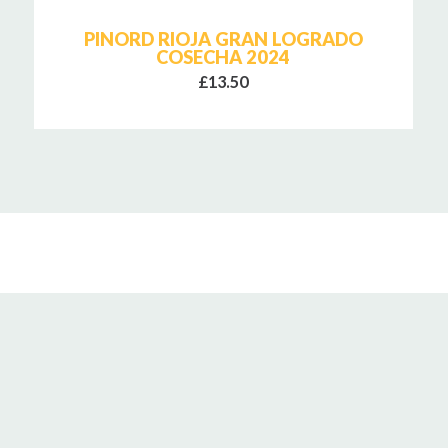
PINORD RIOJA GRAN LOGRADO
COSECHA 2024
£13.50