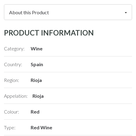
PRODUCT INFORMATION
Category:
Wine
Country:
Spain
Region:
Rioja
Appelation:
Rioja
Colour:
Red
Type:
Red Wine