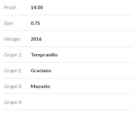
Proof:
14.00
Size:
0.75
Vintage:
2016
Grape 1:
Tempranillo
Grape 2:
Graciano
Grape 3:
Mazuelo
Grape 4: