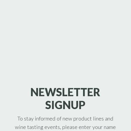
NEWSLETTER
SIGNUP
To stay informed of new product lines and
wine tasting events, please enter your name