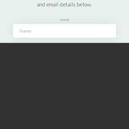
and email details below.
NAME
EMAIL ADDRESS