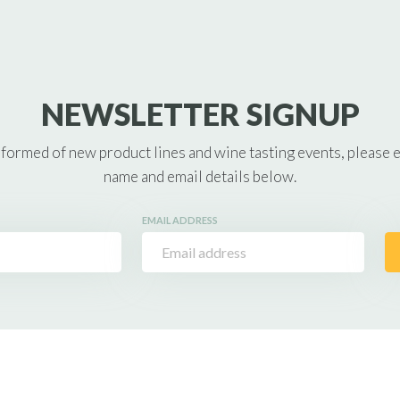
NEWSLETTER SIGNUP
nformed of new product lines and wine tasting events, please 
name and email details below.
EMAIL ADDRESS