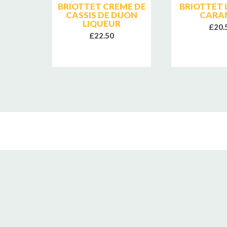
EON
BRIOTTET CREME DE
BRIOTTET 
SLING
CASSIS DE DIJON
CARA
LIQUEUR
£20.
£22.50