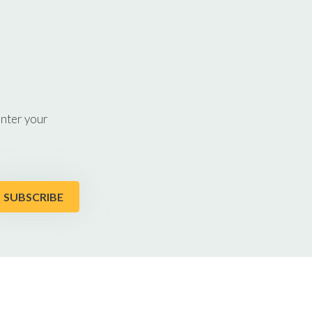
enter your