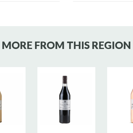
MORE FROM THIS REGION