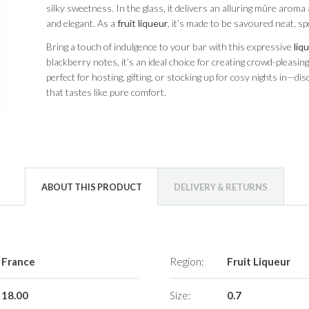
silky sweetness. In the glass, it delivers an alluring mûre aroma
and elegant. As a
fruit liqueur
, it’s made to be savoured neat, sp
Bring a touch of indulgence to your bar with this expressive
liq
blackberry notes, it’s an ideal choice for creating crowd-pleasing s
perfect for hosting, gifting, or stocking up for cosy nights in—d
that tastes like pure comfort.
ABOUT THIS PRODUCT
DELIVERY & RETURNS
France
Region:
Fruit Liqueur
18.00
Size:
0.7