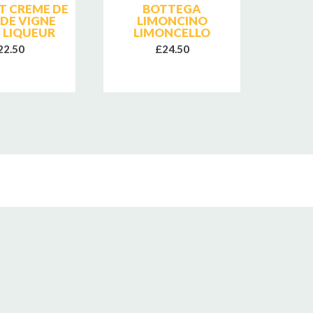
T CREME DE
BOTTEGA
BRIO
 DE VIGNE
LIMONCINO
CREM
 LIQUEUR
LIMONCELLO
22.50
£24.50