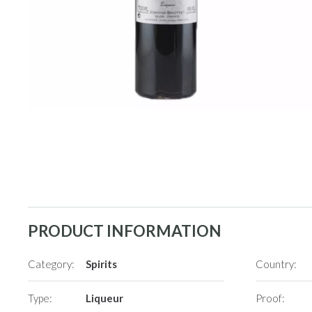
PRODUCT INFORMATION
Category:
Spirits
Country:
Type:
Liqueur
Proof: