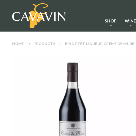
SHOP
WIN
HOME
PRODUCTS
BRIOTTET LIQUEUR CREME DE MURE