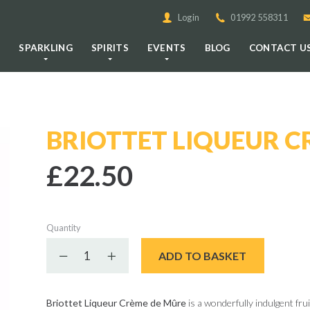
Login
01992 558311
E
SPARKLING
SPIRITS
EVENTS
BLOG
CONTACT U
BRIOTTET LIQUEUR C
£22.50
Quantity
Decrease quantity
Increase quantity
ADD TO BASKET
Briottet Liqueur Crème de Mûre
is a wonderfully indulgent fru