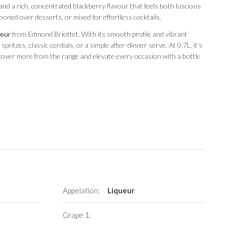
 and a rich, concentrated blackberry flavour that feels both luscious
ooned over desserts, or mixed for effortless cocktails.
ueur
from Edmond Briottet. With its smooth profile and vibrant
pritzes, classic cordials, or a simple after-dinner serve. At 0.7L, it’s
iscover more from the range and elevate every occasion with a bottle
Appelation:
Liqueur
Grape 1: