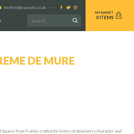
hertford@cavavin.co.uk
0
S
REME DE MURE
it liqueur from France, crafted for lovers of deep berry character and