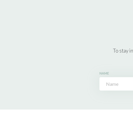
To stay i
NAME