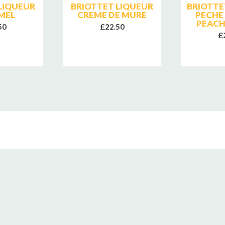
LIQUEUR
BRIOTTET LIQUEUR
BRIOTTE
MEL
CREME DE MURE
PECHE
PEACH
50
£22.50
£