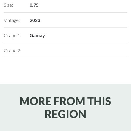
Size:
0.75
Vintage:
2023
Grape 1:
Gamay
Grape 2:
MORE FROM THIS
REGION