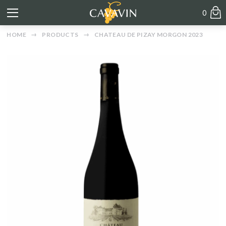
0
HOME
PRODUCTS
CHATEAU DE PIZAY MORGON 2023