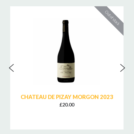
CHATEAU DE PIZAY MORGON 2023
£20.00