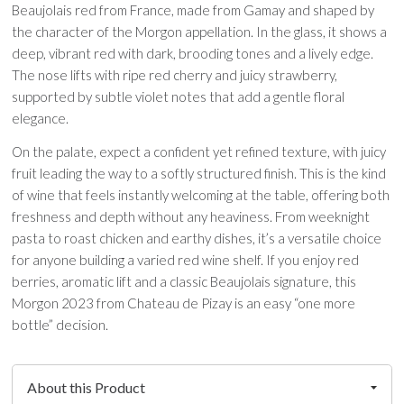
Beaujolais red from France, made from Gamay and shaped by
the character of the Morgon appellation. In the glass, it shows a
deep, vibrant red with dark, brooding tones and a lively edge.
The nose lifts with ripe red cherry and juicy strawberry,
supported by subtle violet notes that add a gentle floral
elegance.
On the palate, expect a confident yet refined texture, with juicy
fruit leading the way to a softly structured finish. This is the kind
of wine that feels instantly welcoming at the table, offering both
freshness and depth without any heaviness. From weeknight
pasta to roast chicken and earthy dishes, it’s a versatile choice
for anyone building a varied red wine shelf. If you enjoy red
berries, aromatic lift and a classic Beaujolais signature, this
Morgon 2023 from Chateau de Pizay is an easy “one more
bottle” decision.