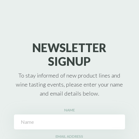
NEWSLETTER
SIGNUP
To stay informed of new product lines and
wine tasting events, please enter your name
and email details below.
NAME
EMAIL ADDRESS