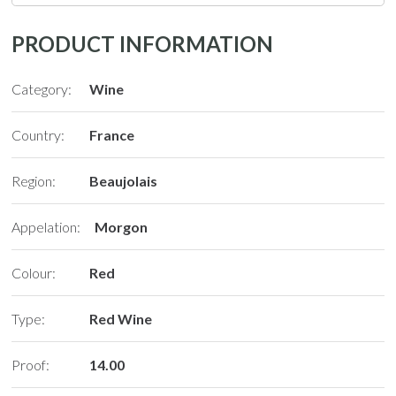
PRODUCT INFORMATION
Category:
Wine
Country:
France
Region:
Beaujolais
Appelation:
Morgon
Colour:
Red
Type:
Red Wine
Proof:
14.00