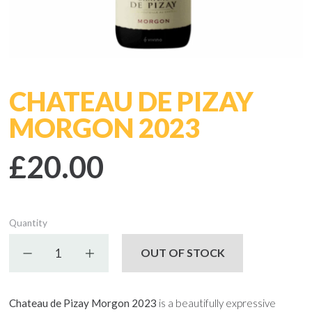
CHATEAU DE PIZAY
MORGON 2023
£20.00
Quantity
Decrease quantity
Increase quantity
OUT OF STOCK
Chateau de Pizay Morgon 2023
is a beautifully expressive