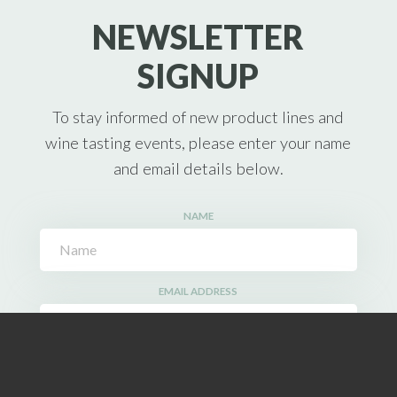
NEWSLETTER
SIGNUP
To stay informed of new product lines and
wine tasting events, please enter your name
and email details below.
NAME
EMAIL ADDRESS