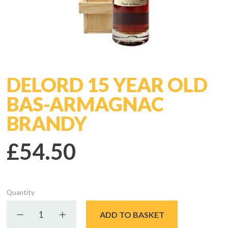
DELORD 15 YEAR OLD
BAS-ARMAGNAC
BRANDY
£54.50
Quantity
Decrease quantity
Increase quantity
ADD TO BASKET