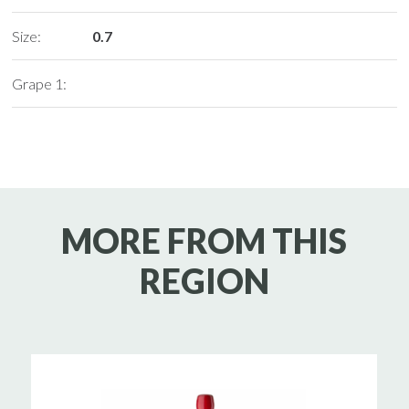
Size:
0.7
Grape 1:
MORE FROM THIS
REGION