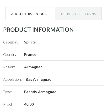
ABOUT THIS PRODUCT
DELIVERY & RETURNS
PRODUCT INFORMATION
Category:
Spirits
Country:
France
Region:
Armagnac
Appelation:
Bas Armagnac
Type:
Brandy Armagnac
Proof:
40.00