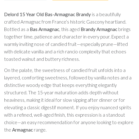
Delord 15 Year Old Bas-Armagnac Brandy
is a beautifully
crafted Armagnac from France’s historic Gascony heartland.
Bottled as a
Bas Armagnac
, this aged
Brandy Armagnac
brings
together time, patience and character in every pour. Expect a
warmly inviting nose of candied fruit—especially prune—lifted
with delicate vanilla and a rich rancio complexity that echoes
toasted walnut and buttery richness.
On the palate, the sweetness of candied fruit unfolds into a
layered, comforting sweetness, followed by vanilla notes and a
distinctive woody edge that keeps everything elegantly
structured. The 15-year maturation adds depth without
heaviness, making it ideal for slow sipping after dinner or for
elevating a classic digestif moment. If you enjoy nuanced spirits
with a refined, well-aged finish, this expression is a standout
choice—an easy recommendation for anyone looking to explore
the
Armagnac
range.