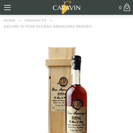
0
HOME
PRODUCTS
DELORD 15 YEAR OLD BAS-ARMAGNAC BRANDY