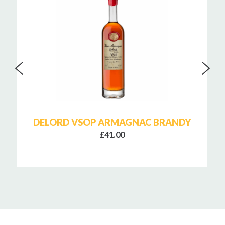
DELORD VSOP ARMAGNAC BRANDY
£41.00