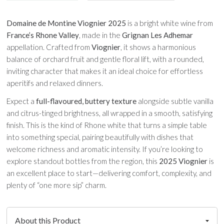
Domaine de Montine Viognier 2025
is a bright white wine from
France’s Rhone Valley
, made in the
Grignan Les Adhemar
appellation. Crafted from
Viognier
, it shows a harmonious
balance of orchard fruit and gentle floral lift, with a rounded,
inviting character that makes it an ideal choice for effortless
aperitifs and relaxed dinners.
Expect a
full-flavoured, buttery texture
alongside subtle vanilla
and citrus-tinged brightness, all wrapped in a smooth, satisfying
finish. This is the kind of Rhone white that turns a simple table
into something special, pairing beautifully with dishes that
welcome richness and aromatic intensity. If you’re looking to
explore standout bottles from the region, this
2025 Viognier
is
an excellent place to start—delivering comfort, complexity, and
plenty of “one more sip” charm.