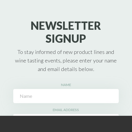
NEWSLETTER
SIGNUP
To stay informed of new product lines and
wine tasting events, please enter your name
and email details below.
NAME
EMAIL ADDRESS