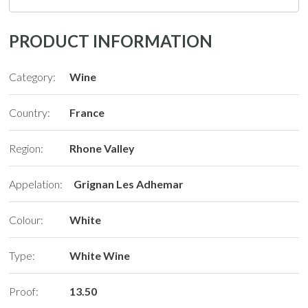
PRODUCT INFORMATION
Category:
Wine
Country:
France
Region:
Rhone Valley
Appelation:
Grignan Les Adhemar
Colour:
White
Type:
White Wine
Proof:
13.50