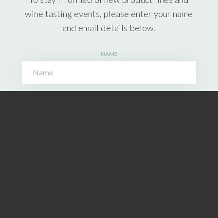
wine tasting events, please enter your name
and email details below.
NAME
EMAIL ADDRESS