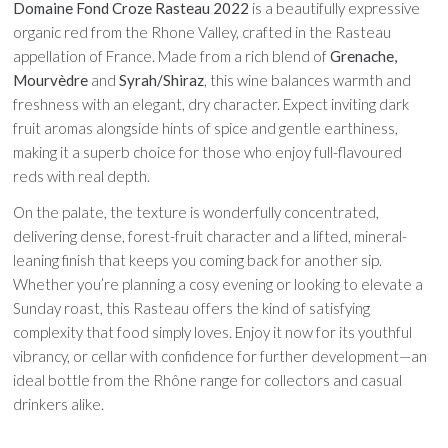
Domaine Fond Croze Rasteau 2022
is a beautifully expressive
organic red from the Rhone Valley, crafted in the Rasteau
appellation of France. Made from a rich blend of
Grenache,
Mourvèdre
and
Syrah/Shiraz
, this wine balances warmth and
freshness with an elegant, dry character. Expect inviting dark
fruit aromas alongside hints of spice and gentle earthiness,
making it a superb choice for those who enjoy full-flavoured
reds with real depth.
On the palate, the texture is wonderfully concentrated,
delivering dense, forest-fruit character and a lifted, mineral-
leaning finish that keeps you coming back for another sip.
Whether you’re planning a cosy evening or looking to elevate a
Sunday roast, this Rasteau offers the kind of satisfying
complexity that food simply loves. Enjoy it now for its youthful
vibrancy, or cellar with confidence for further development—an
ideal bottle from the Rhône range for collectors and casual
drinkers alike.