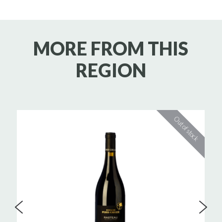
MORE FROM THIS
REGION