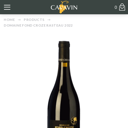
0
HOME
PRODUCTS
DOMAINE FOND CROZE RASTEAU 2022