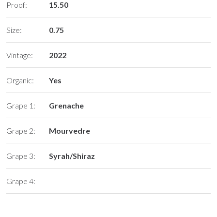
Proof:
15.50
Size:
0.75
Vintage:
2022
Organic:
Yes
Grape 1:
Grenache
Grape 2:
Mourvedre
Grape 3:
Syrah/Shiraz
Grape 4: