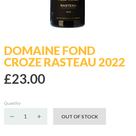
DOMAINE FOND
CROZE RASTEAU 2022
£23.00
Quantity
Decrease quantity
Increase quantity
OUT OF STOCK