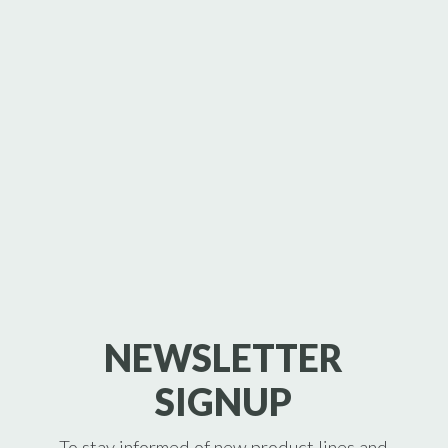
NEWSLETTER
SIGNUP
To stay informed of new product lines and