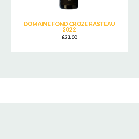
DOMAINE FOND CROZE RASTEAU
2022
£23.00