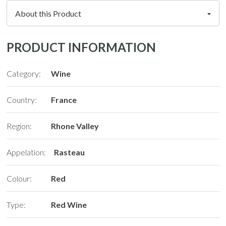
PRODUCT INFORMATION
Category:
Wine
Country:
France
Region:
Rhone Valley
Appelation:
Rasteau
Colour:
Red
Type:
Red Wine