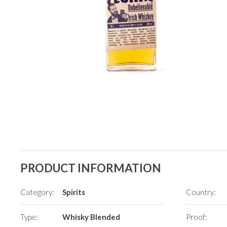
PRODUCT INFORMATION
Category:
Spirits
Country:
Type:
Whisky Blended
Proof: