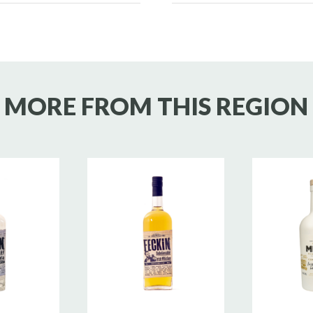
MORE FROM THIS REGION