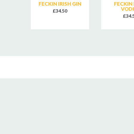
IRISH
FECKIN IRISH GIN
FECKIN 
Y
VOD
£34.50
£34.