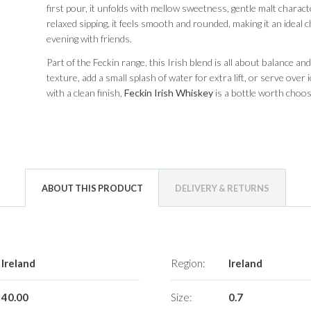
first pour, it unfolds with mellow sweetness, gentle malt charac
relaxed sipping, it feels smooth and rounded, making it an ideal
evening with friends.
Part of the Feckin range, this Irish blend is all about balance and
texture, add a small splash of water for extra lift, or serve over 
with a clean finish,
Feckin Irish Whiskey
is a bottle worth choos
ABOUT THIS PRODUCT
DELIVERY & RETURNS
Ireland
Region:
Ireland
40.00
Size:
0.7