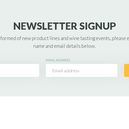
NEWSLETTER SIGNUP
nformed of new product lines and wine tasting events, please 
name and email details below.
EMAIL ADDRESS