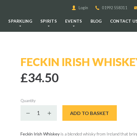
Login
01992 558311
E
SPARKLING
SPIRITS
EVENTS
BLOG
CONTACT U
FECKIN IRISH WHISKE
£34.50
Quantity
Decrease quantity
Increase quantity
ADD TO BASKET
Feckin Irish Whiskey
is a blended whisky from Ireland that bring