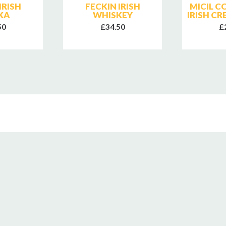
IRISH
FECKIN IRISH
MICIL 
KA
WHISKEY
IRISH C
50
£34.50
£