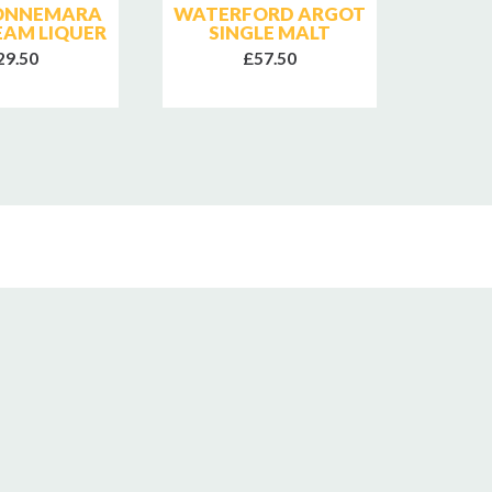
CONNEMARA
WATERFORD ARGOT
W
REAM LIQUER
SINGLE MALT
MARI
29.50
£57.50