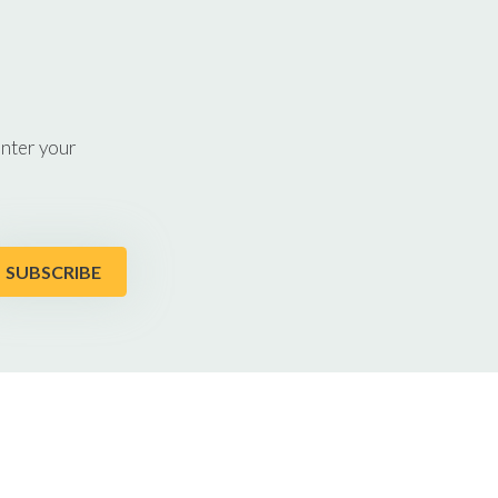
enter your