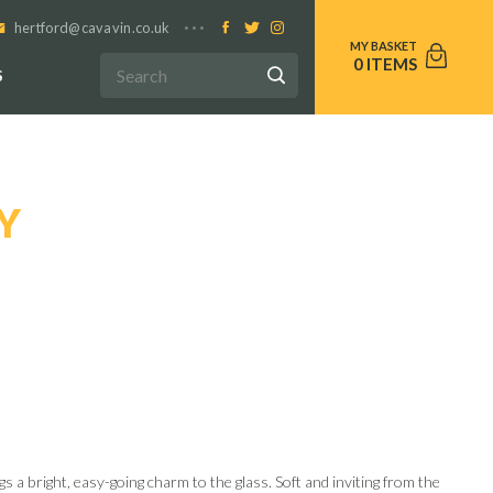
hertford@cavavin.co.uk
0
S
Y
s a bright, easy-going charm to the glass. Soft and inviting from the