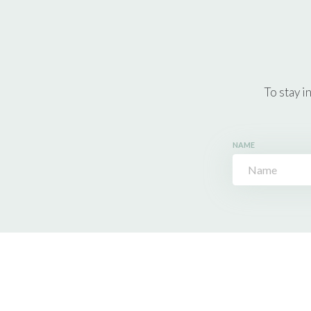
To stay i
NAME