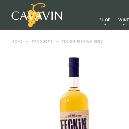
SHOP
WIN
HOME
PRODUCTS
FECKIN IRISH WHISKEY