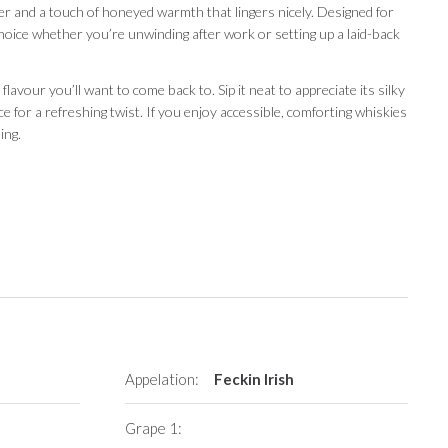
ter and a touch of honeyed warmth that lingers nicely. Designed for
 choice whether you’re unwinding after work or setting up a laid-back
 flavour you’ll want to come back to. Sip it neat to appreciate its silky
ice for a refreshing twist. If you enjoy accessible, comforting whiskies
ing.
Appelation:
Feckin Irish
Grape 1: