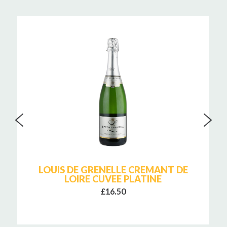
LOUIS DE GRENELLE CREMANT DE
LOIRE CUVEE PLATINE
£16.50