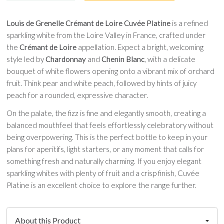
Louis de Grenelle Crémant de Loire Cuvée Platine
is a refined
sparkling white from the Loire Valley in France, crafted under
the
Crémant de Loire
appellation. Expect a bright, welcoming
style led by
Chardonnay
and
Chenin Blanc
, with a delicate
bouquet of white flowers opening onto a vibrant mix of orchard
fruit. Think pear and white peach, followed by hints of juicy
peach for a rounded, expressive character.
On the palate, the fizz is fine and elegantly smooth, creating a
balanced mouthfeel that feels effortlessly celebratory without
being overpowering. This is the perfect bottle to keep in your
plans for aperitifs, light starters, or any moment that calls for
something fresh and naturally charming. If you enjoy elegant
sparkling whites with plenty of fruit and a crisp finish, Cuvée
Platine is an excellent choice to explore the range further.