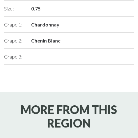
Size:
0.75
Grape 1:
Chardonnay
Grape 2:
Chenin Blanc
Grape 3:
MORE FROM THIS
REGION