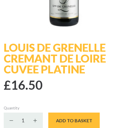
LOUIS DE GRENELLE
CREMANT DE LOIRE
CUVEE PLATINE
£16.50
Quantity
Decrease quantity
Increase quantity
ADD TO BASKET