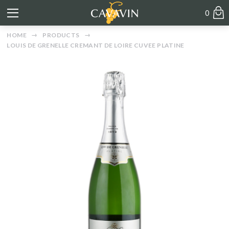
0
HOME
PRODUCTS
LOUIS DE GRENELLE CREMANT DE LOIRE CUVEE PLATINE