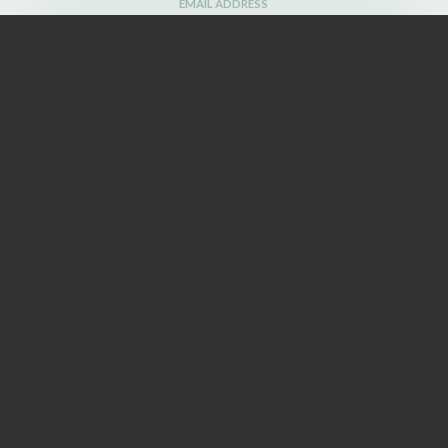
EMAIL ADDRESS