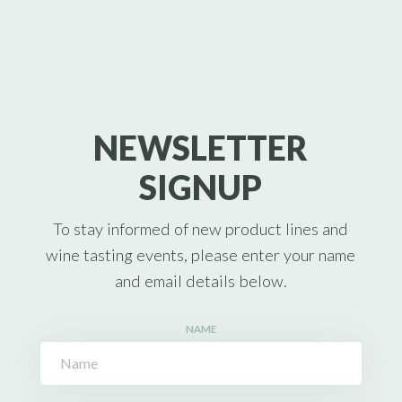
NEWSLETTER
SIGNUP
To stay informed of new product lines and
wine tasting events, please enter your name
and email details below.
NAME