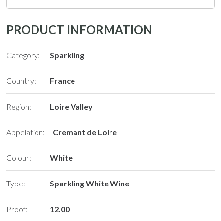
PRODUCT INFORMATION
Category:
Sparkling
Country:
France
Region:
Loire Valley
Appelation:
Cremant de Loire
Colour:
White
Type:
Sparkling White Wine
Proof:
12.00