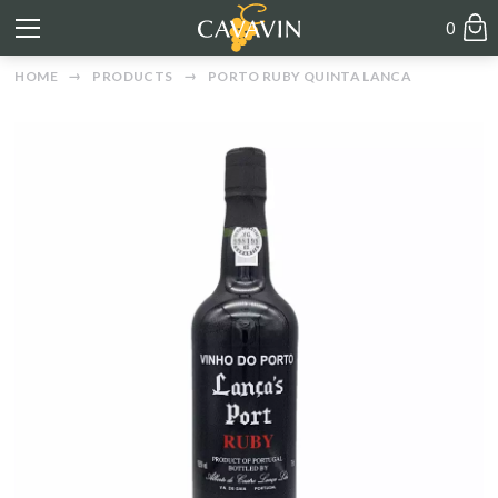
0
HOME
PRODUCTS
PORTO RUBY QUINTA LANCA