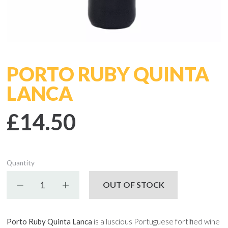
PORTO RUBY QUINTA
LANCA
£14.50
Quantity
Decrease quantity
Increase quantity
OUT OF STOCK
Porto Ruby Quinta Lanca
is a luscious Portuguese fortified wine