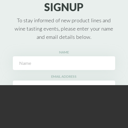
SIGNUP
To stay informed of new product lines and
wine tasting events, please enter your name
and email details below.
NAME
EMAIL ADDRESS