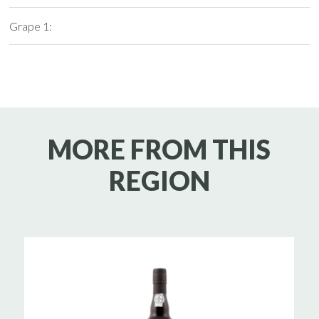
Grape 1:
MORE FROM THIS
REGION