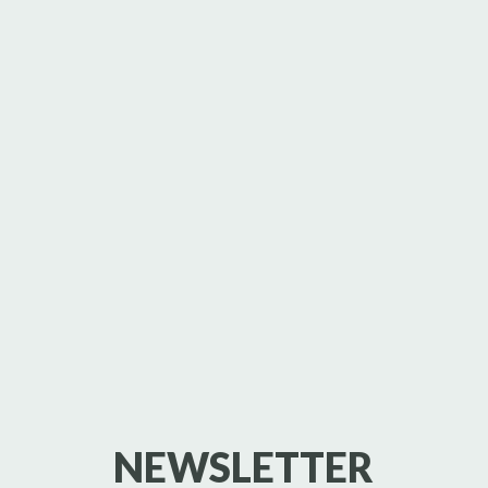
NEWSLETTER