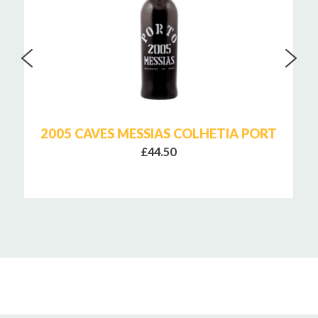
2005 CAVES MESSIAS COLHETIA PORT
£44.50