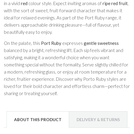
in a vivid
red
colour style. Expect inviting aromas of
ripe red fruit
,
with the sort of sweet, fruit-forward character that makes it
ideal for relaxed evenings. As part of the Port Ruby range, it
delivers approachable drinking pleasure—full of flavour, yet
beautifully easy to enjoy.
On the palate, this
Port Ruby
expresses
gentle sweetness
balanced by a bright, refreshing lift. Each sip feels vibrant and
satisfying, making it a wonderful choice when you want
something special without the formality. Serve slightly chilled for
a modern, refreshing glass, or enjoy at room temperature for a
richer, fruitier experience. Discover why Porto Ruby styles are
loved for their bold character and effortless charm—perfect for
sharing or treating yourself.
ABOUT THIS PRODUCT
DELIVERY & RETURNS