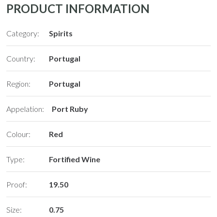
PRODUCT INFORMATION
Category:
Spirits
Country:
Portugal
Region:
Portugal
Appelation:
Port Ruby
Colour:
Red
Type:
Fortified Wine
Proof:
19.50
Size:
0.75