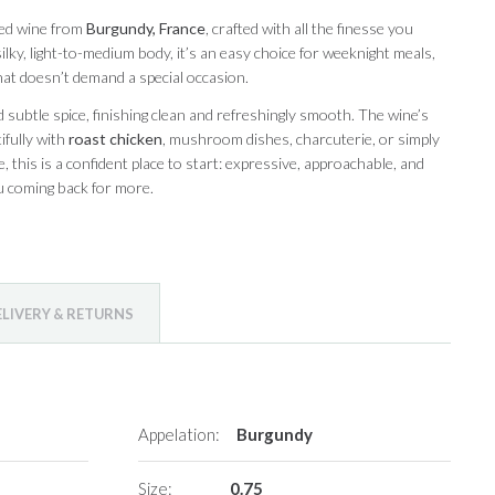
red wine from
Burgundy, France
, crafted with all the finesse you
 silky, light-to-medium body, it’s an easy choice for weeknight meals,
hat doesn’t demand a special occasion.
 subtle spice, finishing clean and refreshingly smooth. The wine’s
ifully with
roast chicken
, mushroom dishes, charcuterie, or simply
, this is a confident place to start: expressive, approachable, and
u coming back for more.
ELIVERY & RETURNS
Appelation:
Burgundy
Size:
0.75