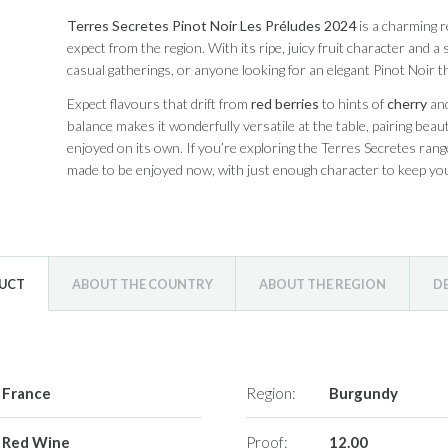
Terres Secretes Pinot Noir Les Préludes 2024
is a charming 
expect from the region. With its ripe, juicy fruit character and a
casual gatherings, or anyone looking for an elegant Pinot Noir t
Expect flavours that drift from
red berries
to hints of
cherry
and
balance makes it wonderfully versatile at the table, pairing beaut
enjoyed on its own. If you’re exploring the Terres Secretes range
made to be enjoyed now, with just enough character to keep yo
DUCT
ABOUT THE COUNTRY
ABOUT THE REGION
D
France
Region:
Burgundy
Red Wine
Proof:
12.00