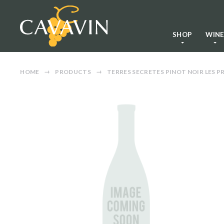
SHOP
WIN
HOME
PRODUCTS
TERRES SECRETES PINOT NOIR LES P