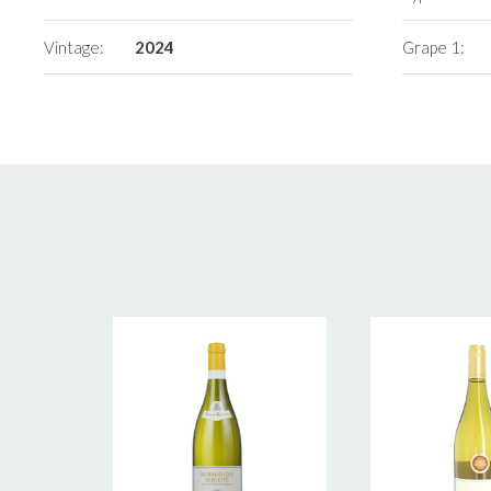
Vintage:
2024
Grape 1: