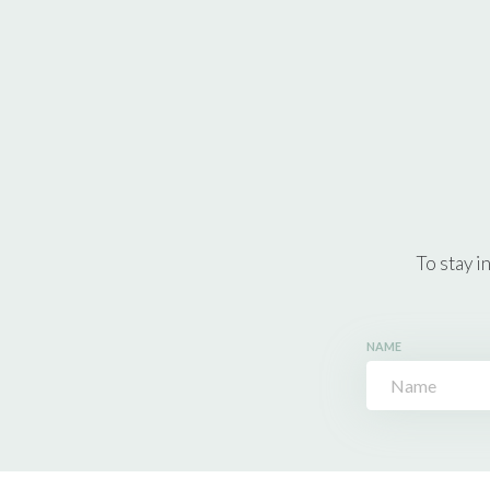
To stay i
NAME