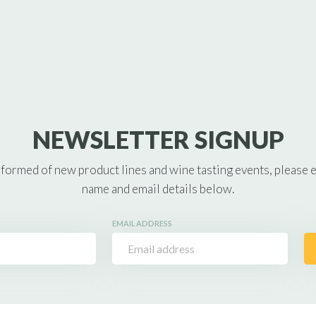
NEWSLETTER SIGNUP
nformed of new product lines and wine tasting events, please 
name and email details below.
EMAIL ADDRESS