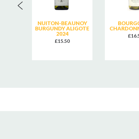
E
NUITON-BEAUNOY
BOURG
T
BURGUNDY ALIGOTE
CHARDONN
GIVRY
2024
£16.
018
£15.50