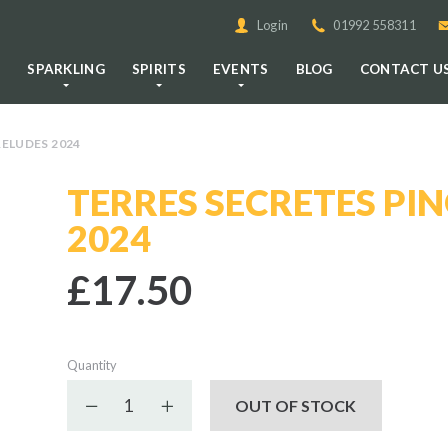
Login
01992 558311
E
SPARKLING
SPIRITS
EVENTS
BLOG
CONTACT U
RELUDES 2024
TERRES SECRETES PIN
2024
£17.50
Quantity
Decrease quantity
Increase quantity
OUT OF STOCK