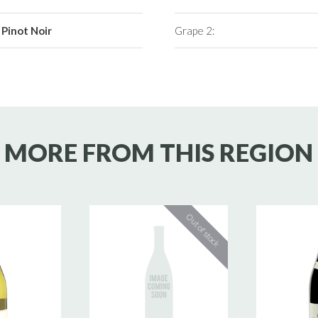
Pinot Noir
Grape 2:
MORE FROM THIS REGION