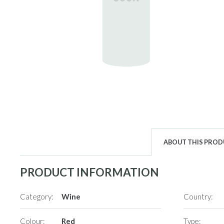
ABOUT THIS PRO
PRODUCT INFORMATION
Category:
Wine
Country:
Colour:
Red
Type: