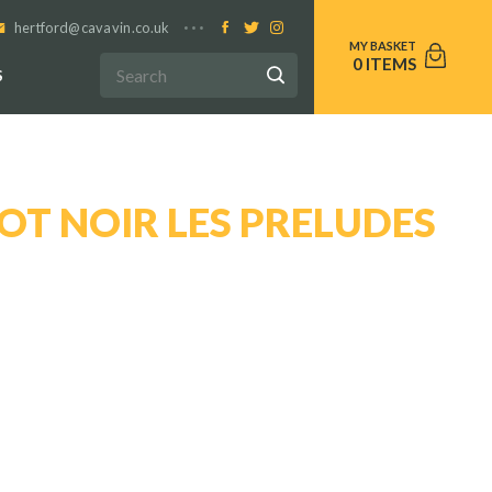
hertford@cavavin.co.uk
0
S
OT NOIR LES PRELUDES