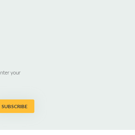
enter your