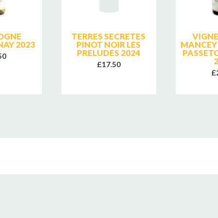
OGNE
TERRES SECRETES
VIGN
AY 2023
PINOT NOIR LES
MANCEY
PRELUDES 2024
PASSET
50
£17.50
£