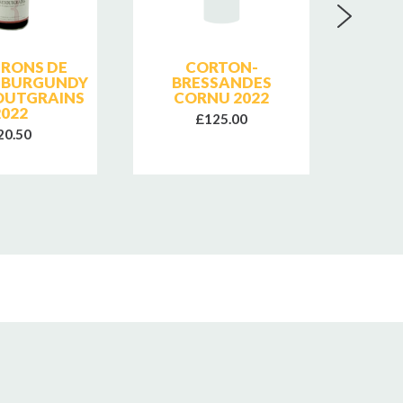
ERONS DE
CORTON-
DO
 BURGUNDY
BRESSANDES
CHAU
OUTGRAINS
CORNU 2022
SAI
2022
COTES
£125.00
20.50