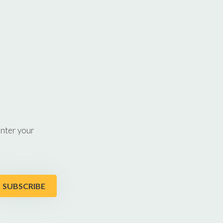
enter your