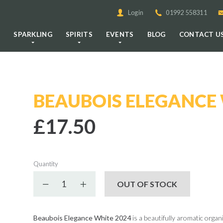
Login
01992 558311
E
SPARKLING
SPIRITS
EVENTS
BLOG
CONTACT U
BEAUBOIS ELEGANCE 
£17.50
Quantity
Decrease quantity
Increase quantity
OUT OF STOCK
Beaubois Elegance White 2024
is a beautifully aromatic orga