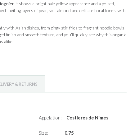
iognier
, it shows a bright pale yellow appearance and a poised,
ect inviting layers of pear, soft almond and delicate floral tones, with
iantly with Asian dishes, from zingy stir-fries to fragrant noodle bowls
inged finish and smooth texture, and you’ll quickly see why this organic
s alike.
ELIVERY & RETURNS
Appelation:
Costieres de Nimes
Size:
0.75