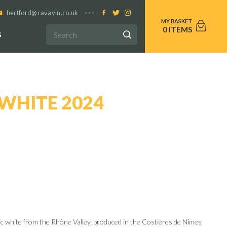
hertford@cavavin.co.uk
0
S
WHITE 2024
nic white from the Rhône Valley, produced in the Costières de Nîmes