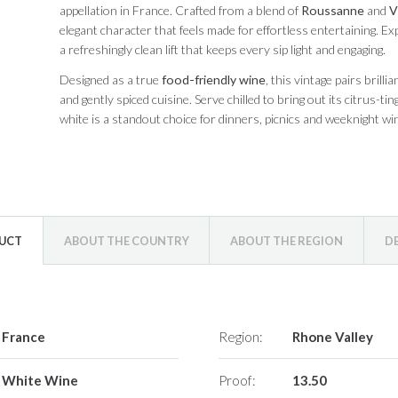
appellation in France. Crafted from a blend of
Roussanne
and
V
elegant character that feels made for effortless entertaining. Exp
a refreshingly clean lift that keeps every sip light and engaging.
Designed as a true
food-friendly wine
, this vintage pairs brill
and gently spiced cuisine. Serve chilled to bring out its citrus-t
white is a standout choice for dinners, picnics and weeknight win
DUCT
ABOUT THE COUNTRY
ABOUT THE REGION
D
France
Region:
Rhone Valley
White Wine
Proof:
13.50