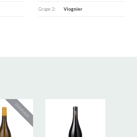
Grape 2:
Viognier