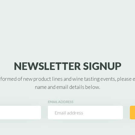
NEWSLETTER SIGNUP
nformed of new product lines and wine tasting events, please 
name and email details below.
EMAIL ADDRESS