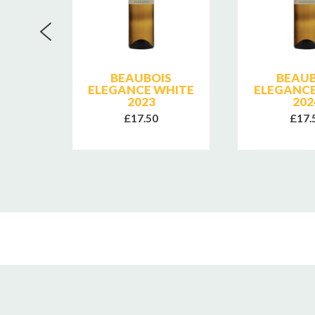
NTINE
BEAUBOIS
BEAUB
ISES
ELEGANCE WHITE
ELEGANCE
2023
202
£17.50
£17.