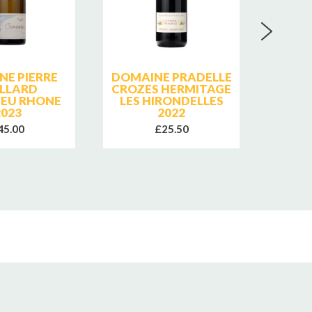
NE PIERRE
DOMAINE PRADELLE
CHAT
LLARD
CROZES HERMITAGE
PA
EU RHONE
LES HIRONDELLES
GIGO
2023
2022
ROI
45.00
£25.50