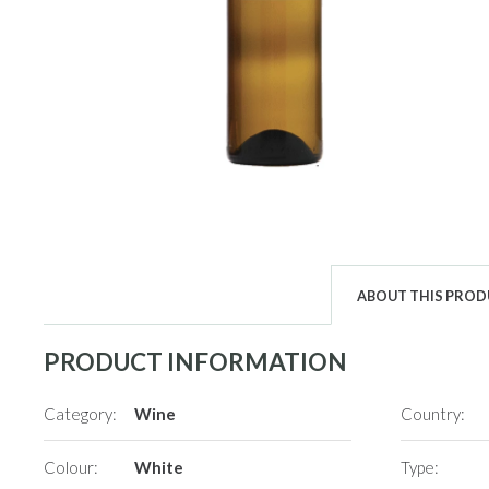
ABOUT THIS PRO
PRODUCT INFORMATION
Category:
Wine
Country:
Colour:
White
Type: