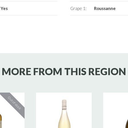
Yes
Grape 1:
Roussanne
MORE FROM THIS REGION