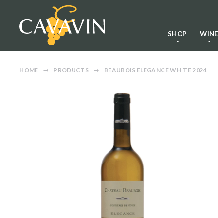
SHOP
WIN
HOME
PRODUCTS
BEAUBOIS ELEGANCE WHITE 2024