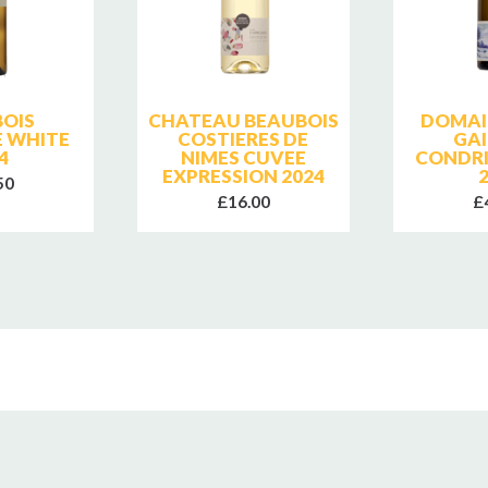
OIS
CHATEAU BEAUBOIS
DOMAI
 WHITE
COSTIERES DE
GAI
4
NIMES CUVEE
CONDRI
EXPRESSION 2024
50
£16.00
£