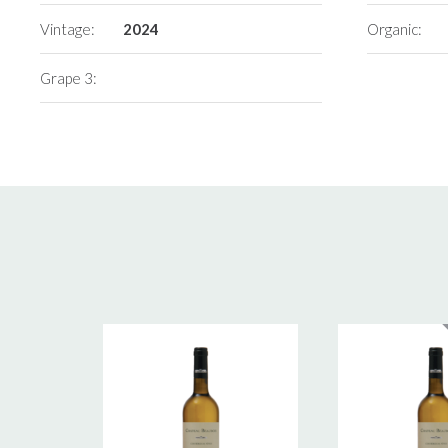
Vintage:
2024
Organic:
Grape 3: