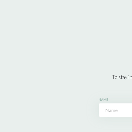
To stay i
NAME