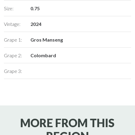
Size:
0.75
Vintage:
2024
Grape 1:
Gros Manseng
Grape 2:
Colombard
Grape 3:
MORE FROM THIS