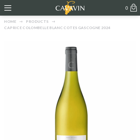
0
HOME
PRODUCTS
CAPRICE COLOMBELLE BLANC COTES GASCOGNE 2024