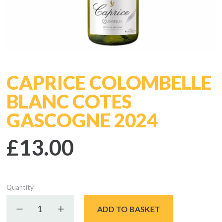
CAPRICE COLOMBELLE
BLANC COTES
GASCOGNE 2024
£13.00
Quantity
Decrease quantity
Increase quantity
ADD TO BASKET