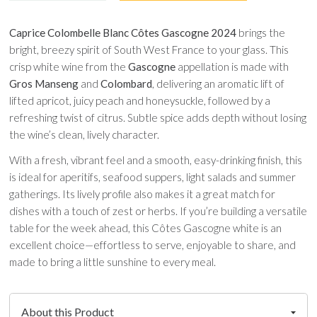
Caprice Colombelle Blanc Côtes Gascogne 2024
brings the
bright, breezy spirit of South West France to your glass. This
crisp white wine from the
Gascogne
appellation is made with
Gros Manseng
and
Colombard
, delivering an aromatic lift of
lifted apricot, juicy peach and honeysuckle, followed by a
refreshing twist of citrus. Subtle spice adds depth without losing
the wine’s clean, lively character.
With a fresh, vibrant feel and a smooth, easy-drinking finish, this
is ideal for aperitifs, seafood suppers, light salads and summer
gatherings. Its lively profile also makes it a great match for
dishes with a touch of zest or herbs. If you’re building a versatile
table for the week ahead, this Côtes Gascogne white is an
excellent choice—effortless to serve, enjoyable to share, and
made to bring a little sunshine to every meal.