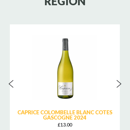
REGION
CAPRICE COLOMBELLE BLANC COTES
GASCOGNE 2024
£13.00