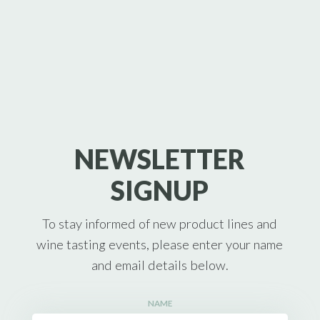
NEWSLETTER
SIGNUP
To stay informed of new product lines and
wine tasting events, please enter your name
and email details below.
NAME