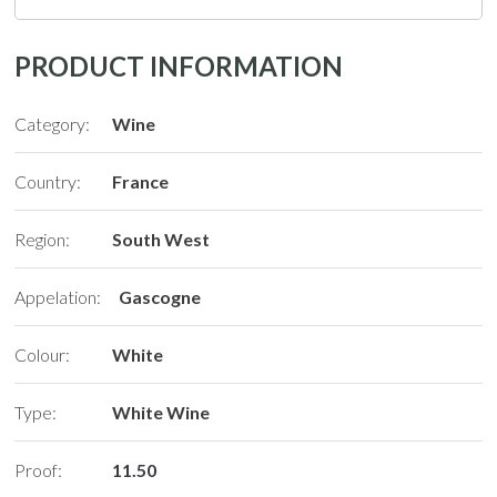
PRODUCT INFORMATION
Category:
Wine
Country:
France
Region:
South West
Appelation:
Gascogne
Colour:
White
Type:
White Wine
Proof:
11.50