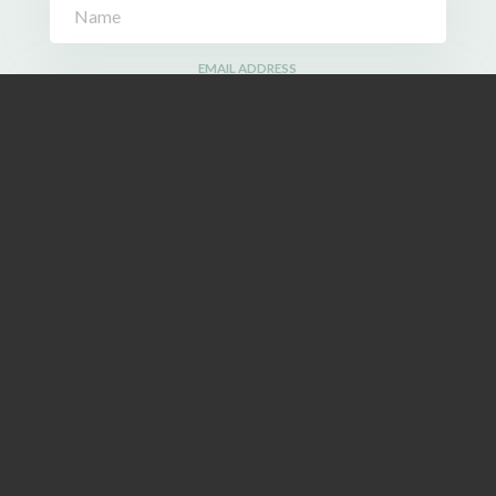
EMAIL ADDRESS