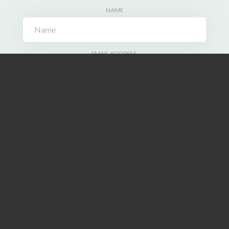
NAME
EMAIL ADDRESS