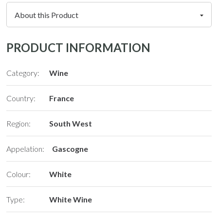
PRODUCT INFORMATION
Category:
Wine
Country:
France
Region:
South West
Appelation:
Gascogne
Colour:
White
Type:
White Wine