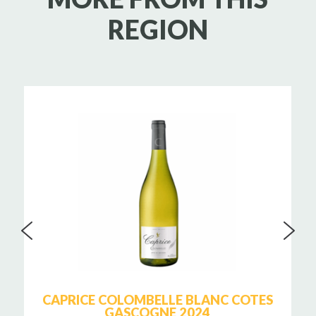
REGION
CAPRICE COLOMBELLE BLANC COTES
GASCOGNE 2024