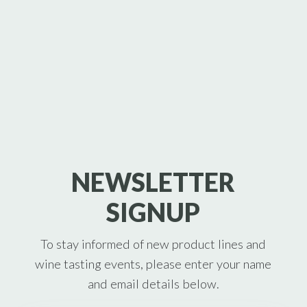
NEWSLETTER
SIGNUP
To stay informed of new product lines and
wine tasting events, please enter your name
and email details below.