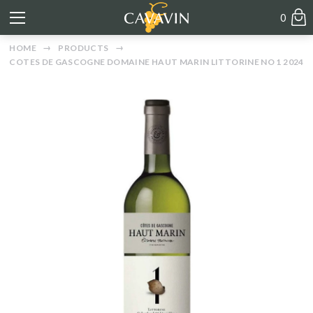
0
HOME
PRODUCTS
COTES DE GASCOGNE DOMAINE HAUT MARIN LITTORINE NO 1 2024