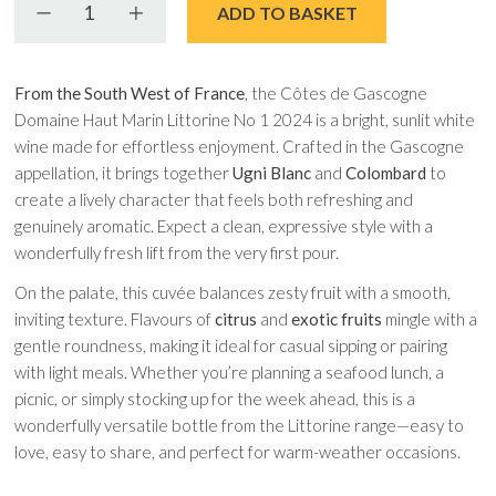
Decrease quantity
Increase quantity
ADD TO BASKET
From the South West of France
, the Côtes de Gascogne
Domaine Haut Marin Littorine No 1 2024 is a bright, sunlit white
wine made for effortless enjoyment. Crafted in the Gascogne
appellation, it brings together
Ugni Blanc
and
Colombard
to
create a lively character that feels both refreshing and
genuinely aromatic. Expect a clean, expressive style with a
wonderfully fresh lift from the very first pour.
On the palate, this cuvée balances zesty fruit with a smooth,
inviting texture. Flavours of
citrus
and
exotic fruits
mingle with a
gentle roundness, making it ideal for casual sipping or pairing
with light meals. Whether you’re planning a seafood lunch, a
picnic, or simply stocking up for the week ahead, this is a
wonderfully versatile bottle from the Littorine range—easy to
love, easy to share, and perfect for warm-weather occasions.