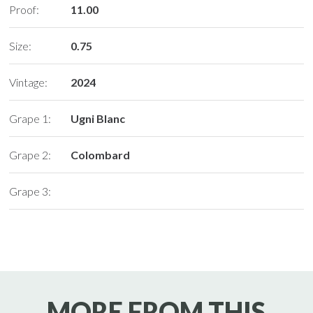
Proof:
11.00
Size:
0.75
Vintage:
2024
Grape 1:
Ugni Blanc
Grape 2:
Colombard
Grape 3:
MORE FROM THIS