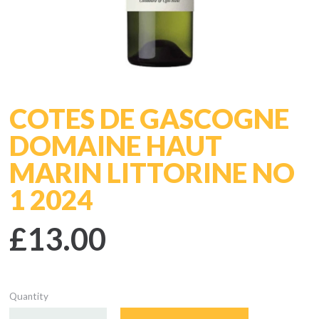
COTES DE GASCOGNE
DOMAINE HAUT
MARIN LITTORINE NO
1 2024
£13.00
Quantity