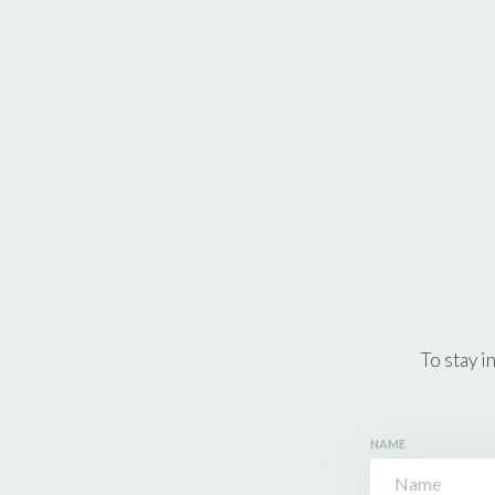
To stay i
NAME