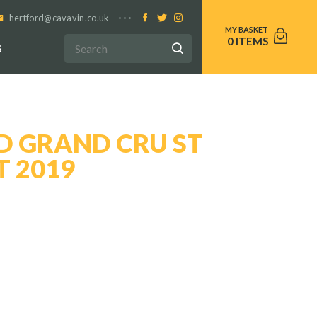
hertford@cavavin.co.uk
0
S
D GRAND CRU ST
T 2019