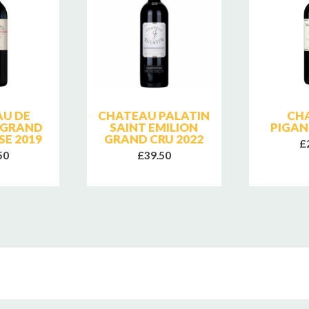
U DE
CHATEAU PALATIN
CH
 GRAND
SAINT EMILION
PIGAN
SE 2019
GRAND CRU 2022
£
50
£39.50