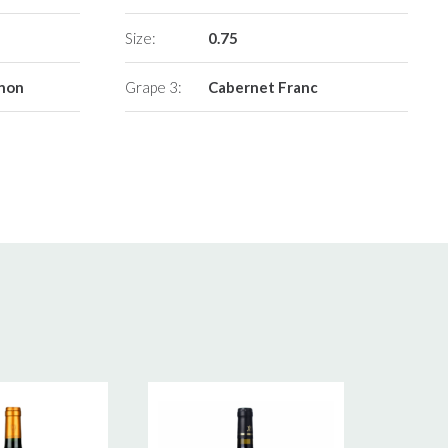
Size:
0.75
gnon
Grape 3:
Cabernet Franc