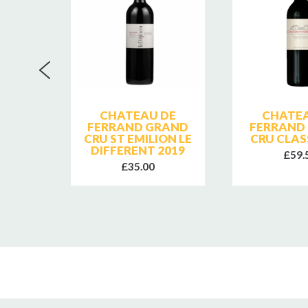
RNES
CHATEAU DE
CHATEA
ROUGE
FERRAND GRAND
FERRAND
CRU ST EMILION LE
CRU CLAS
DIFFERENT 2019
£59.
£35.00