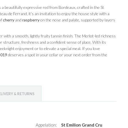
s a beautifully expressive red from Bordeaux, crafted in the St
au de Ferrand, it’s an invitation to enjoy the house style with a
of
cherry
and
raspberry
on the nose and palate, supported by layers
with a smooth, lightly fruity tannin finish. The Merlot-led richness
structure, freshness and a confident sense of place. With its
 weeknight enjoyment or to elevate a special meal. If you love
2019
deserves a spot in your cellar or your next order from the
ELIVERY & RETURNS
Appelation:
St Emilion Grand Cru