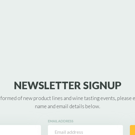
NEWSLETTER SIGNUP
nformed of new product lines and wine tasting events, please 
name and email details below.
EMAIL ADDRESS