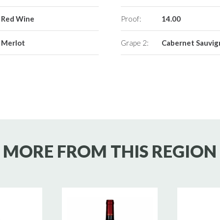
Red Wine
Proof:
14.00
Merlot
Grape 2:
Cabernet Sauvi
MORE FROM THIS REGION