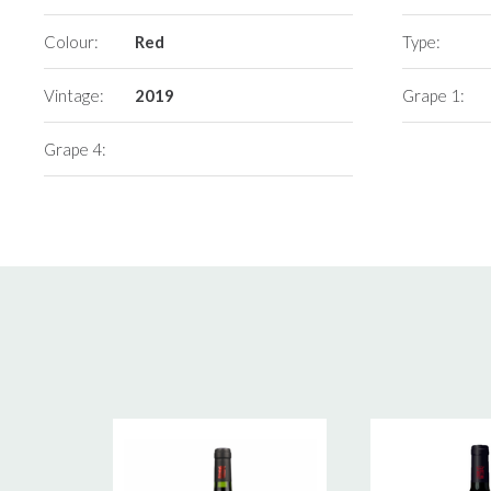
Colour:
Red
Type:
Vintage:
2019
Grape 1:
Grape 4: