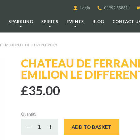
Login
01992 558311
E
SPARKLING
SPIRITS
EVENTS
BLOG
CONTACT U
EMILION LE DIFFERENT 2019
CHATEAU DE FERRAN
EMILION LE DIFFEREN
£35.00
Quantity
Decrease quantity
Increase quantity
ADD TO BASKET