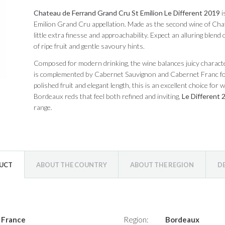
Chateau de Ferrand Grand Cru St Emilion Le Different 2019
i
Emilion Grand Cru appellation. Made as the second wine of Chate
little extra finesse and approachability. Expect an alluring blend 
of ripe fruit and gentle savoury hints.
Composed for modern drinking, the wine balances juicy character 
is complemented by Cabernet Sauvignon and Cabernet Franc for 
polished fruit and elegant length, this is an excellent choice for
Bordeaux reds that feel both refined and inviting,
Le Different 
range.
DUCT
ABOUT THE COUNTRY
ABOUT THE REGION
D
France
Region:
Bordeaux