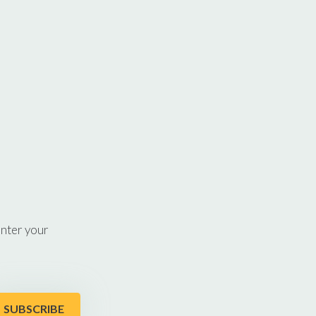
enter your