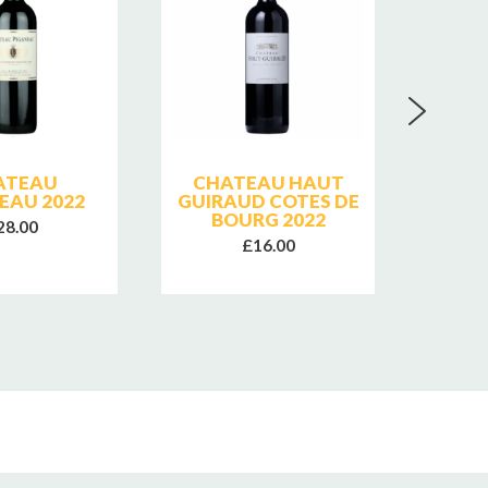
ATEAU
CHATEAU HAUT
CHA
EAU 2022
GUIRAUD COTES DE
GUIR
BOURG 2022
B
28.00
£16.00