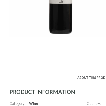
ABOUT THIS PRO
PRODUCT INFORMATION
Category:
Wine
Country: