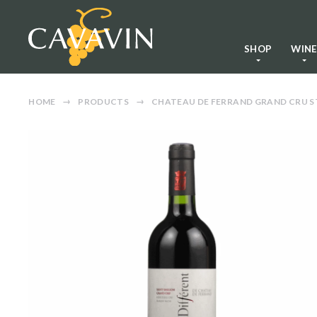
SHOP
WIN
HOME
PRODUCTS
CHATEAU DE FERRAND GRAND CRU ST 