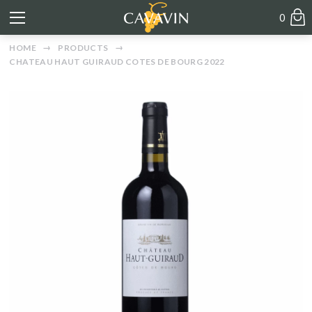
0
HOME
PRODUCTS
CHATEAU HAUT GUIRAUD COTES DE BOURG 2022