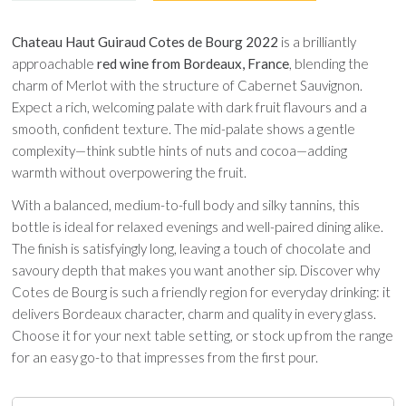
Chateau Haut Guiraud Cotes de Bourg 2022
is a brilliantly
approachable
red wine from Bordeaux, France
, blending the
charm of Merlot with the structure of Cabernet Sauvignon.
Expect a rich, welcoming palate with dark fruit flavours and a
smooth, confident texture. The mid-palate shows a gentle
complexity—think subtle hints of nuts and cocoa—adding
warmth without overpowering the fruit.
With a balanced, medium-to-full body and silky tannins, this
bottle is ideal for relaxed evenings and well-paired dining alike.
The finish is satisfyingly long, leaving a touch of chocolate and
savoury depth that makes you want another sip. Discover why
Cotes de Bourg is such a friendly region for everyday drinking: it
delivers Bordeaux character, charm and quality in every glass.
Choose it for your next table setting, or stock up from the range
for an easy go-to that impresses from the first pour.