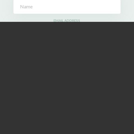
EMAIL ADDRESS