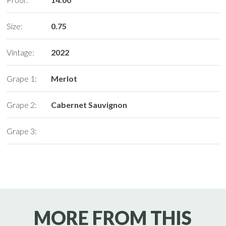
Size:
0.75
Vintage:
2022
Grape 1:
Merlot
Grape 2:
Cabernet Sauvignon
Grape 3:
MORE FROM THIS