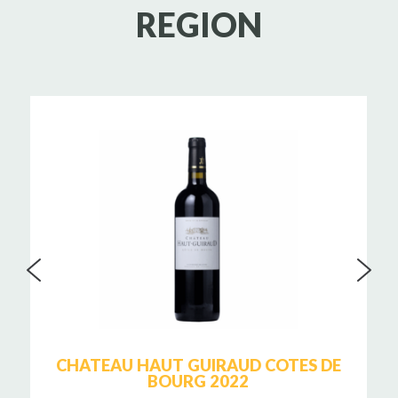
REGION
CHATEAU HAUT GUIRAUD COTES DE
BOURG 2022