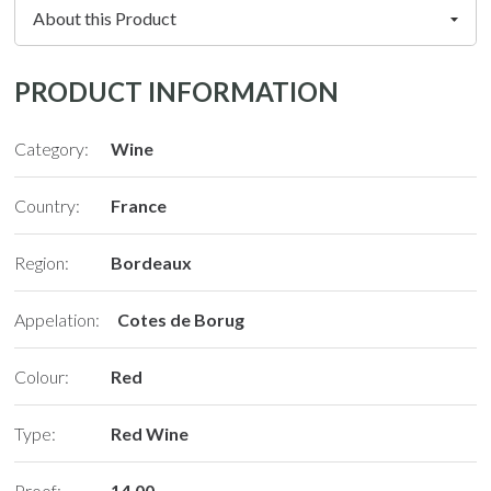
PRODUCT INFORMATION
Category:
Wine
Country:
France
Region:
Bordeaux
Appelation:
Cotes de Borug
Colour:
Red
Type:
Red Wine
Proof:
14.00