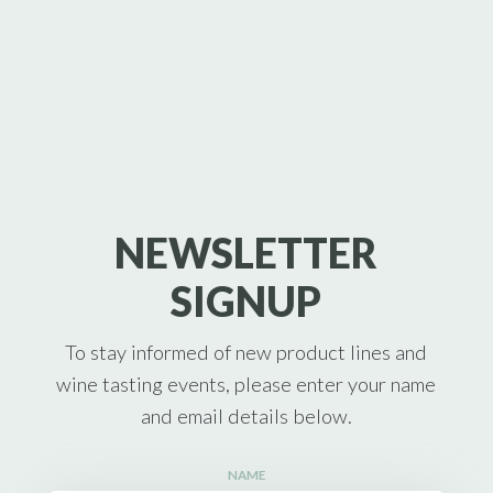
NEWSLETTER
SIGNUP
To stay informed of new product lines and
wine tasting events, please enter your name
and email details below.
NAME