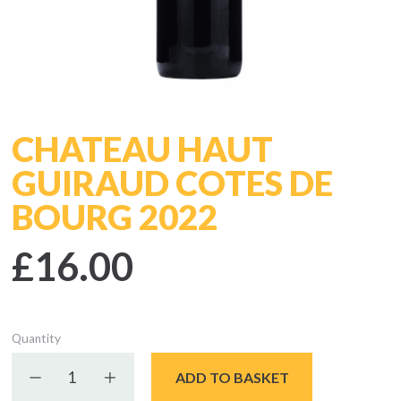
CHATEAU HAUT
GUIRAUD COTES DE
BOURG 2022
£16.00
Quantity
Decrease quantity
Increase quantity
ADD TO BASKET