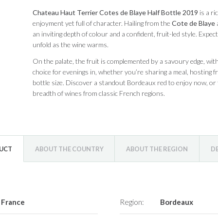
Chateau Haut Terrier Cotes de Blaye Half Bottle 2019
is a r
enjoyment yet full of character. Hailing from the
Cote de Blaye
a
an inviting depth of colour and a confident, fruit-led style. Expec
unfold as the wine warms.
On the palate, the fruit is complemented by a savoury edge, with g
choice for evenings in, whether you’re sharing a meal, hosting fr
bottle size. Discover a standout Bordeaux red to enjoy now, or 
breadth of wines from classic French regions.
DUCT
ABOUT THE COUNTRY
ABOUT THE REGION
D
France
Region:
Bordeaux