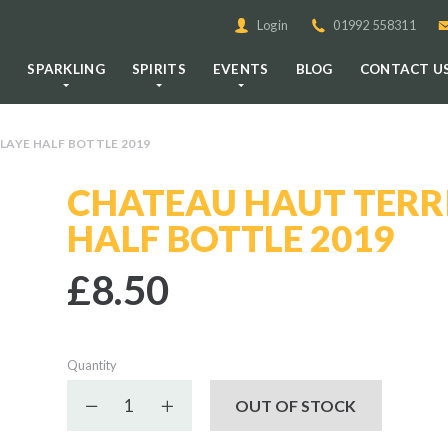
Login
01992 558311
E
SPARKLING
SPIRITS
EVENTS
BLOG
CONTACT U
LAYE HALF BOTTLE 2019
CHATEAU HAUT TERRI
HALF BOTTLE 2019
£8.50
Quantity
Decrease quantity
Increase quantity
OUT OF STOCK