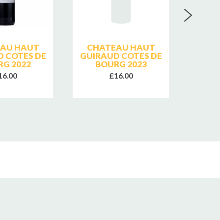
AU HAUT
CHATEAU HAUT
D COTES DE
GUIRAUD COTES DE
Q
RG 2022
BOURG 2023
B
SUP
16.00
£16.00