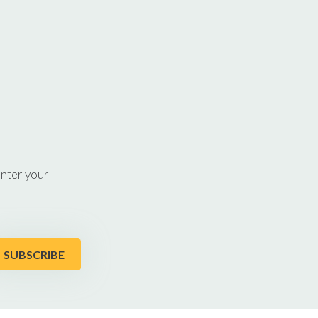
enter your