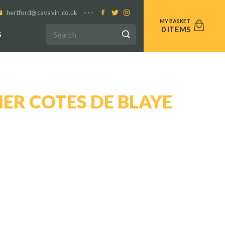
hertford@cavavin.co.uk
0
S
ER COTES DE BLAYE