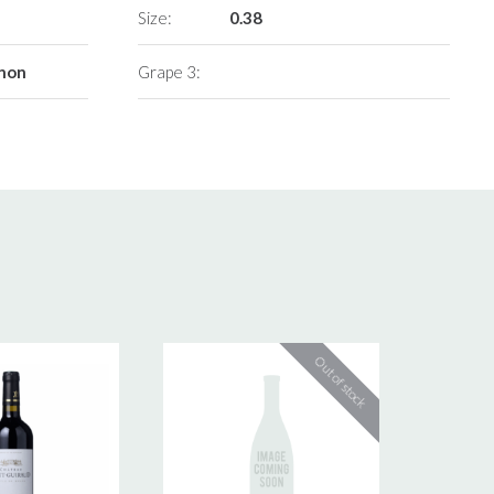
Size:
0.38
gnon
Grape 3: