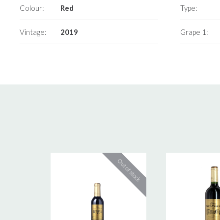
Colour:
Red
Type:
Vintage:
2019
Grape 1: