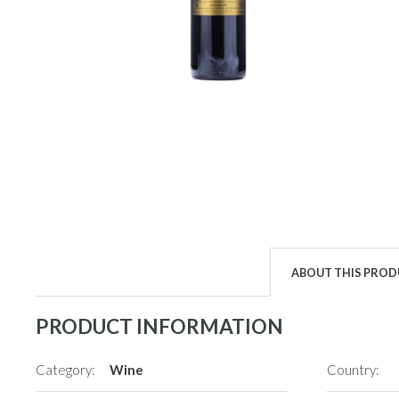
ABOUT THIS PRO
PRODUCT INFORMATION
Category:
Wine
Country: