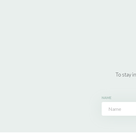
To stay i
NAME