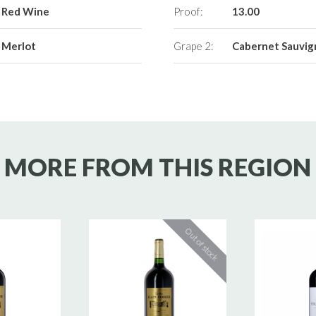
Red Wine
Proof:
13.00
Merlot
Grape 2:
Cabernet Sauvi
MORE FROM THIS REGION