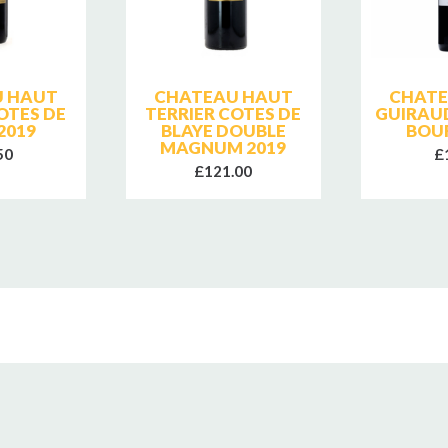
 HAUT
CHATEAU HAUT
CHATE
OTES DE
TERRIER COTES DE
GUIRAU
2019
BLAYE DOUBLE
BOU
MAGNUM 2019
50
£
£121.00