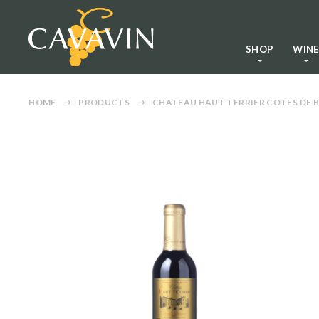
SHOP
WIN
HOME
PRODUCTS
CHATEAU HAUT TERRIER COTES DE B