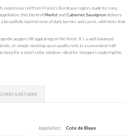
ich, expressive red from France’s Bordeaux region, made for easy
ppellation, this blend of
Merlot
and
Cabernet Sauvignon
delivers
t a beautifully layered nose of dark berries and cassis, with hints that
entle peppery lift appearing on the finish. It’s a well-balanced
iends, or simply stocking up on quality reds in a convenient half-
to keep for a short cellar window—ideal for shoppers exploring the
ELIVERY & RETURNS
Appelation:
Cote de Blaye