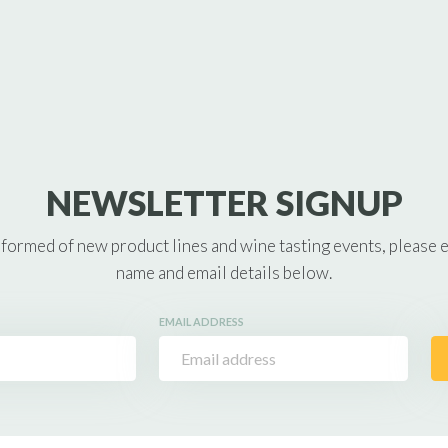
NEWSLETTER SIGNUP
nformed of new product lines and wine tasting events, please 
name and email details below.
EMAIL ADDRESS