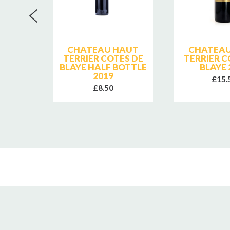
E
CHATEAU HAUT
CHATEAU
2023
TERRIER COTES DE
TERRIER C
BLAYE HALF BOTTLE
BLAYE 
2019
£15.
£8.50