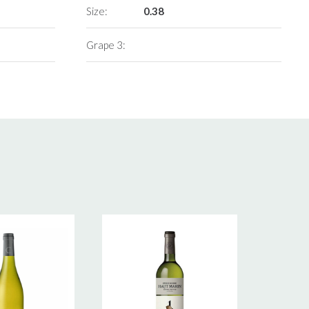
Size:
0.38
Grape 3: