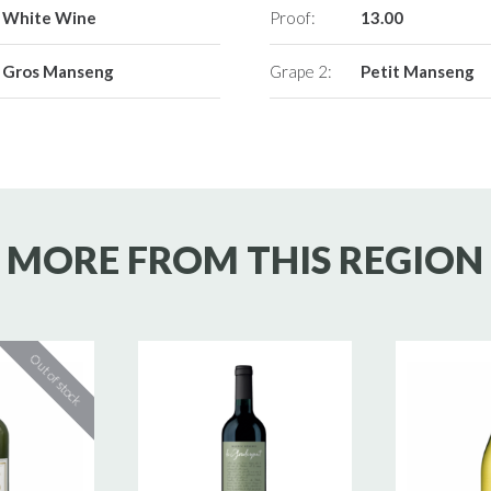
White Wine
Proof:
13.00
Gros Manseng
Grape 2:
Petit Manseng
MORE FROM THIS REGION