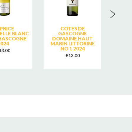
PRICE
COTES DE
MONB
LLE BLANC
GASCOGNE
DE F
GASCOGNE
DOMAINE HAUT
DE L'
2024
MARIN LITTORINE
NO 1 2024
13.00
£13.00