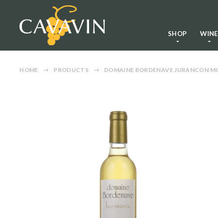
SHOP
WIN
HOME
PRODUCTS
DOMAINE BORDENAVE JURANCON MO