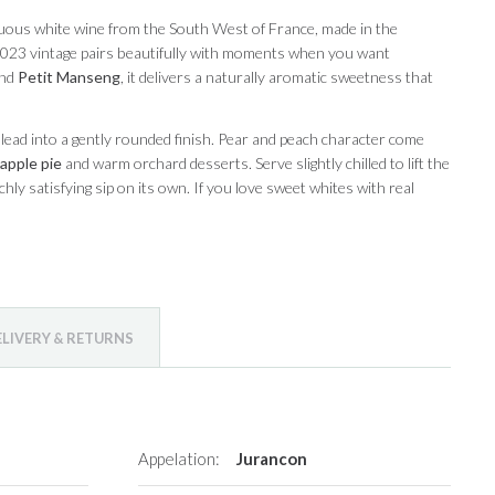
uous white wine from the South West of France, made in the
e 2023 vintage pairs beautifully with moments when you want
nd
Petit Manseng
, it delivers a naturally aromatic sweetness that
lead into a gently rounded finish. Pear and peach character come
apple pie
and warm orchard desserts. Serve slightly chilled to lift the
ichly satisfying sip on its own. If you love sweet whites with real
ELIVERY & RETURNS
Appelation:
Jurancon