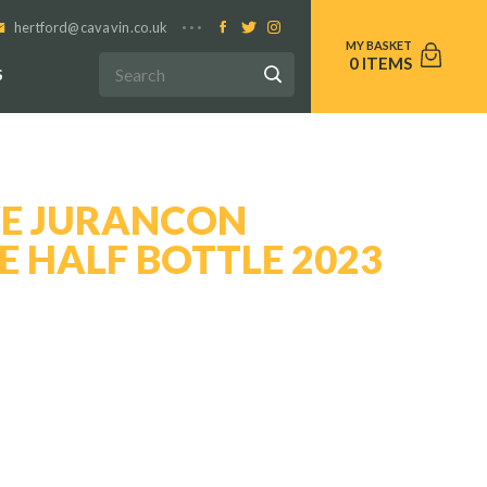
hertford@cavavin.co.uk
0
S
E JURANCON
 HALF BOTTLE 2023