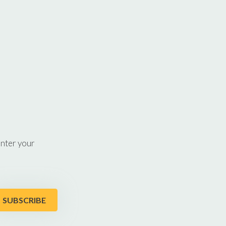
enter your