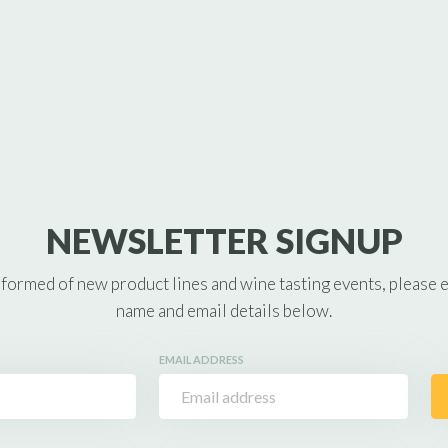
NEWSLETTER SIGNUP
nformed of new product lines and wine tasting events, please 
name and email details below.
EMAIL ADDRESS