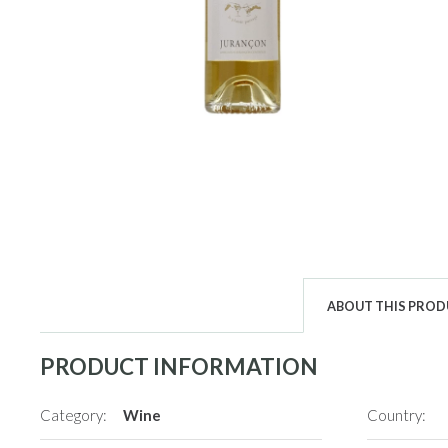
ABOUT THIS PRO
PRODUCT INFORMATION
Category:
Wine
Country: