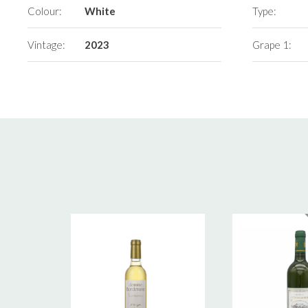
Colour:
White
Type:
Vintage:
2023
Grape 1: