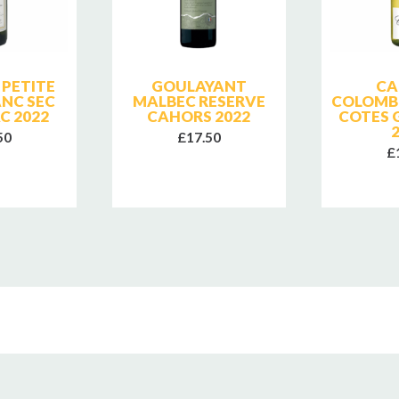
PETITE
GOULAYANT
CA
ANC SEC
MALBEC RESERVE
COLOMBE
C 2022
CAHORS 2022
COTES 
50
£17.50
£