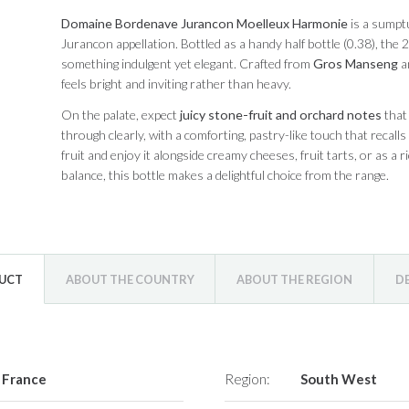
Domaine Bordenave Jurancon Moelleux Harmonie
is a sumpt
Jurancon appellation. Bottled as a handy half bottle (0.38), th
something indulgent yet elegant. Crafted from
Gros Manseng
a
feels bright and inviting rather than heavy.
On the palate, expect
juicy stone-fruit and orchard notes
that 
through clearly, with a comforting, pastry-like touch that recalls
fruit and enjoy it alongside creamy cheeses, fruit tarts, or as a r
balance, this bottle makes a delightful choice from the range.
DUCT
ABOUT THE COUNTRY
ABOUT THE REGION
D
France
Region:
South West