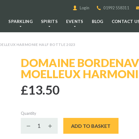
Login
01992 558311
E
SPARKLING
SPIRITS
EVENTS
BLOG
CONTACT U
ELLEUX HARMONIE HALF BOTTLE 2023
DOMAINE BORDENAV
MOELLEUX HARMONIE
£13.50
Quantity
Decrease quantity
Increase quantity
ADD TO BASKET