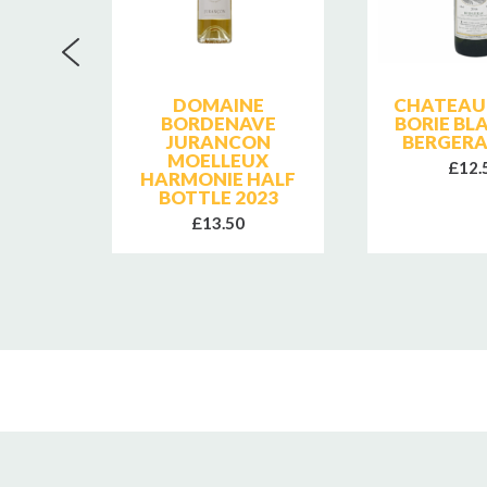
LER
DOMAINE
CHATEAU 
MINER
BORDENAVE
BORIE BL
JURANCON
BERGERA
MOELLEUX
£12.
HARMONIE HALF
BOTTLE 2023
£13.50