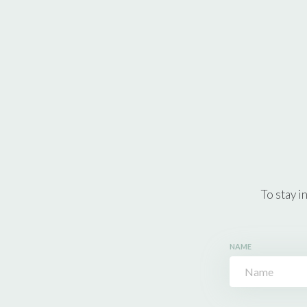
To stay i
NAME