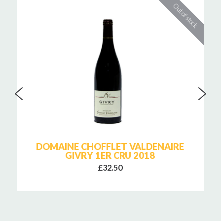
DOMAINE CHOFFLET VALDENAIRE
GIVRY 1ER CRU 2018
£32.50