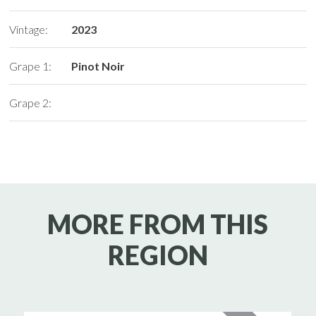
Vintage:
2023
Grape 1:
Pinot Noir
Grape 2:
MORE FROM THIS
REGION