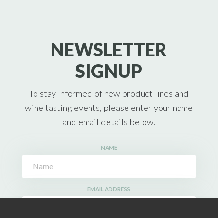
NEWSLETTER
SIGNUP
To stay informed of new product lines and
wine tasting events, please enter your name
and email details below.
NAME
EMAIL ADDRESS