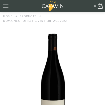
0
HOME
PRODUCTS
DOMAINE CHOFFLET GIVRY HERITAGE 2023