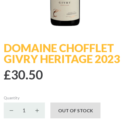
DOMAINE CHOFFLET
GIVRY HERITAGE 2023
£30.50
Quantity
Decrease quantity
Increase quantity
OUT OF STOCK