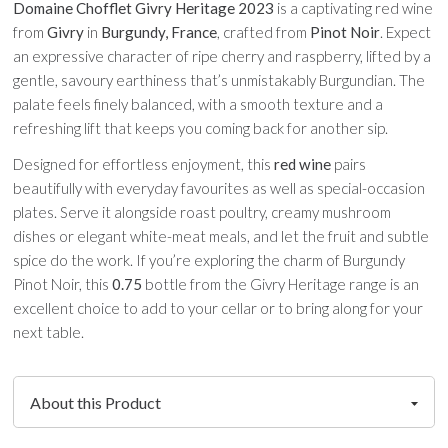
Domaine Chofflet Givry Heritage 2023
is a captivating red wine
from
Givry
in
Burgundy, France
, crafted from
Pinot Noir
. Expect
an expressive character of ripe cherry and raspberry, lifted by a
gentle, savoury earthiness that’s unmistakably Burgundian. The
palate feels finely balanced, with a smooth texture and a
refreshing lift that keeps you coming back for another sip.
Designed for effortless enjoyment, this
red wine
pairs
beautifully with everyday favourites as well as special-occasion
plates. Serve it alongside roast poultry, creamy mushroom
dishes or elegant white-meat meals, and let the fruit and subtle
spice do the work. If you’re exploring the charm of Burgundy
Pinot Noir, this
0.75
bottle from the Givry Heritage range is an
excellent choice to add to your cellar or to bring along for your
next table.