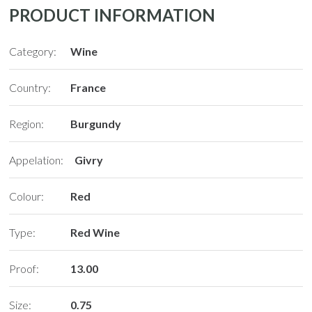
PRODUCT INFORMATION
Category:
Wine
Country:
France
Region:
Burgundy
N
Appelation:
Givry
Colour:
Red
Type:
Red Wine
Proof:
13.00
Size:
0.75