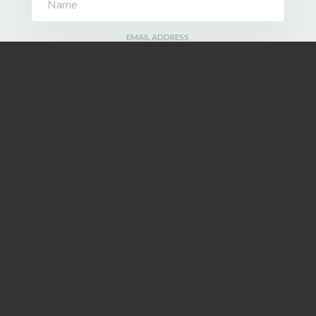
EMAIL ADDRESS