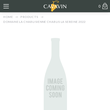
0
HOME
PRODUCTS
DOMAINE LA CHABLISIENNE CHABLIS LA SEREINE 2022