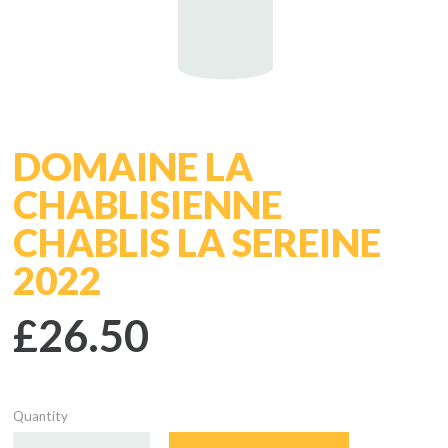
DOMAINE LA
CHABLISIENNE
CHABLIS LA SEREINE
2022
£26.50
Quantity