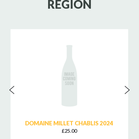
REGION
DOMAINE MILLET CHABLIS 2024
£25.00