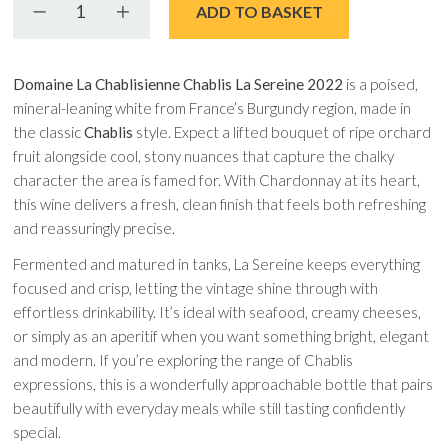
Decrease quantity
Increase quantity
ADD TO BASKET
Domaine La Chablisienne Chablis La Sereine 2022
is a poised,
mineral-leaning white from France’s Burgundy region, made in
the classic
Chablis
style. Expect a lifted bouquet of ripe orchard
fruit alongside cool, stony nuances that capture the chalky
character the area is famed for. With Chardonnay at its heart,
this wine delivers a fresh, clean finish that feels both refreshing
and reassuringly precise.
Fermented and matured in tanks, La Sereine keeps everything
focused and crisp, letting the vintage shine through with
effortless drinkability. It’s ideal with seafood, creamy cheeses,
or simply as an aperitif when you want something bright, elegant
and modern. If you’re exploring the range of Chablis
expressions, this is a wonderfully approachable bottle that pairs
beautifully with everyday meals while still tasting confidently
special.