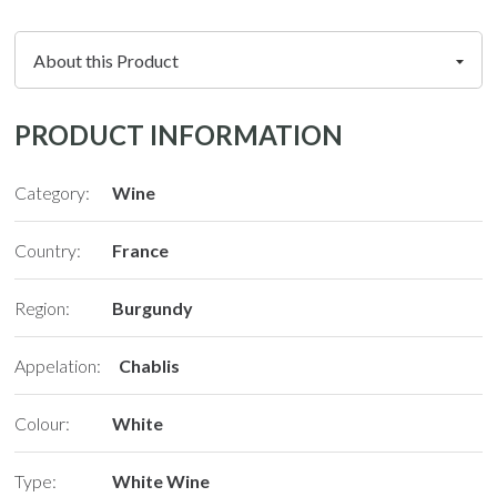
PRODUCT INFORMATION
Category:
Wine
Country:
France
Region:
Burgundy
N
Appelation:
Chablis
Colour:
White
Type:
White Wine