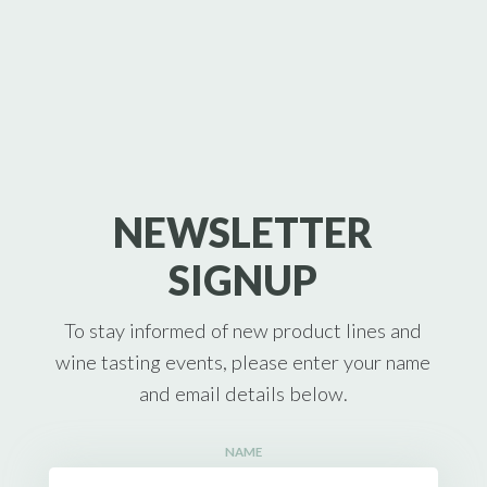
NEWSLETTER
SIGNUP
To stay informed of new product lines and
wine tasting events, please enter your name
and email details below.
NAME