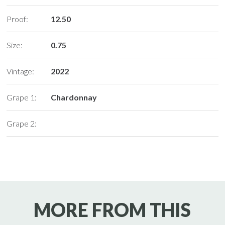
Proof:
12.50
Size:
0.75
Vintage:
2022
Grape 1:
Chardonnay
Grape 2:
MORE FROM THIS