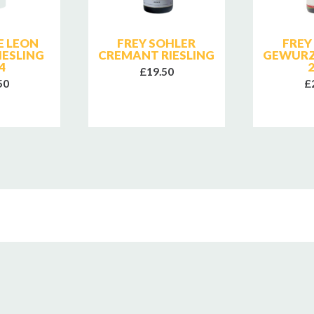
 LEON
FREY SOHLER
FREY
IESLING
CREMANT RIESLING
GEWURZ
4
£19.50
50
£