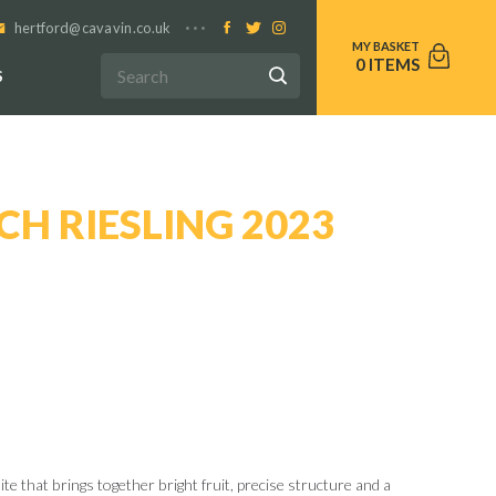
hertford@cavavin.co.uk
0
S
H RIESLING 2023
ite that brings together bright fruit, precise structure and a