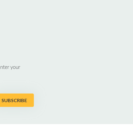
enter your