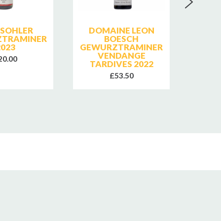
 SOHLER
DOMAINE LEON
DO
TRAMINER
BOESCH
BOESC
2023
GEWURZTRAMINER
LE
VENDANGE
20.00
TARDIVES 2022
£53.50