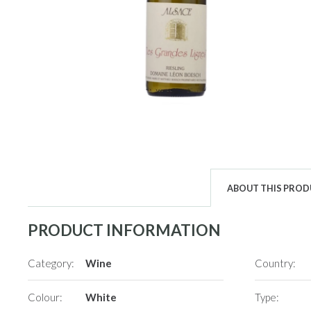
ABOUT THIS PRO
PRODUCT INFORMATION
Category:
Wine
Country:
Colour:
White
Type: