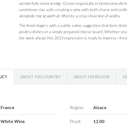
wonderfully mineral edge. Grown organically in biodynamically 
sandstone-clay soils, creating a wine with both charm and confid
alongside ripe grapefruit, lifted by a crisp, clean line of acidity.
The finish lingers with a subtle saline suggestion that feels disti
poultry dishes or a simply prepared cheese board. Whether you’r
the week ahead, this 2023 expression is ready to impress—fresh 
DUCT
ABOUT THE COUNTRY
ABOUT THE REGION
D
France
Region:
Alsace
White Wine
Proof:
12.00