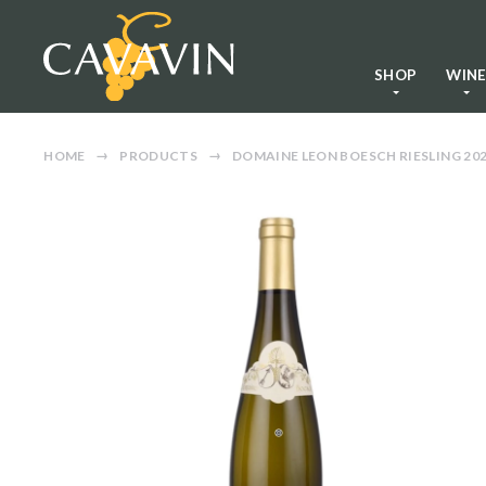
SHOP
WIN
HOME
PRODUCTS
DOMAINE LEON BOESCH RIESLING 20