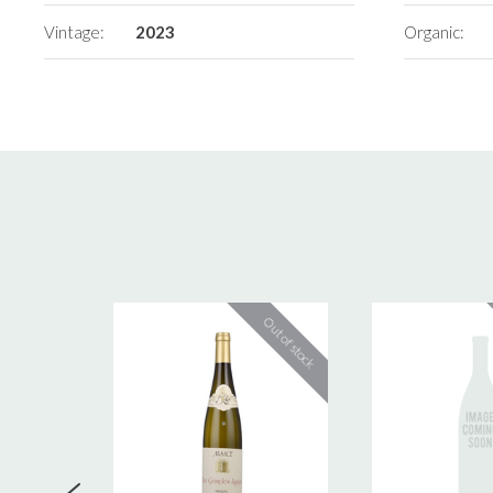
Vintage:
2023
Organic: