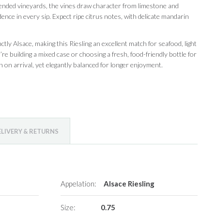
tended vineyards, the vines draw character from limestone and
ence in every sip. Expect ripe citrus notes, with delicate mandarin
nctly Alsace, making this Riesling an excellent match for seafood, light
e building a mixed case or choosing a fresh, food-friendly bottle for
on arrival, yet elegantly balanced for longer enjoyment.
ELIVERY & RETURNS
Appelation:
Alsace Riesling
Size:
0.75