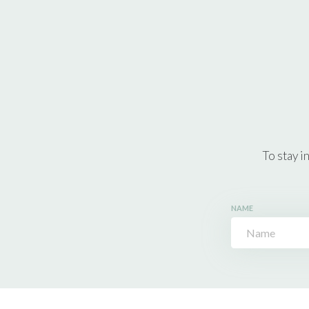
To stay i
NAME