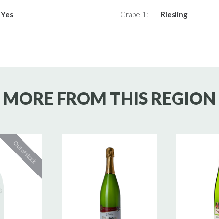
Yes
Grape 1:
Riesling
MORE FROM THIS REGION