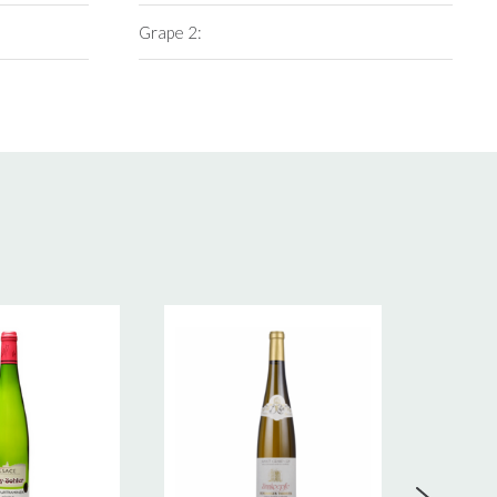
Grape 2: