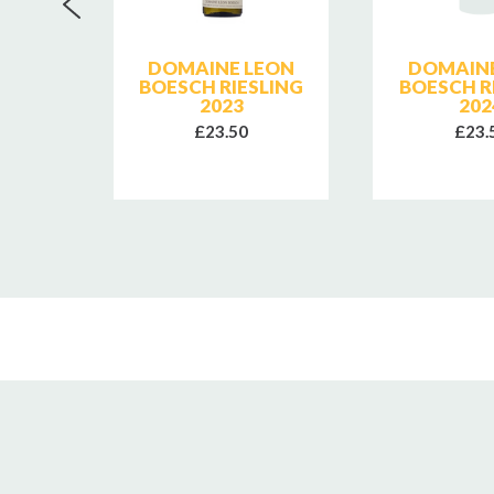
RETES
DOMAINE LEON
DOMAINE
 LES
BOESCH RIESLING
BOESCH R
2024
2023
202
£23.50
£23.