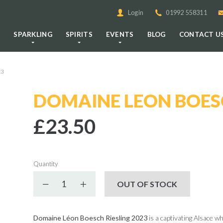
Login
01992 558311
E
SPARKLING
SPIRITS
EVENTS
BLOG
CONTACT U
23
DOMAINE LEON BOESC
£23.50
Quantity
Decrease quantity
Increase quantity
OUT OF STOCK
Domaine Léon Boesch Riesling 2023
is a captivating Alsace wh