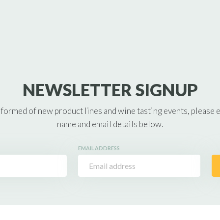
NEWSLETTER SIGNUP
nformed of new product lines and wine tasting events, please 
name and email details below.
EMAIL ADDRESS