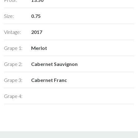
Size:
0.75
Vintage:
2017
Grape 1:
Merlot
Grape 2:
Cabernet Sauvignon
Grape 3:
Cabernet Franc
Grape 4: