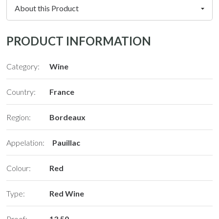
PRODUCT INFORMATION
Category:
Wine
Country:
France
Region:
Bordeaux
Appelation:
Pauillac
Colour:
Red
Type:
Red Wine
Proof:
13.50