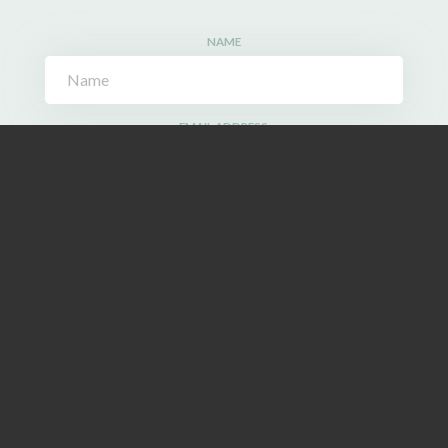
NAME
EMAIL ADDRESS