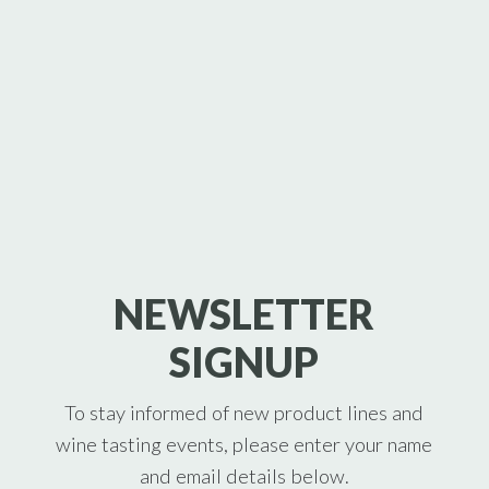
NEWSLETTER
SIGNUP
To stay informed of new product lines and
wine tasting events, please enter your name
and email details below.