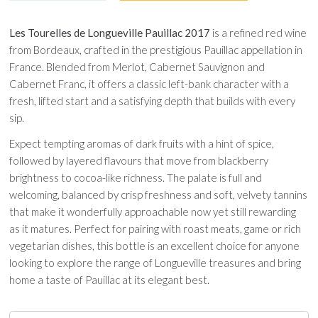
Les Tourelles de Longueville Pauillac 2017
is a refined red wine
from Bordeaux, crafted in the prestigious Pauillac appellation in
France. Blended from Merlot, Cabernet Sauvignon and
Cabernet Franc, it offers a classic left-bank character with a
fresh, lifted start and a satisfying depth that builds with every
sip.
Expect tempting aromas of dark fruits with a hint of spice,
followed by layered flavours that move from blackberry
brightness to cocoa-like richness. The palate is full and
welcoming, balanced by crisp freshness and soft, velvety tannins
that make it wonderfully approachable now yet still rewarding
as it matures. Perfect for pairing with roast meats, game or rich
vegetarian dishes, this bottle is an excellent choice for anyone
looking to explore the range of Longueville treasures and bring
home a taste of Pauillac at its elegant best.