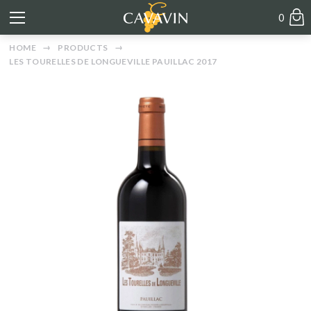
0
HOME
PRODUCTS
LES TOURELLES DE LONGUEVILLE PAUILLAC 2017