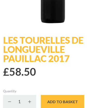
LES TOURELLES DE
LONGUEVILLE
PAUILLAC 2017
£58.50
Quantity
Decrease quantity
Increase quantity
ADD TO BASKET