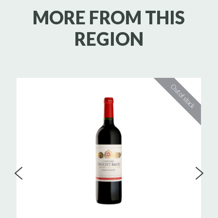
MORE FROM THIS
REGION