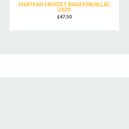
CHATEAU CROIZET BAGES PAUILLAC
2020
£47.50