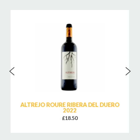
ALTREJO ROURE RIBERA DEL DUERO
2022
£18.50