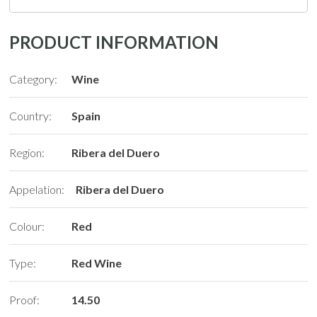
PRODUCT INFORMATION
Category:
Wine
Country:
Spain
Region:
Ribera del Duero
Appelation:
Ribera del Duero
Colour:
Red
Type:
Red Wine
Proof:
14.50