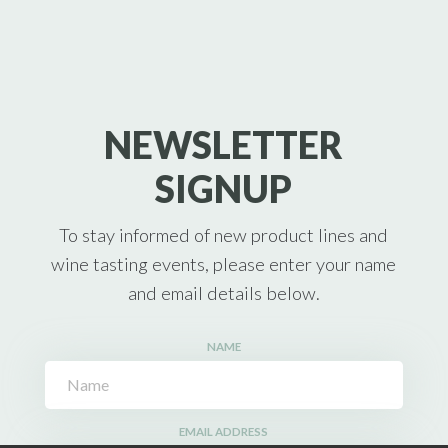
NEWSLETTER
SIGNUP
To stay informed of new product lines and
wine tasting events, please enter your name
and email details below.
NAME
EMAIL ADDRESS