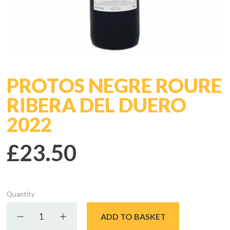
PROTOS NEGRE ROURE
RIBERA DEL DUERO
2022
£23.50
Quantity
Decrease quantity
Increase quantity
ADD TO BASKET