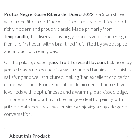
Protos Negre Roure Ribera del Duero 2022
is a Spanish red
wine from Ribera del Duero, crafted in a style that feels both
richly modern and proudly classic. Made primarily from
Tempranillo
, it delivers an invitingly expressive character right
from the first pour, with vibrant red fruit lifted by sweet spice
and a touch of creamy oak.
On the palate, expect
juicy, fruit-forward flavours
balanced by
gentle toasty notes and silky, well-rounded tannins. The finish is
satisfying and well structured, making it an excellent choice for
dinner with friends or a special bottle moment at home. If you
love reds with depth, finesse and a warming, oak-kissed edge,
this one is a standout from the range—ideal for pairing with
grilled meats, hearty stews, or simply enjoying alongside good
conversation.