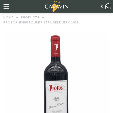
0
HOME
PRODUCTS
PROTOS NEGRE ROURE RIBERA DEL DUERO 2022