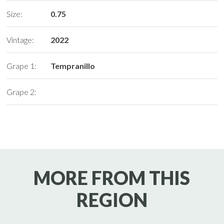
Size:
0.75
Vintage:
2022
Grape 1:
Tempranillo
Grape 2:
MORE FROM THIS
REGION