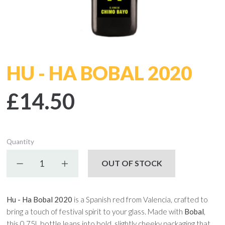
HU - HA BOBAL 2020
£14.50
Quantity
Decrease quantity
Increase quantity
OUT OF STOCK
Hu - Ha Bobal 2020
is a Spanish red from Valencia, crafted to
bring a touch of festival spirit to your glass. Made with
Bobal
,
this 0.75L bottle leans into bold, slightly cheeky packaging that