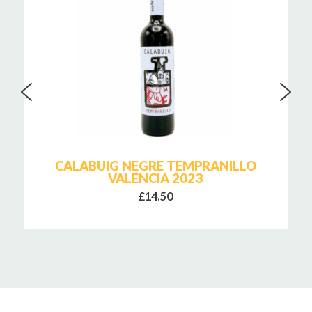
CALABUIG NEGRE TEMPRANILLO
VALENCIA 2023
£14.50