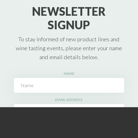
NEWSLETTER
SIGNUP
To stay informed of new product lines and
wine tasting events, please enter your name
and email details below.
NAME
EMAIL ADDRESS