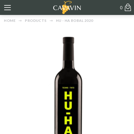
0
HOME
PRODUCTS
HU - HA BOBAL 2020