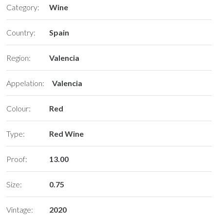
Category:
Wine
Country:
Spain
Region:
Valencia
Appelation:
Valencia
Colour:
Red
Type:
Red Wine
Proof:
13.00
Size:
0.75
Vintage:
2020