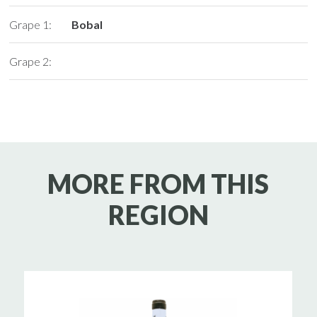
Grape 1:
Bobal
Grape 2:
MORE FROM THIS
REGION