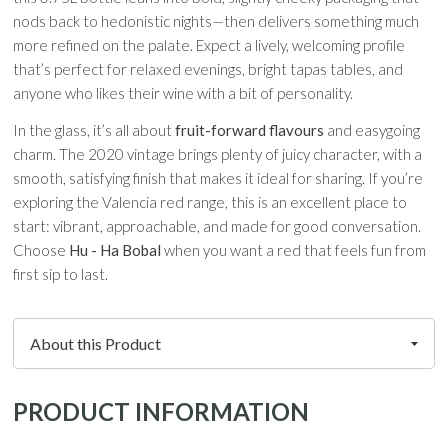
nods back to hedonistic nights—then delivers something much
more refined on the palate. Expect a lively, welcoming profile
that’s perfect for relaxed evenings, bright tapas tables, and
anyone who likes their wine with a bit of personality.
In the glass, it’s all about
fruit-forward flavours
and easygoing
charm. The 2020 vintage brings plenty of juicy character, with a
smooth, satisfying finish that makes it ideal for sharing. If you’re
exploring the Valencia red range, this is an excellent place to
start: vibrant, approachable, and made for good conversation.
Choose
Hu - Ha Bobal
when you want a red that feels fun from
first sip to last.
PRODUCT INFORMATION