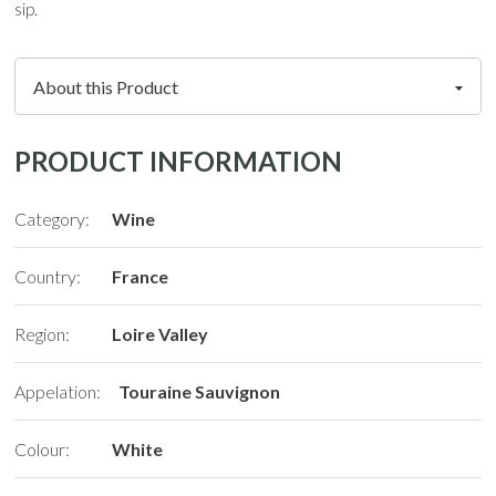
sip.
PRODUCT INFORMATION
Category:
Wine
Country:
France
Region:
Loire Valley
Appelation:
Touraine Sauvignon
Colour:
White