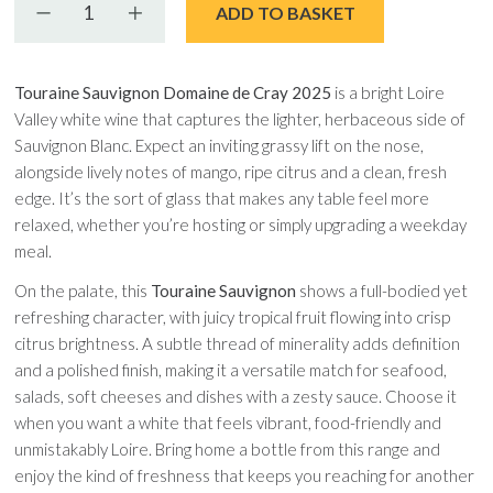
Decrease quantity
Increase quantity
ADD TO BASKET
Touraine Sauvignon Domaine de Cray 2025
is a bright Loire
Valley white wine that captures the lighter, herbaceous side of
Sauvignon Blanc. Expect an inviting grassy lift on the nose,
alongside lively notes of mango, ripe citrus and a clean, fresh
edge. It’s the sort of glass that makes any table feel more
relaxed, whether you’re hosting or simply upgrading a weekday
meal.
On the palate, this
Touraine Sauvignon
shows a full-bodied yet
refreshing character, with juicy tropical fruit flowing into crisp
citrus brightness. A subtle thread of minerality adds definition
and a polished finish, making it a versatile match for seafood,
salads, soft cheeses and dishes with a zesty sauce. Choose it
when you want a white that feels vibrant, food-friendly and
unmistakably Loire. Bring home a bottle from this range and
enjoy the kind of freshness that keeps you reaching for another