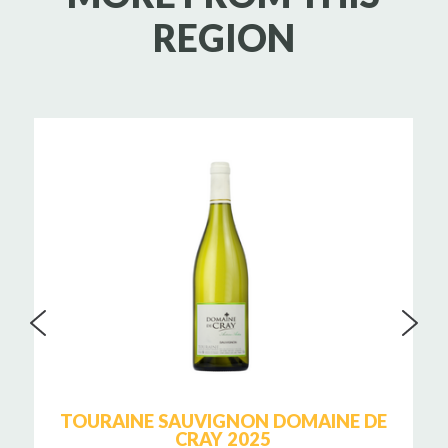
REGION
TOURAINE SAUVIGNON DOMAINE DE
CRAY 2025