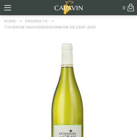
0
HOME
PRODUCTS
TOURAINE SAUVIGNON DOMAINE DE CRAY 2025