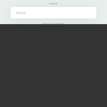
NAME
EMAIL ADDRESS