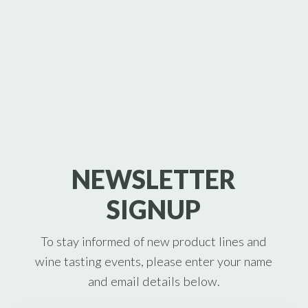
NEWSLETTER
SIGNUP
To stay informed of new product lines and
wine tasting events, please enter your name
and email details below.