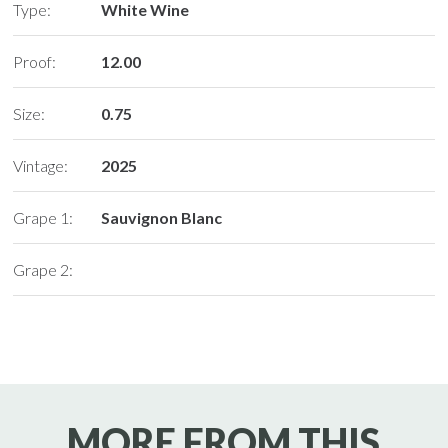
Type:
White Wine
Proof:
12.00
Size:
0.75
Vintage:
2025
Grape 1:
Sauvignon Blanc
Grape 2:
MORE FROM THIS