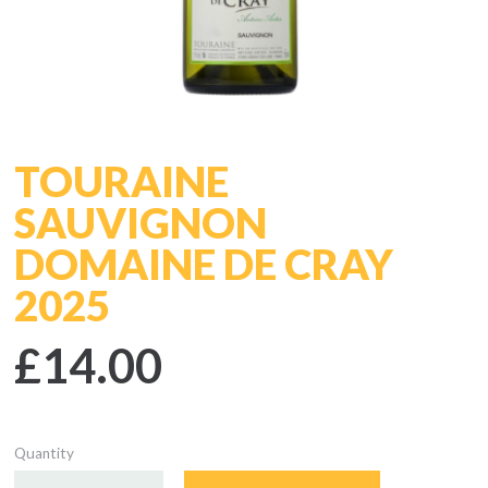
TOURAINE
SAUVIGNON
DOMAINE DE CRAY
2025
£14.00
Quantity