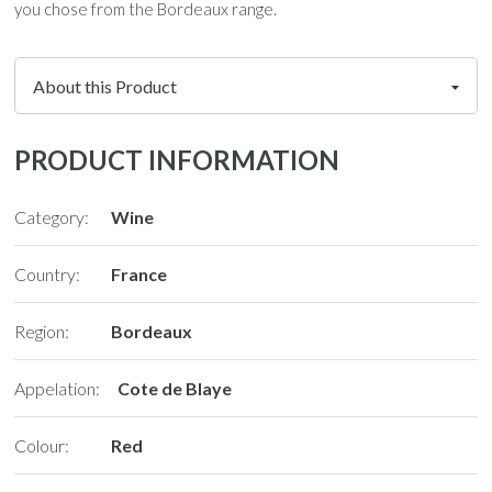
you chose from the Bordeaux range.
PRODUCT INFORMATION
Category:
Wine
Country:
France
Region:
Bordeaux
Appelation:
Cote de Blaye
Colour:
Red