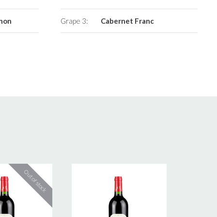
gnon
Grape 3:
Cabernet Franc