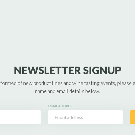
NEWSLETTER SIGNUP
nformed of new product lines and wine tasting events, please 
name and email details below.
EMAIL ADDRESS