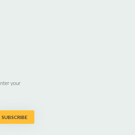
enter your