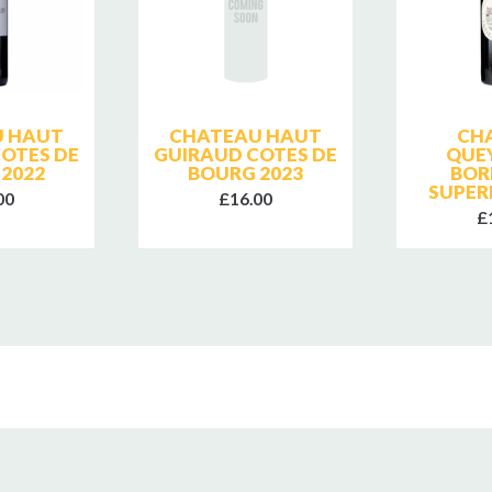
 HAUT
CHATEAU HAUT
CH
OTES DE
GUIRAUD COTES DE
QUE
2022
BOURG 2023
BOR
SUPER
00
£16.00
£