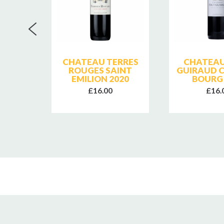
HAUT
CHATEAU TERRES
CHATEAU
ES DE
ROUGES SAINT
GUIRAUD C
BOTTLE
EMILION 2020
BOURG 
£16.00
£16.