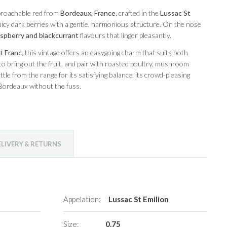
pproachable red from
Bordeaux, France
, crafted in the
Lussac St
 juicy dark berries with a gentle, harmonious structure. On the nose
aspberry and blackcurrant
flavours that linger pleasantly.
t Franc
, this vintage offers an easygoing charm that suits both
 to bring out the fruit, and pair with roasted poultry, mushroom
tle from the range for its satisfying balance, its crowd-pleasing
 Bordeaux without the fuss.
ELIVERY & RETURNS
Appelation:
Lussac St Emilion
Size:
0.75