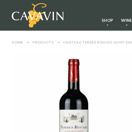
SHOP
WIN
HOME
PRODUCTS
CHATEAU TERRES ROUGES SAINT EMI