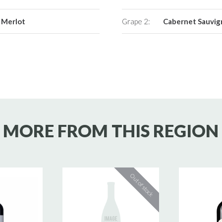
Merlot
Grape 2:
Cabernet Sauvi
MORE FROM THIS REGION