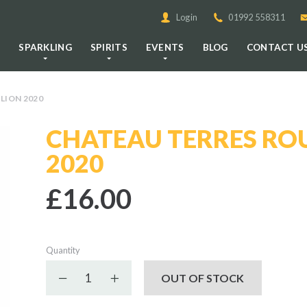
Login
01992 558311
E
SPARKLING
SPIRITS
EVENTS
BLOG
CONTACT U
LION 2020
CHATEAU TERRES ROU
2020
£16.00
Quantity
Decrease quantity
Increase quantity
OUT OF STOCK