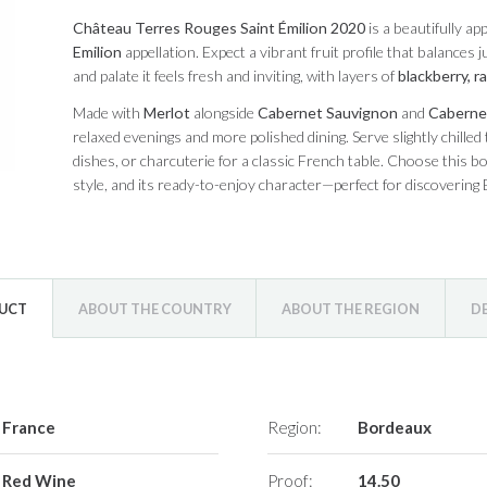
Château Terres Rouges Saint Émilion 2020
is a beautifully a
Emilion
appellation. Expect a vibrant fruit profile that balances
and palate it feels fresh and inviting, with layers of
blackberry, r
Made with
Merlot
alongside
Cabernet Sauvignon
and
Caberne
relaxed evenings and more polished dining. Serve slightly chilled
dishes, or charcuterie for a classic French table. Choose this bot
style, and its ready-to-enjoy character—perfect for discovering
DUCT
ABOUT THE COUNTRY
ABOUT THE REGION
D
France
Region:
Bordeaux
Red Wine
Proof:
14.50