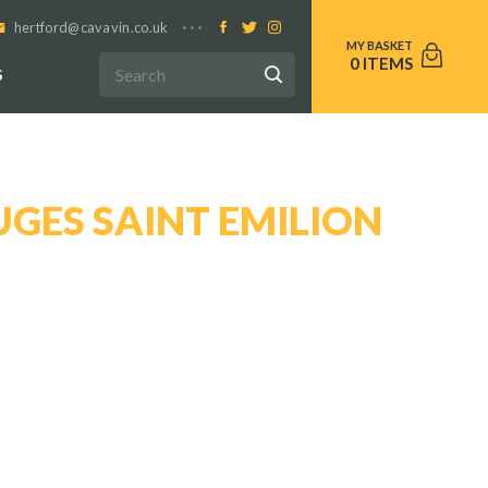
hertford@cavavin.co.uk
0
S
GES SAINT EMILION