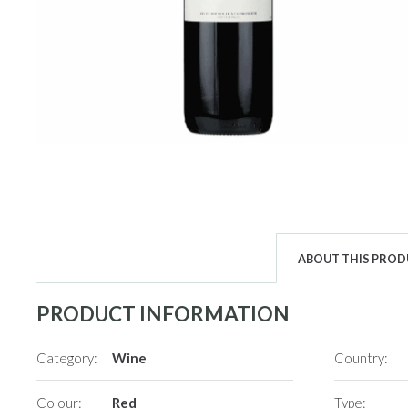
ABOUT THIS PRO
PRODUCT INFORMATION
Category:
Wine
Country:
Colour:
Red
Type: