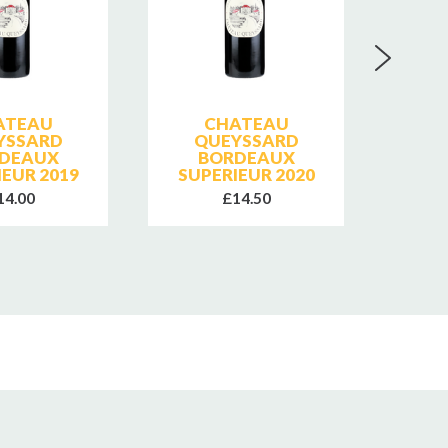
ATEAU
CHATEAU
A L'
YSSARD
QUEYSSARD
DEAUX
BORDEAUX
IEUR 2019
SUPERIEUR 2020
14.00
£14.50