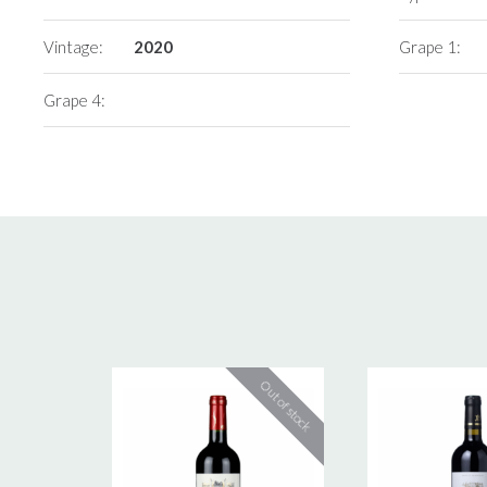
Vintage:
2020
Grape 1:
Grape 4: