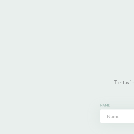
To stay i
NAME