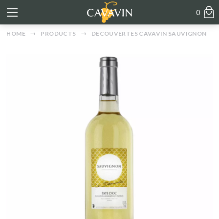
0
HOME
PRODUCTS
DECOUVERTES CAVAVIN SAUVIGNON