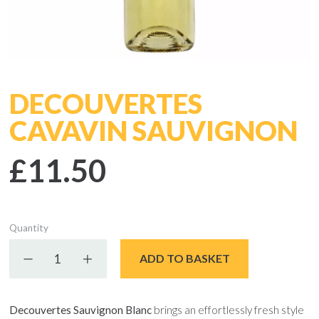
DECOUVERTES
CAVAVIN SAUVIGNON
£11.50
Quantity
Decrease quantity
Increase quantity
ADD TO BASKET
Decouvertes Sauvignon Blanc
brings an effortlessly fresh style