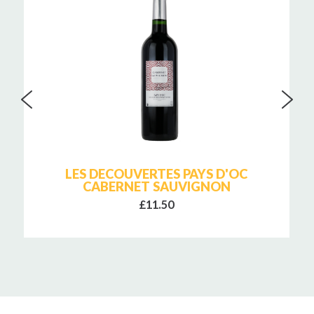
LES DECOUVERTES PAYS D'OC
CABERNET SAUVIGNON
£11.50