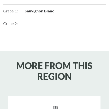
Grape 1:
Sauvignon Blanc
Grape 2:
MORE FROM THIS
REGION