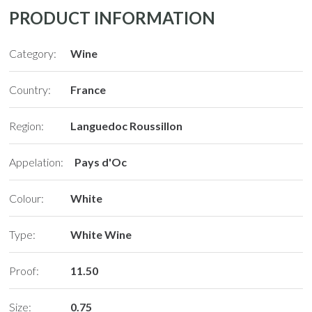
PRODUCT INFORMATION
Category:
Wine
Country:
France
Region:
Languedoc Roussillon
Appelation:
Pays d'Oc
Colour:
White
Type:
White Wine
Proof:
11.50
Size:
0.75