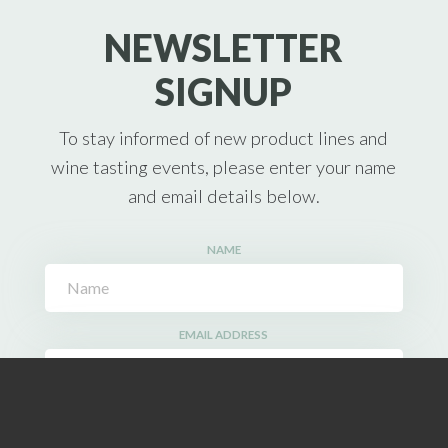
NEWSLETTER
SIGNUP
To stay informed of new product lines and
wine tasting events, please enter your name
and email details below.
NAME
EMAIL ADDRESS