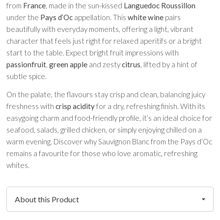
from
France
, made in the sun-kissed
Languedoc Roussillon
under the
Pays d’Oc
appellation. This
white wine
pairs
beautifully with everyday moments, offering a light, vibrant
character that feels just right for relaxed aperitifs or a bright
start to the table. Expect bright fruit impressions with
passionfruit
,
green apple
and zesty
citrus
, lifted by a hint of
subtle spice.
On the palate, the flavours stay crisp and clean, balancing juicy
freshness with
crisp acidity
for a dry, refreshing finish. With its
easygoing charm and food-friendly profile, it’s an ideal choice for
seafood, salads, grilled chicken, or simply enjoying chilled on a
warm evening. Discover why Sauvignon Blanc from the Pays d’Oc
remains a favourite for those who love aromatic, refreshing
whites.