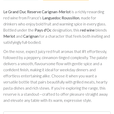
Le Grand Duc Reserve Carignan-Merlot
is a richly rewarding
red wine from France’s
Languedoc Roussillon
, made for
drinkers who enjoy bold fruit and warming spice in every glass.
Bottled under the
Pays d'Oc
designation, this
red wine
blends
Merlot
and
Carignan
for a character that feels both inviting and
satisfyingly full-bodied.
On the nose, expect juicy red fruit aromas that lift effortlessly,
followed by a peppery, cinnamon-tinged complexity. The palate
delivers a smooth, flavoursome flow with gentle spice and a
confident finish, making it ideal for weekday dinners and
effortless entertaining alike. Choose it when you want a
versatile bottle that pairs beautifully with grilled meats, hearty
pasta dishes and rich stews. If you’re exploring the range, this
reserve is a standout—crafted to offer pleasure straight away
and elevate any table with its warm, expressive style.