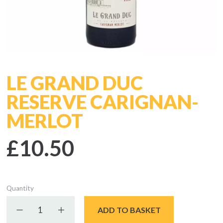
LE GRAND DUC
RESERVE CARIGNAN-
MERLOT
£10.50
Quantity
Decrease quantity
Increase quantity
ADD TO BASKET