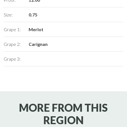
Size:
0.75
Grape 1:
Merlot
Grape 2:
Carignan
Grape 3:
MORE FROM THIS
REGION