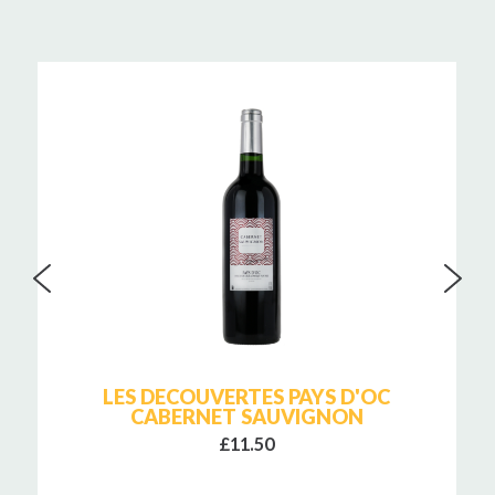
LES DECOUVERTES PAYS D'OC
CABERNET SAUVIGNON
£11.50