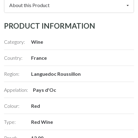
PRODUCT INFORMATION
Category:
Wine
Country:
France
Region:
Languedoc Roussillon
Appelation:
Pays d'Oc
Colour:
Red
Type:
Red Wine
Proof:
12.00