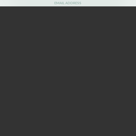
EMAIL ADDRESS