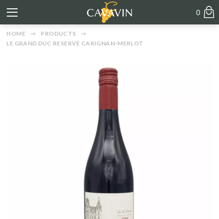
0
HOME
PRODUCTS
LE GRAND DUC RESERVE CARIGNAN-MERLOT