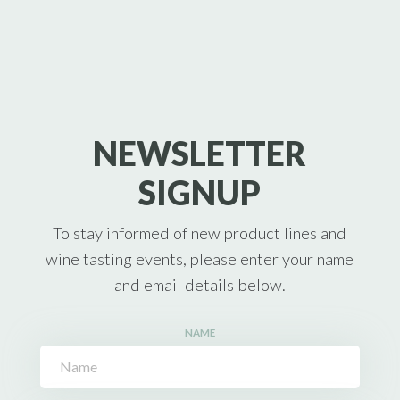
NEWSLETTER
SIGNUP
To stay informed of new product lines and
wine tasting events, please enter your name
and email details below.
NAME