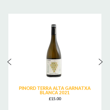
PINORD TERRA ALTA GARNATXA
BLANCA 2021
£15.00