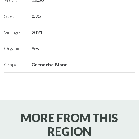
Size:
0.75
Vintage:
2021
Organic:
Yes
Grape 1:
Grenache Blanc
MORE FROM THIS
REGION