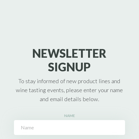
NEWSLETTER
SIGNUP
To stay informed of new product lines and
wine tasting events, please enter your name
and email details below.
NAME