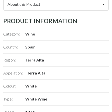
PRODUCT INFORMATION
Category:
Wine
Country:
Spain
Region:
Terra Alta
Appelation:
Terra Alta
Colour:
White
Type:
White Wine
Proof:
12.50