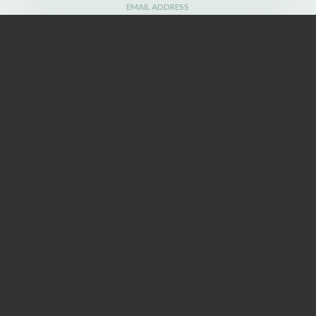
EMAIL ADDRESS