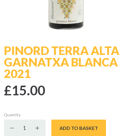
PINORD TERRA ALTA
GARNATXA BLANCA
2021
£15.00
Quantity
Decrease quantity
Increase quantity
ADD TO BASKET