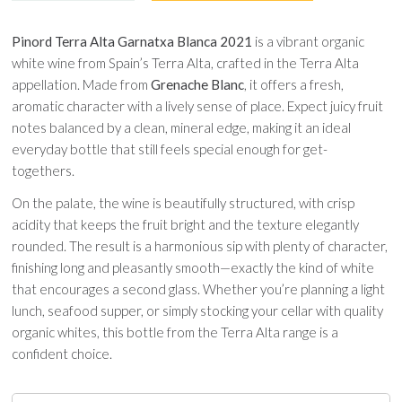
Pinord Terra Alta Garnatxa Blanca 2021
is a vibrant organic
white wine from Spain’s Terra Alta, crafted in the Terra Alta
appellation. Made from
Grenache Blanc
, it offers a fresh,
aromatic character with a lively sense of place. Expect juicy fruit
notes balanced by a clean, mineral edge, making it an ideal
everyday bottle that still feels special enough for get-
togethers.
On the palate, the wine is beautifully structured, with crisp
acidity that keeps the fruit bright and the texture elegantly
rounded. The result is a harmonious sip with plenty of character,
finishing long and pleasantly smooth—exactly the kind of white
that encourages a second glass. Whether you’re planning a light
lunch, seafood supper, or simply stocking your cellar with quality
organic whites, this bottle from the Terra Alta range is a
confident choice.