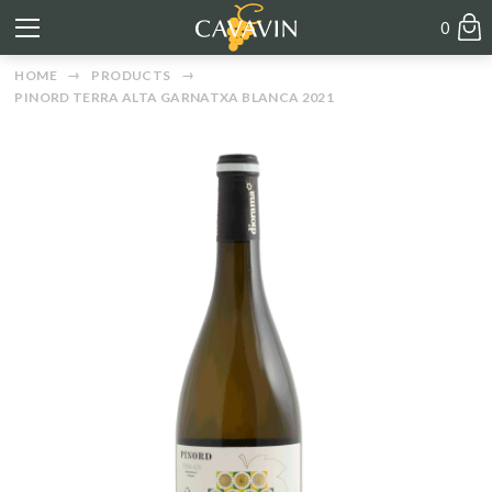
0
HOME
PRODUCTS
PINORD TERRA ALTA GARNATXA BLANCA 2021