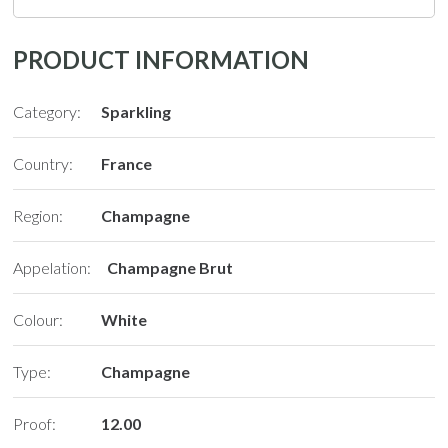
PRODUCT INFORMATION
Category:
Sparkling
Country:
France
Region:
Champagne
Appelation:
Champagne Brut
Colour:
White
Type:
Champagne
Proof:
12.00