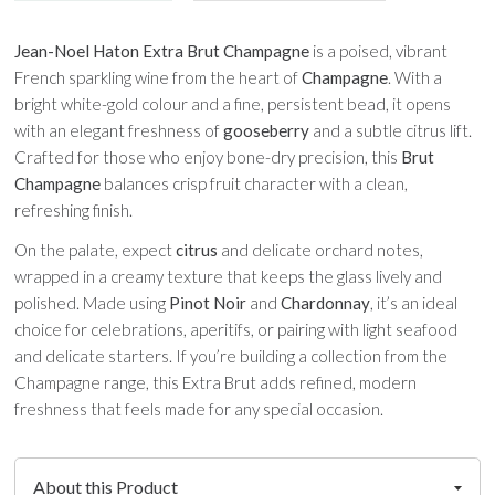
Jean-Noel Haton Extra Brut Champagne
is a poised, vibrant
French sparkling wine from the heart of
Champagne
. With a
bright white-gold colour and a fine, persistent bead, it opens
with an elegant freshness of
gooseberry
and a subtle citrus lift.
Crafted for those who enjoy bone-dry precision, this
Brut
Champagne
balances crisp fruit character with a clean,
refreshing finish.
On the palate, expect
citrus
and delicate orchard notes,
wrapped in a creamy texture that keeps the glass lively and
polished. Made using
Pinot Noir
and
Chardonnay
, it’s an ideal
choice for celebrations, aperitifs, or pairing with light seafood
and delicate starters. If you’re building a collection from the
Champagne range, this Extra Brut adds refined, modern
freshness that feels made for any special occasion.