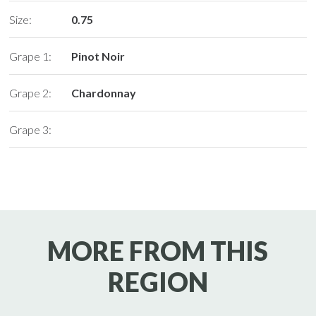
Size:
0.75
Grape 1:
Pinot Noir
Grape 2:
Chardonnay
Grape 3:
MORE FROM THIS
REGION