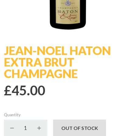
JEAN-NOEL HATON
EXTRA BRUT
CHAMPAGNE
£45.00
Quantity
Decrease quantity
Increase quantity
OUT OF STOCK