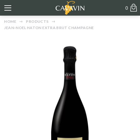
0
HOME
PRODUCTS
JEAN-NOEL HATON EXTRA BRUT CHAMPAGNE