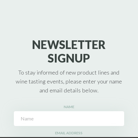
NEWSLETTER
SIGNUP
To stay informed of new product lines and
wine tasting events, please enter your name
and email details below.
NAME
EMAIL ADDRESS