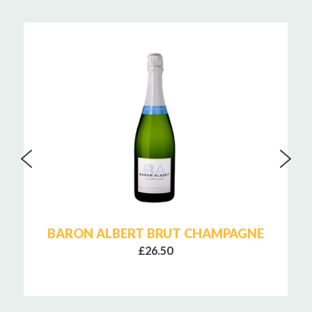
BARON ALBERT BRUT CHAMPAGNE
£26.50