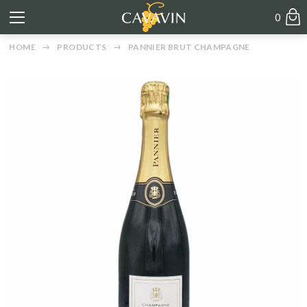
0
HOME
PRODUCTS
PANNIER BRUT CHAMPAGNE