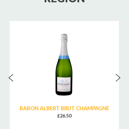
BARON ALBERT BRUT CHAMPAGNE
£26.50