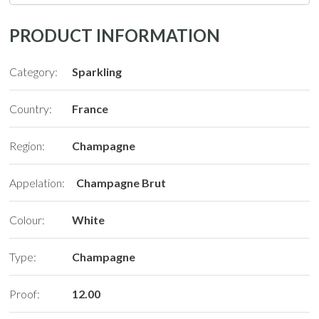
PRODUCT INFORMATION
Category:
Sparkling
Country:
France
Region:
Champagne
Appelation:
Champagne Brut
Colour:
White
Type:
Champagne
Proof:
12.00