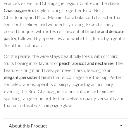
France’s esteemed Champagne region. Crafted in the classic
Champagne Brut
style, it brings together Pinot Noir,
Chardonnay and Pinot Meunier for a balanced character that
feels both refined and wonderfully inviting. Expect a finely
poised bouquet with notes reminiscent of
brioche and delicate
pastry
, followed by ripe yellow and white fruit, lifted by a gentle
floral touch of acacia.
On the palate, the wine stays beautifully fresh, with orchard
fruits flowing into flavours of
peach, apricot and nectarine
. The
texture is bright and lively, yet never harsh, leading to an
elegant, persistent finish
that encourages another sip. Perfect
for celebrations, aperitifs or simply upgrading an ordinary
evening, this Brut Champagne is a brilliant choice from the
sparkling range—one bottle that delivers quality, versatility and
that unmistakable Champagne glow.