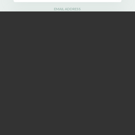
EMAIL ADDRESS