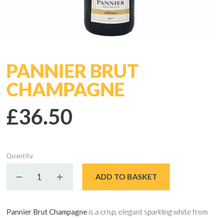
PANNIER BRUT
CHAMPAGNE
£36.50
Quantity
Decrease quantity
Increase quantity
ADD TO BASKET
Pannier Brut Champagne
is a crisp, elegant sparkling white from