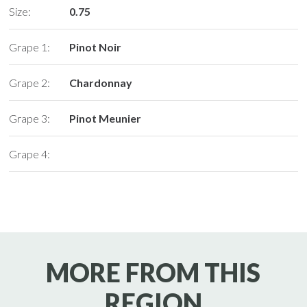
Size:
0.75
Grape 1:
Pinot Noir
Grape 2:
Chardonnay
Grape 3:
Pinot Meunier
Grape 4:
MORE FROM THIS
REGION