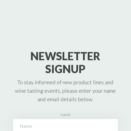
NEWSLETTER
SIGNUP
To stay informed of new product lines and
wine tasting events, please enter your name
and email details below.
NAME