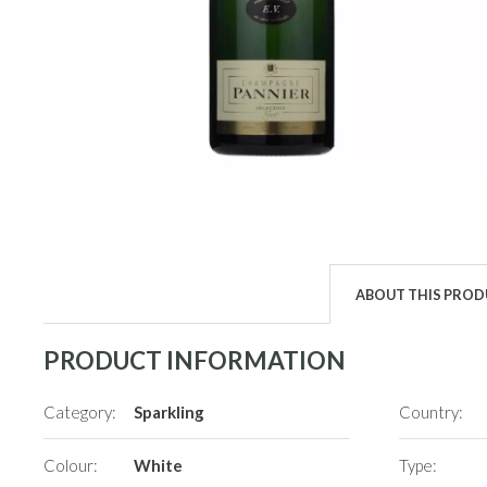
ABOUT THIS PRO
PRODUCT INFORMATION
Category:
Sparkling
Country:
Colour:
White
Type: