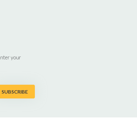
enter your