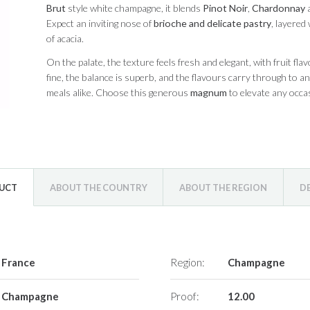
Brut
style white champagne, it blends
Pinot Noir
,
Chardonnay
Expect an inviting nose of
brioche and delicate pastry
, layered
of acacia.
On the palate, the texture feels fresh and elegant, with fruit flav
fine, the balance is superb, and the flavours carry through to a
meals alike. Choose this generous
magnum
to elevate any occasi
DUCT
ABOUT THE COUNTRY
ABOUT THE REGION
D
France
Region:
Champagne
Champagne
Proof:
12.00