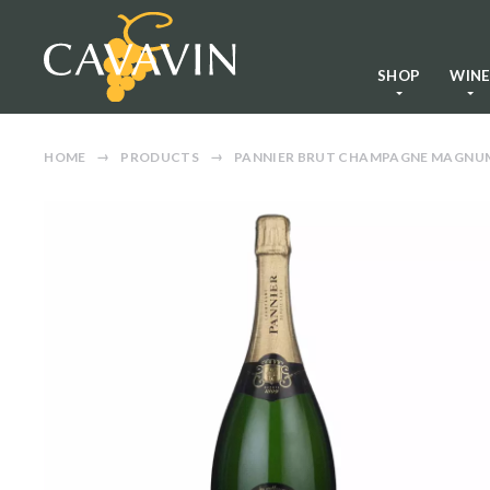
SHOP
WIN
HOME
PRODUCTS
PANNIER BRUT CHAMPAGNE MAGNU