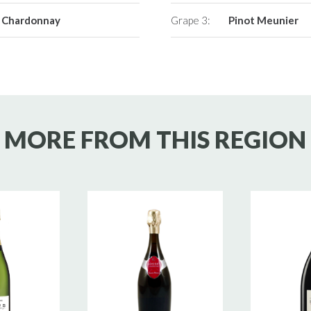
Chardonnay
Grape 3:
Pinot Meunier
MORE FROM THIS REGION