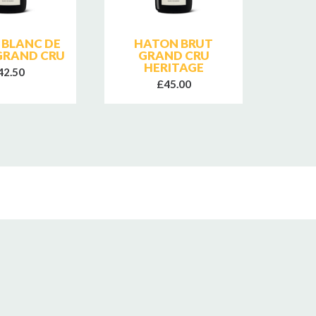
 BLANC DE
HATON BRUT
JEAN
GRAND CRU
GRAND CRU
E
HERITAGE
C
42.50
£45.00