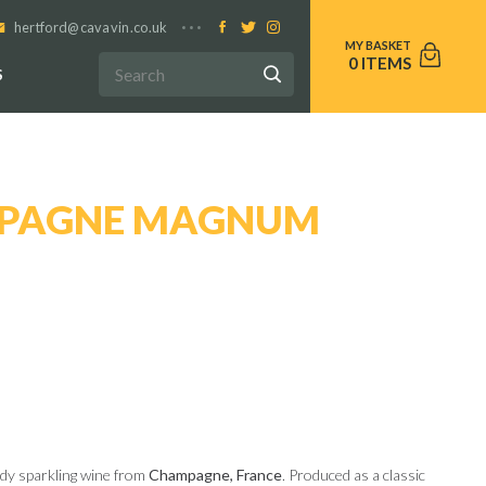
hertford@cavavin.co.uk
0
S
MPAGNE MAGNUM
ady sparkling wine from
Champagne, France
. Produced as a classic