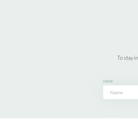
To stay i
NAME