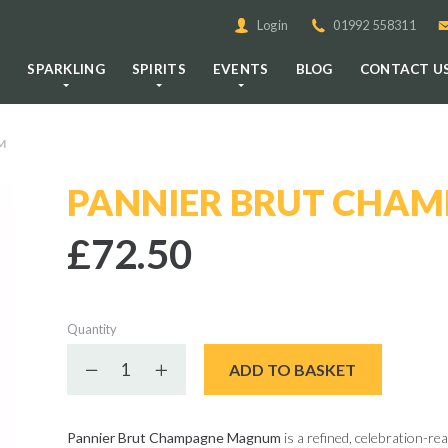
Login
01992 558311
E
SPARKLING
SPIRITS
EVENTS
BLOG
CONTACT U
M
PANNIER BRUT CHA
£72.50
Quantity
Decrease quantity
Increase quantity
ADD TO BASKET
Pannier Brut Champagne Magnum
is a refined, celebration-re