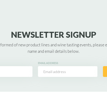
NEWSLETTER SIGNUP
nformed of new product lines and wine tasting events, please 
name and email details below.
EMAIL ADDRESS