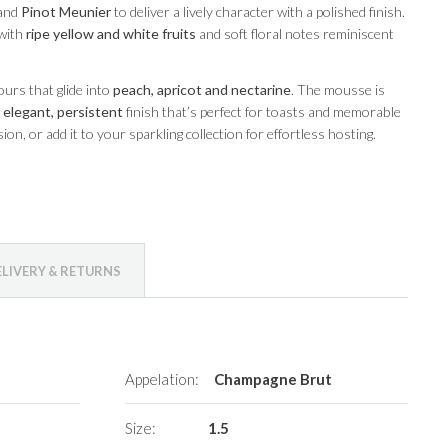
and
Pinot Meunier
to deliver a lively character with a polished finish.
 with
ripe yellow and white fruits
and soft floral notes reminiscent
ours that glide into
peach, apricot and nectarine
. The mousse is
n
elegant, persistent
finish that’s perfect for toasts and memorable
on, or add it to your sparkling collection for effortless hosting.
ELIVERY & RETURNS
Appelation:
Champagne Brut
Size:
1.5