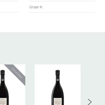
Grape 4: