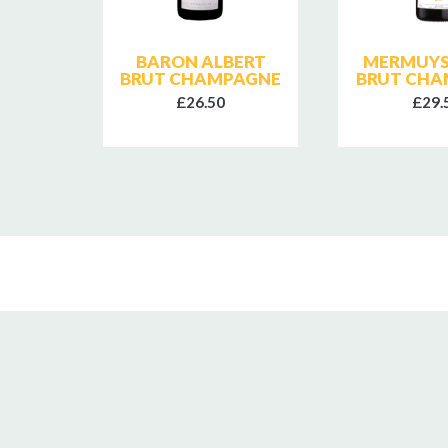
RUT
BARON ALBERT
MERMUYS
NE
BRUT CHAMPAGNE
BRUT CHA
£26.50
£29.