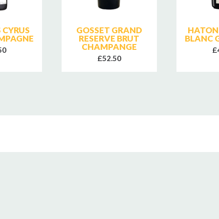
 CYRUS
GOSSET GRAND
HATON
MPAGNE
RESERVE BRUT
BLANC 
CHAMPANGE
50
£
£52.50