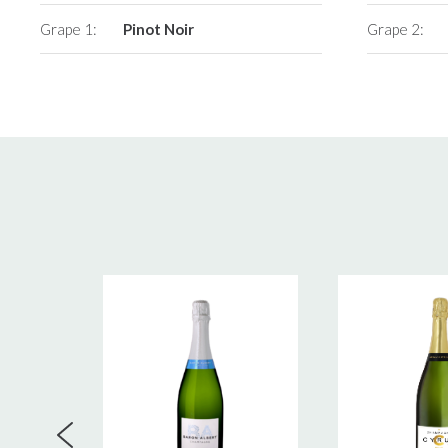
Grape 1:
Pinot Noir
Grape 2: