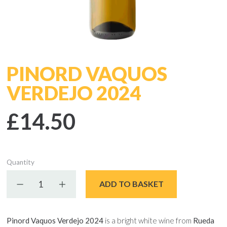
PINORD VAQUOS
VERDEJO 2024
£14.50
Quantity
Decrease quantity
Increase quantity
ADD TO BASKET
Pinord Vaquos Verdejo 2024
is a bright white wine from
Rueda