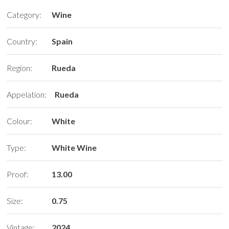
Category:
Wine
Country:
Spain
Region:
Rueda
Appelation:
Rueda
Colour:
White
Type:
White Wine
Proof:
13.00
Size:
0.75
Vintage:
2024