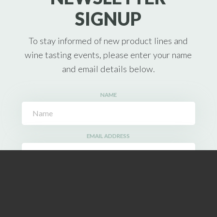
SIGNUP
To stay informed of new product lines and
wine tasting events, please enter your name
and email details below.
NAME
EMAIL ADDRESS