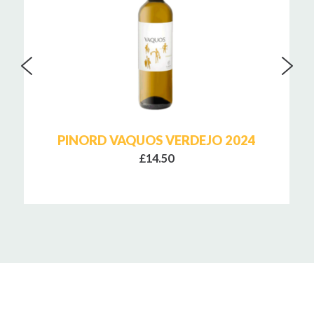
PINORD VAQUOS VERDEJO 2024
£14.50