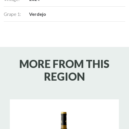
Grape 1:
Verdejo
MORE FROM THIS
REGION