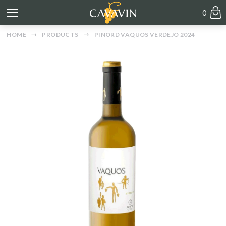
0
HOME
PRODUCTS
PINORD VAQUOS VERDEJO 2024