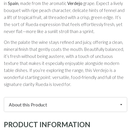
in
Spain
, made from the aromatic
Verdejo
grape. Expect a lively
bouquet with ripe peach character, delicate hints of fennel and
a lift of tropical fruit, all threaded with a crisp, green edge. It’s
the sort of Rueda expression that feels effortlessly fresh, yet
never flat—more like a sunlit stroll than a sprint.
On the palate the wine stays refined and juicy, offering a clean,
mineral finish that gently coats the mouth. Beautifully balanced,
it’s fresh without being austere, with a touch of unctuous
texture that makes it especially enjoyable alongside modern
table dishes. If you’re exploring the range, this Verdejo is a
wonderful starting point: versatile, food-friendly and full of the
signature clarity Rueda is loved for.
PRODUCT INFORMATION