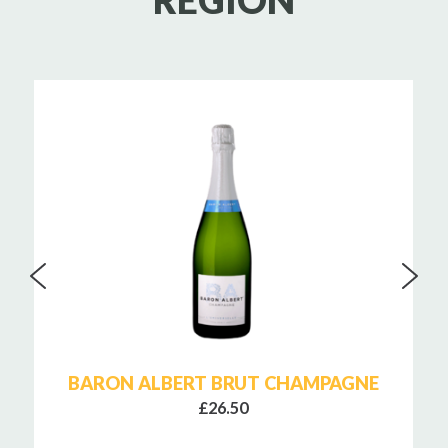
REGION
BARON ALBERT BRUT CHAMPAGNE
£26.50