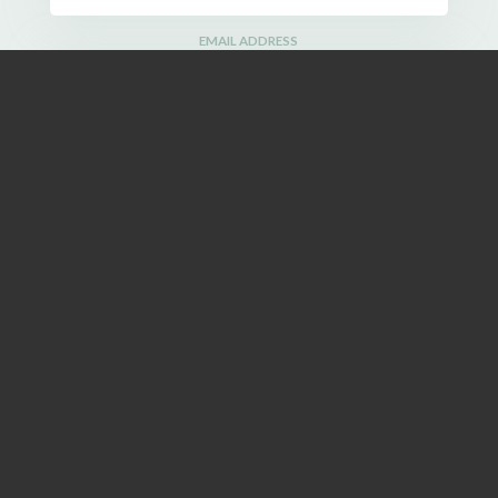
EMAIL ADDRESS