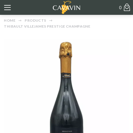
0
HOME
PRODUCTS
THIBAULT VILLEJAMES PRESTIGE CHAMPAGNE