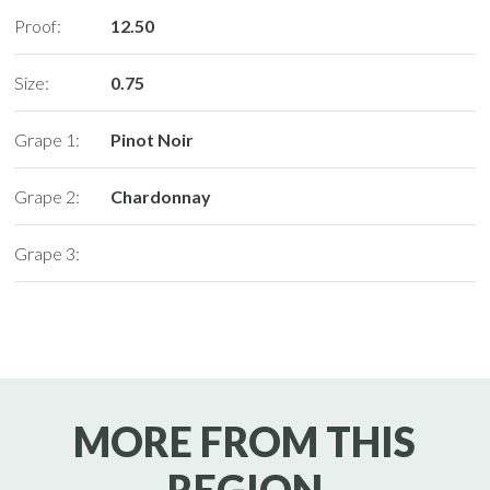
Proof:
12.50
Size:
0.75
Grape 1:
Pinot Noir
Grape 2:
Chardonnay
Grape 3:
MORE FROM THIS