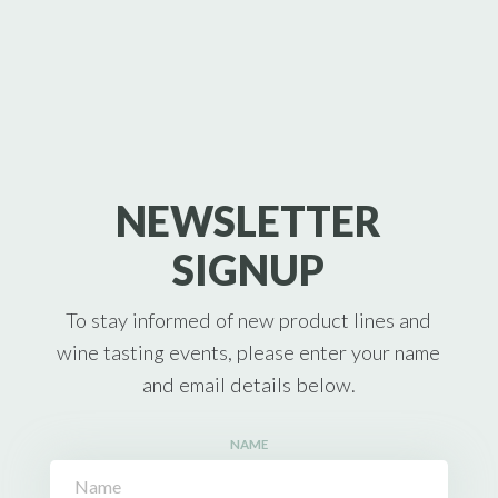
NEWSLETTER
SIGNUP
To stay informed of new product lines and
wine tasting events, please enter your name
and email details below.
NAME