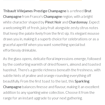
Thibault Villejames Prestige Champagne
is a refined
Brut
Champagne
from France’s
Champagne
region, with a bright
white character shaped by
Pinot Noir
and
Chardonnay
. Expect
a welcoming lift of fresh, juicy fruit alongside zesty citrus notes
that keep the palate lively from the first sip. Its elegant mousse
draws you in, making it a superb choice for celebrations or as a
graceful aperitif when you want something special but
effortlessly drinkable.
As the glass opens, delicate floral impressions emerge, followed
by the comforting warmth of dried flowers, almond and toasted
hazelnut. There’s a gentle richness beneath the freshness, with
subtle hints of praline and orange rounding everything off
beautifully. From the first toast to the last, this
Sparkling
Champagne
balances finesse and flavour, making it an excellent
addition to any sparkling wine collection. Choose it from the
range for an instant upgrade to your next gathering.