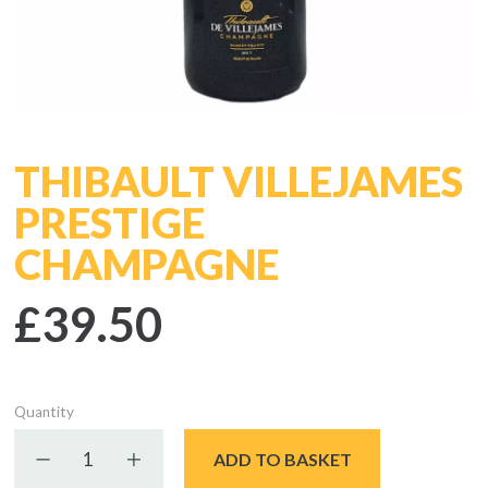
THIBAULT VILLEJAMES
PRESTIGE
CHAMPAGNE
£39.50
Quantity
Decrease quantity
Increase quantity
ADD TO BASKET