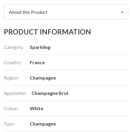
PRODUCT INFORMATION
Category:
Sparkling
Country:
France
Region:
Champagne
Appelation:
Champagne Brut
Colour:
White
Type:
Champagne