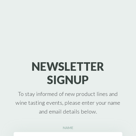
NEWSLETTER
SIGNUP
To stay informed of new product lines and
wine tasting events, please enter your name
and email details below.
NAME