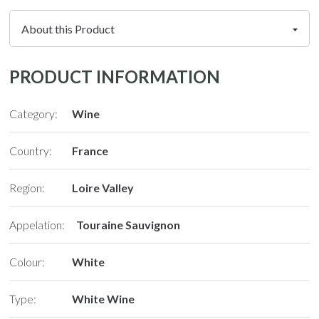
PRODUCT INFORMATION
Category:
Wine
Country:
France
Region:
Loire Valley
Appelation:
Touraine Sauvignon
Colour:
White
Type:
White Wine