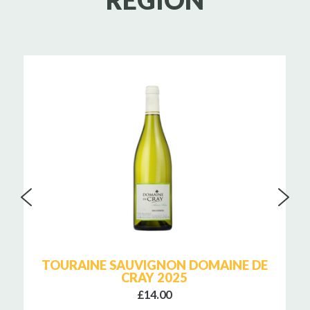
REGION
TOURAINE SAUVIGNON DOMAINE DE
CRAY 2025
£14.00