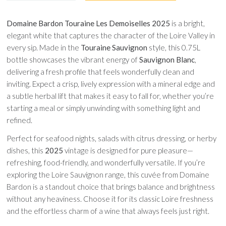
Domaine Bardon Touraine Les Demoiselles 2025
is a bright,
elegant white that captures the character of the Loire Valley in
every sip. Made in the
Touraine Sauvignon
style, this 0.75L
bottle showcases the vibrant energy of
Sauvignon Blanc
,
delivering a fresh profile that feels wonderfully clean and
inviting. Expect a crisp, lively expression with a mineral edge and
a subtle herbal lift that makes it easy to fall for, whether you’re
starting a meal or simply unwinding with something light and
refined.
Perfect for seafood nights, salads with citrus dressing, or herby
dishes, this
2025
vintage is designed for pure pleasure—
refreshing, food-friendly, and wonderfully versatile. If you’re
exploring the Loire Sauvignon range, this cuvée from Domaine
Bardon is a standout choice that brings balance and brightness
without any heaviness. Choose it for its classic Loire freshness
and the effortless charm of a wine that always feels just right.