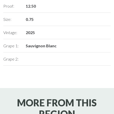
Proof:
12.50
Size:
0.75
Vintage:
2025
Grape 1:
Sauvignon Blanc
Grape 2:
MORE FROM THIS