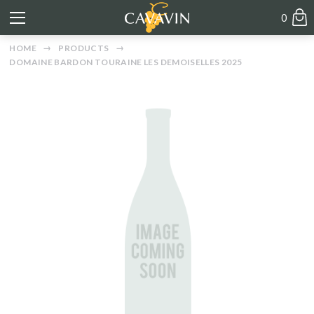
0
HOME
PRODUCTS
DOMAINE BARDON TOURAINE LES DEMOISELLES 2025