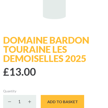
DOMAINE BARDON
TOURAINE LES
DEMOISELLES 2025
£13.00
Quantity
Decrease quantity
Increase quantity
ADD TO BASKET