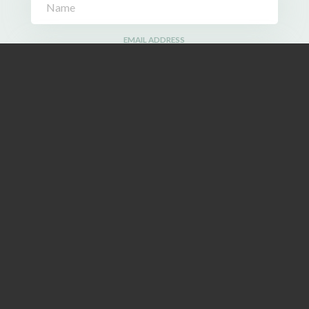
EMAIL ADDRESS